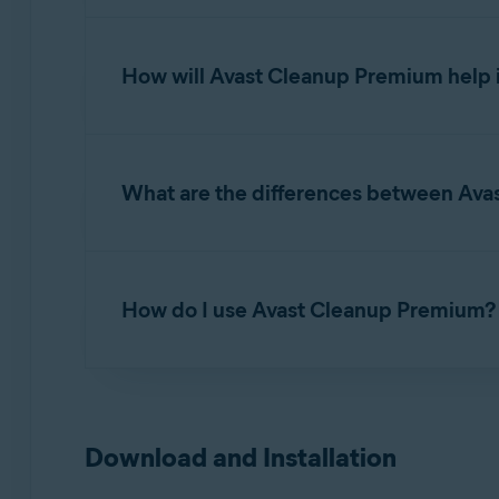
Avast Cleanup Premium
is an optimization to
helping to free up disk space and improve the
How will Avast Cleanup Premium help 
With frequent use, the reliability and perform
What are the differences between Ava
Applications that run very slowly, crash, or 
A lack of disk space.
Avast Cleanup Premium is a standalone app des
Unwanted applications on your Mac.
for Avast security, privacy, and performance f
How do I use Avast Cleanup Premium?
are available for free, while access to premiu
Problems while starting your Mac.
When you use Avast Cleanup Premium to scan f
For detailed instructions on how to start usin
unwanted applications.
Avast Cleanup Premium - Getting Started
Download and Installation