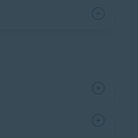
ium Security
installed on your Mac.
curity
subscription to activate Avast Cleanup
er to the following article: