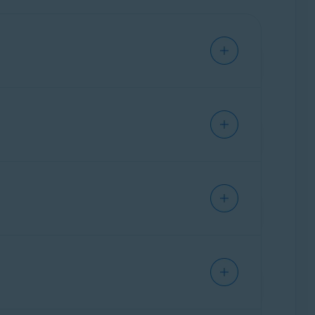
e. This allows you to access and manage all
ownload Avast Cleanup from
ther than installing a separate standalone
cle:
How to switch from Avast One to a
are preserved, and if you had standalone Avast
prefer to continue using the standalone version