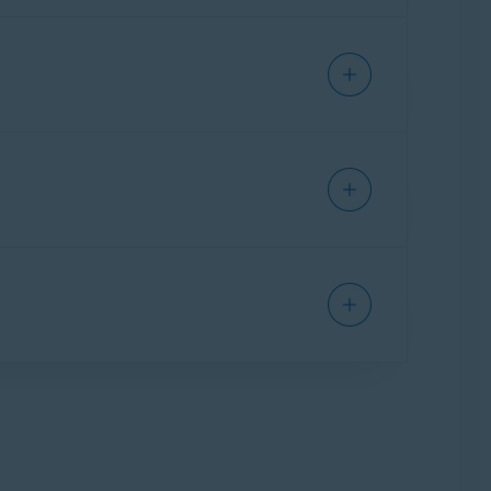
ecessary items and performance issues,
issues:
l-in-one app that provides a single interface
as Cleanup, Antivirus, and VPN. Some features
 your Mac, clear disk space, and eliminate