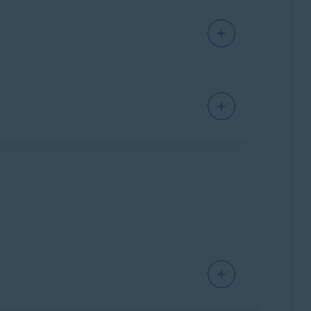
xpiration date under
Your current
e. You can verify the number of devices in
ion.
um on a new device by following the steps