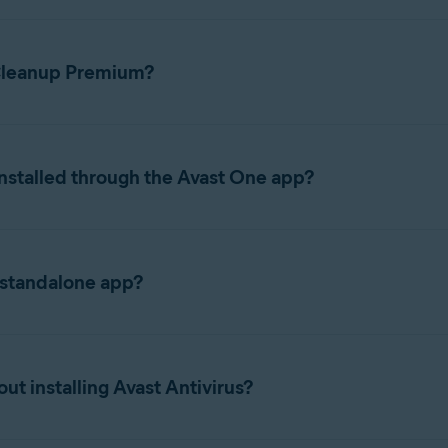
 Cleanup Premium?
ions, refer to the following articles:
nstalled through the Avast One app?
eanup, Antivirus, VPN, together into a single app called Avast On
minating the need to switch between individual apps. When you d
 standalone app?
ls Avast One and enables Cleanup functionality within that app, ra
nup Premium app instead of Avast One, refer to the following arti
ubscription, your features, subscription, and activation details 
t installing Avast Antivirus?
ces it and carries your subscription over automatically. If you 
ownload and install it separately
.