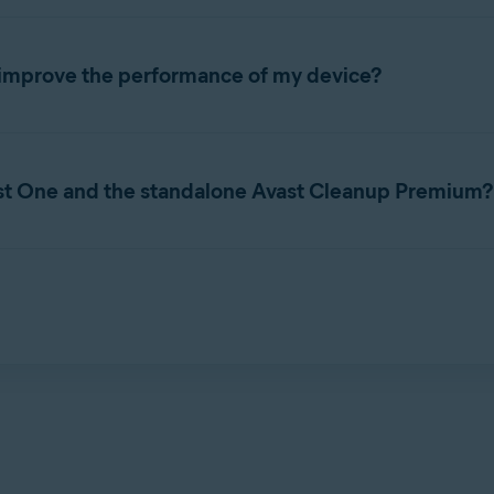
ol that includes a range of scans that are designed to detect unn
 speed of your system.
improve the performance of my device?
ance of your Mac begins to decline. You may notice the following 
st One and the standalone Avast Cleanup Premium?
freeze.
igned to clean and optimize Mac performance. Avast One is an al
eatures. Through Avast One, users can access functionality such 
m features depends on the subscription(s) you purchased.
or and resolve issues on your Mac, you may improve the speed of
g Avast Cleanup Premium, refer to the following article: