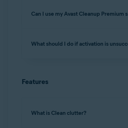
Open Avast Cleanup Premium
and click
Se
subscription
.
Can I use my Avast Cleanup Premium su
You can activate Avast Cleanup Premium simul
your order confirmation email or via the
Avast
What should I do if activation is unsuc
If you have reached the device limit for your
below:
To learn how to resolve some of the most commo
Uninstall
Avast Cleanup Premium from one 
Troubleshooting activation issues in Avast
Features
Install
Avast Cleanup Premium on the new
If the issue persists, contact
Avast Support
.
Activate
it on the new device.
What is Clean clutter?