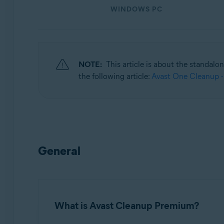
WINDOWS PC
Operating systems:
Windows, macOS, and Android
NOTE:
This article is about the standalo
the following article:
Avast One Cleanup -
General
What is Avast Cleanup Premium?