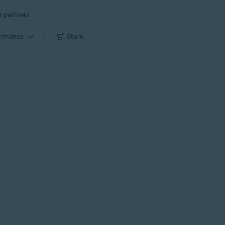
r partners
ormance
Store