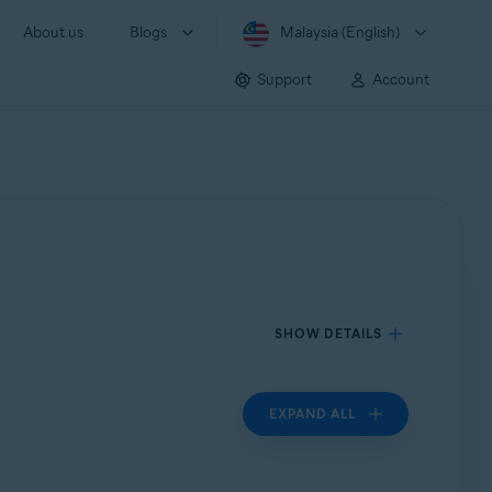
About us
Blogs
Malaysia (English)
Support
Account
SHOW DETAILS
EXPAND ALL