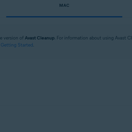
MAC
ne version of
Avast Cleanup
. For information about using Avast C
 Getting Started
.