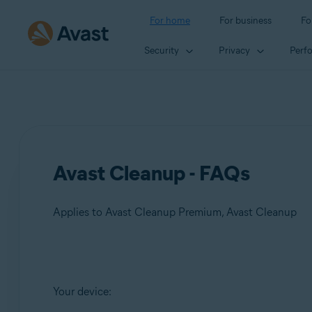
For home
For business
Fo
Security
Privacy
Perf
Avast Cleanup - FAQs
Applies to Avast Cleanup Premium, Avast Cleanup
Products:
Your device:
Avast Cleanup Premium
Avast Cleanup