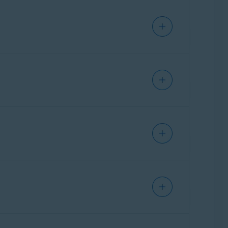
 up disk space on your Mac.
t
Clean clutter
▸
Scan clutter
. After the scan
 to remove from your Mac.
data from your web browsers.
ean browser
▸
Scan browsers
. After the scan
Details
next to a browser to view the specific
allowed websites that are always exempt when
nd duplicates
twice. After the scan completes,
Analyze photos
▸
Find photos
. You can specify
 photos you want to delete.