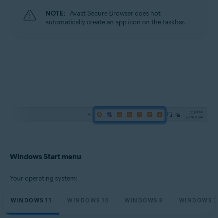
NOTE:
Avast Secure Browser does not
automatically create an app icon on the taskbar.
Windows Start menu
Your operating system:
WINDOWS 11
WINDOWS 10
WINDOWS 8
WINDOWS 7