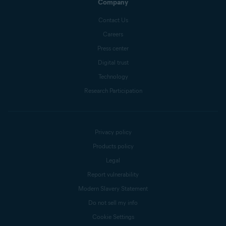
Company
Contact Us
Careers
Press center
Digital trust
Technology
Research Participation
Privacy policy
Products policy
Legal
Report vulnerability
Modern Slavery Statement
Do not sell my info
Cookie Settings