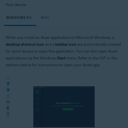
Your device:
WINDOWS PC
MAC
When you install an Avast application on Microsoft Windows, a
desktop shortcut icon
and a
taskbar icon
are automatically created
for quick access to open the application. You can also open Avast
applications via the Windows
Start
menu. Refer to the GIF or the
sections below for instructions to open your Avast app.