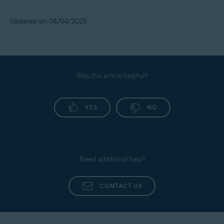
Updated on: 04/04/2025
Was this article helpful?
YES
NO
Need additional help?
CONTACT US