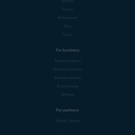
Security
Privacy
Performance
Blog
Forum
For business
Business support
Business products
Business partners
Business blog
Affiliates
For partners
Mobile Carriers