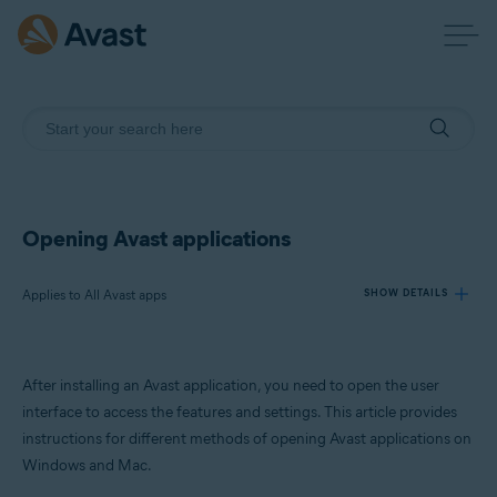
Opening Avast applications
Applies to All Avast apps
SHOW DETAILS
Products:
After installing an Avast application, you need to open the user
All Avast apps
interface to access the features and settings. This article provides
instructions for different methods of opening Avast applications on
Operating systems:
Windows and Mac.
Windows and macOS