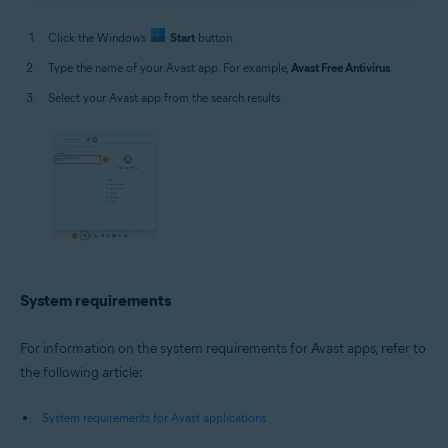
Click the Windows
Start
button.
Type the name of your Avast app. For example,
Avast Free Antivirus
.
Select your Avast app from the search results.
System requirements
For information on the system requirements for Avast apps, refer to
the following article:
System requirements for Avast applications