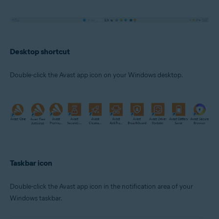
Desktop shortcut
Double-click the Avast app icon on your Windows desktop.
Taskbar icon
Double-click the Avast app icon in the notification area of your
Windows taskbar.