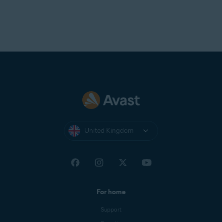
United Kingdom
For home
Support