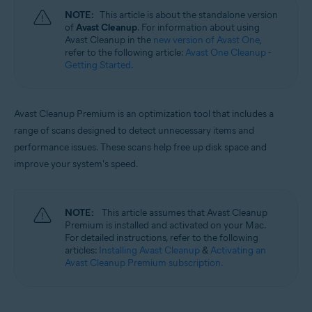
Windows, macOS, and Android
NOTE:
This article is about the standalone version
of
Avast Cleanup
. For information about using
Avast Cleanup in the
new version of Avast One
,
refer to the following article:
Avast One Cleanup -
Getting Started
.
Avast Cleanup Premium is an optimization tool that includes a
range of scans designed to detect unnecessary items and
performance issues. These scans help free up disk space and
improve your system's speed.
NOTE:
This article assumes that Avast Cleanup
Premium is installed and activated on your Mac.
For detailed instructions, refer to the following
articles:
Installing Avast Cleanup
&
Activating an
Avast Cleanup Premium subscription.