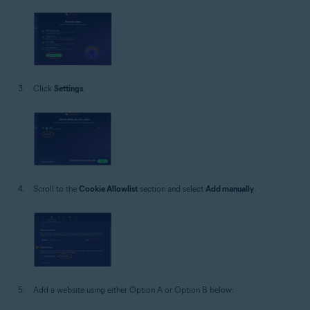
Click
Settings
.
Scroll to the
Cookie Allowlist
section and select
Add manually
.
Add a website using either Option A or Option B below: