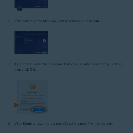
After selecting the files you want to remove, click
Clean
.
If prompted, enter the password that you use when you start your Mac,
then click
OK
.
Click
Done
to return to the main Avast Cleanup Premium screen.