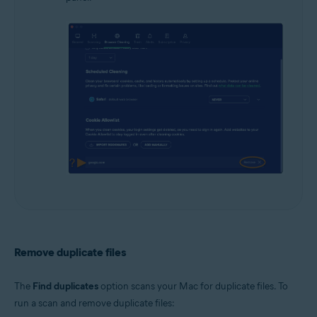
Remove duplicate files
The
Find duplicates
option scans your Mac for duplicate files. To
run a scan and remove duplicate files: