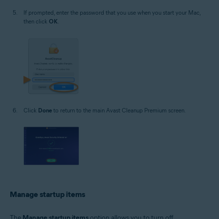
If prompted, enter the password that you use when you start your Mac,
then click
OK
.
Click
Done
to return to the main Avast Cleanup Premium screen.
Manage startup items
The
Manage startup items
option allows you to turn off