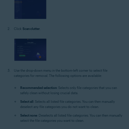
Click
Scan clutter
.
Use the drop-down menu in the bottom-left corner to select file
categories for removal. The following options are available:
Recommended selection
: Selects only file categories that you can
safely clean without losing crucial data.
Select all
: Selects all listed file categories. You can then manually
deselect any file categories you do not want to clean.
Select none
: Deselects all listed file categories. You can then manually
select the file categories you want to clean.