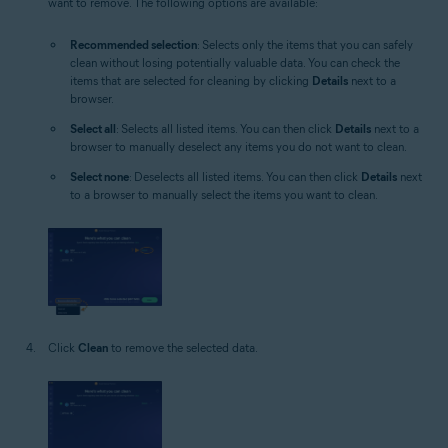
want to remove. The following options are available:
Recommended selection
: Selects only the items that you can safely
clean without losing potentially valuable data. You can check the
items that are selected for cleaning by clicking
Details
next to a
browser.
Select all
: Selects all listed items. You can then click
Details
next to a
browser to manually deselect any items you do not want to clean.
Select none
: Deselects all listed items. You can then click
Details
next
to a browser to manually select the items you want to clean.
Click
Clean
to remove the selected data.