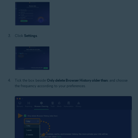
Click
Settings
.
Tick the box beside
Only delete Browser History older than:
and choose
the frequency according to your preferences.