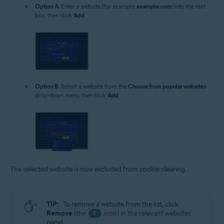
Option A
: Enter a website (for example,
example.com
) into the text
box, then click
Add
.
Option B
: Select a website from the
Choose from popular websites
drop-down menu, then click
Add
.
The selected website is now excluded from cookie clearing.
TIP:
To remove a website from the list, click
Remove
(the
icon) in the relevant websites'
X
panel.