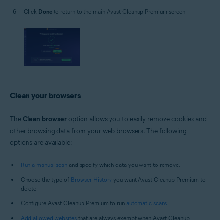
Click
Done
to return to the main Avast Cleanup Premium screen.
Clean your browsers
The
Clean browser
option allows you to easily remove cookies and
other browsing data from your web browsers. The following
options are available:
Run a manual scan
and specify which data you want to remove.
Choose the type of
Browser History
you want Avast Cleanup Premium to
delete.
Configure Avast Cleanup Premium to run
automatic scans
.
Add allowed websites
that are always exempt when Avast Cleanup