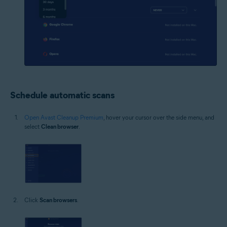
Schedule automatic scans
Open Avast Cleanup Premium
, hover your cursor over the side menu, and
select
Clean browser
.
Click
Scan browsers
.