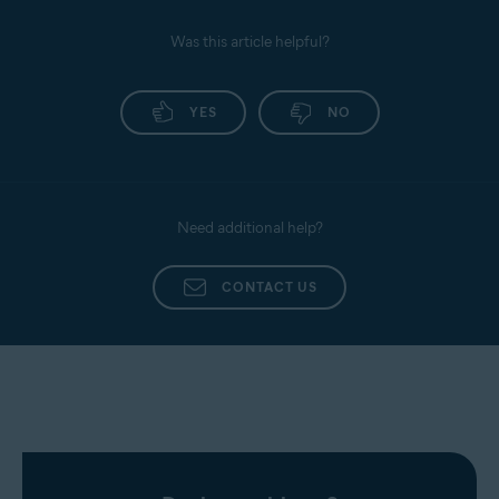
Was this article helpful?
YES
NO
Need additional help?
CONTACT US