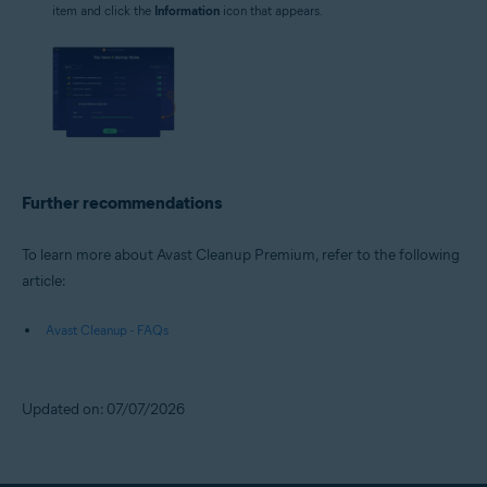
item and click the
Information
icon that appears.
Further recommendations
To learn more about Avast Cleanup Premium, refer to the following
article:
Avast Cleanup - FAQs
Updated on: 07/07/2026