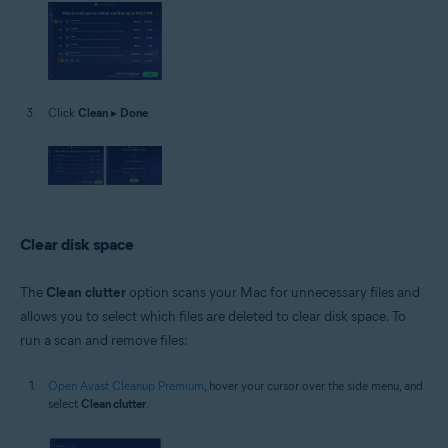
Click
Clean
▸
Done
.
Clear disk space
The
Clean clutter
option scans your Mac for unnecessary files and
allows you to select which files are deleted to clear disk space. To
run a scan and remove files:
Open Avast Cleanup Premium
, hover your cursor over the side menu, and
select
Clean clutter
.