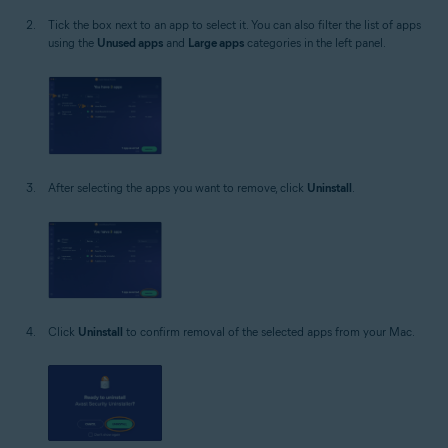
Tick the box next to an app to select it. You can also filter the list of apps
using the
Unused apps
and
Large apps
categories in the left panel.
After selecting the apps you want to remove, click
Uninstall
.
Click
Uninstall
to confirm removal of the selected apps from your Mac.