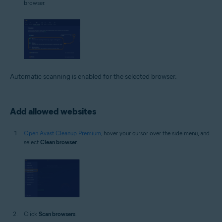
browser.
Automatic scanning is enabled for the selected browser.
Add allowed websites
Open Avast Cleanup Premium
, hover your cursor over the side menu, and
select
Clean browser
.
Click
Scan browsers
.