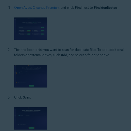
Open Avast Cleanup Premium
and click
Find
next to
Find duplicates
.
Tick the location(s) you want to scan for duplicate files. To add additional
folders or external drives, click
Add
, and select a folder or drive.
Click
Scan
.