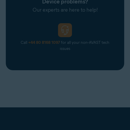
Device problems?
Our experts are here to help!
Call
+44 80 8168 1097
for all your non-AVAST tech
issues