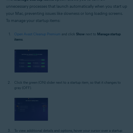
unnecessary processes that launch automatically when you start up
your Mac, preventing issues like slowness or long loading screens.
To manage your startup items:
Open Avast Cleanup Premium
and click
Show
next to
Manage startup
items
.
Click the green (ON) slider next to a startup item, so that it changes to
gray (OFF).
To view additional details and options, hover your cursor over a startup