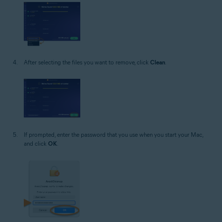
After selecting the files you want to remove, click
Clean
.
If prompted, enter the password that you use when you start your Mac,
and click
OK
.