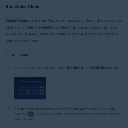
Run Quick Clean
Quick Clean
scans your Mac for unnecessary files and allows you to
select which files are deleted to clear disk space. Quick Clean also
allows you to easily remove cookies and other browsing data from
your web browsers.
To run a scan:
Open Avast Cleanup Premium
and click
Scan
in the
Quick Clean
panel.
Tick the boxes next to the types of files you want to clean. Optionally,
click the
v
arrow to expand a section and select the specific files you
want to clean.