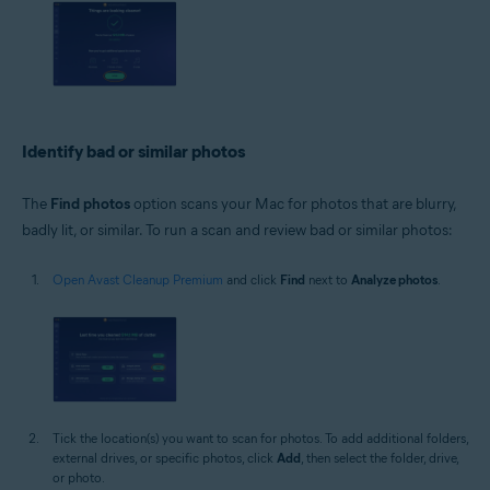
Identify bad or similar photos
The
Find photos
option scans your Mac for photos that are blurry,
badly lit, or similar. To run a scan and review bad or similar photos:
Open Avast Cleanup Premium
and click
Find
next to
Analyze photos
.
Tick the location(s) you want to scan for photos. To add additional folders,
external drives, or specific photos, click
Add
, then select the folder, drive,
or photo.