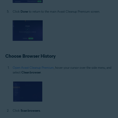
Click
Done
to return to the main Avast Cleanup Premium screen.
Choose Browser History
Open Avast Cleanup Premium
, hover your cursor over the side menu, and
select
Clean browser
.
Click
Scan browsers
.