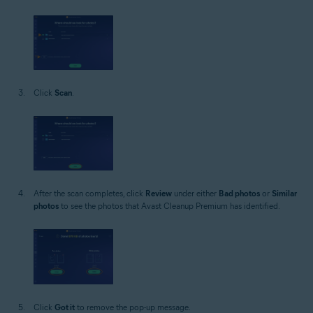
Click
Scan
.
After the scan completes, click
Review
under either
Bad photos
or
Similar
photos
to see the photos that Avast Cleanup Premium has identified.
Click
Got it
to remove the pop-up message.