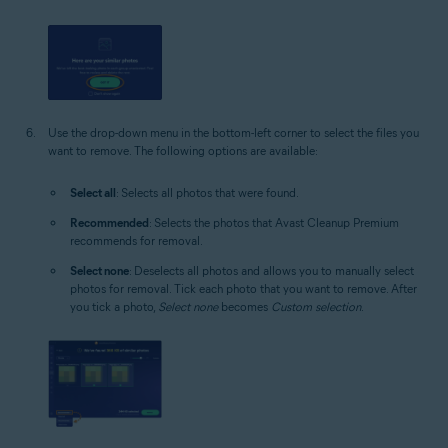
Use the drop-down menu in the bottom-left corner to select the files you
want to remove. The following options are available:
Select all
: Selects all photos that were found.
Recommended
: Selects the photos that Avast Cleanup Premium
recommends for removal.
Select none
: Deselects all photos and allows you to manually select
photos for removal. Tick each photo that you want to remove. After
you tick a photo,
Select none
becomes
Custom selection
.