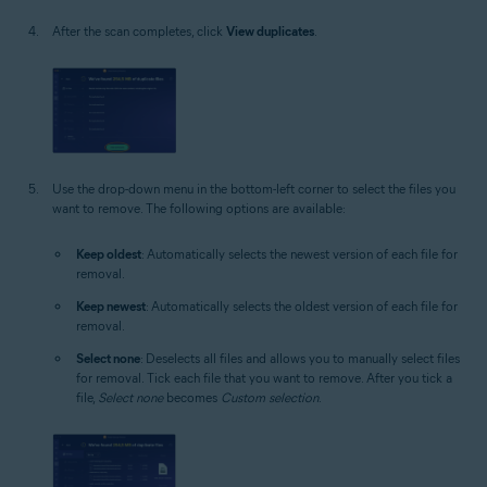
After the scan completes, click
View duplicates
.
Use the drop-down menu in the bottom-left corner to select the files you
want to remove. The following options are available:
Keep oldest
: Automatically selects the newest version of each file for
removal.
Keep newest
: Automatically selects the oldest version of each file for
removal.
Select none
: Deselects all files and allows you to manually select files
for removal. Tick each file that you want to remove. After you tick a
file,
Select none
becomes
Custom selection
.