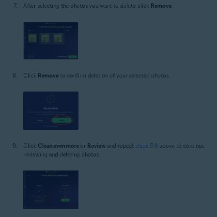
After selecting the photos you want to delete, click
Remove
.
Click
Remove
to confirm deletion of your selected photos.
Click
Clean even more
or
Review
and repeat
steps 5-8
above to continue
reviewing and deleting photos.