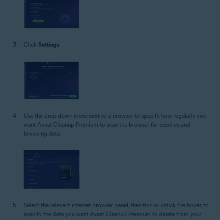
Click
Settings
.
Use the drop-down menu next to a browser to specify how regularly you
want Avast Cleanup Premium to scan the browser for cookies and
browsing data.
Select the relevant internet browser panel, then tick or untick the boxes to
specify the data you want Avast Cleanup Premium to delete from your