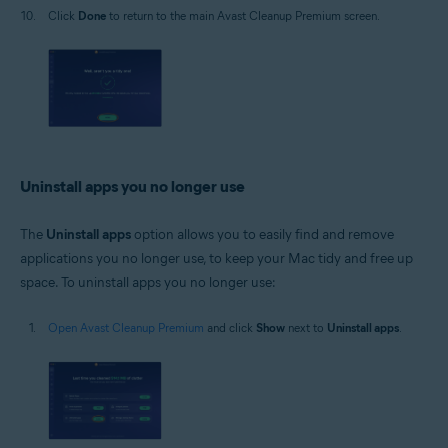
Click
Done
to return to the main Avast Cleanup Premium screen.
Uninstall apps you no longer use
The
Uninstall apps
option allows you to easily find and remove
applications you no longer use, to keep your Mac tidy and free up
space. To uninstall apps you no longer use:
Open Avast Cleanup Premium
and click
Show
next to
Uninstall apps
.