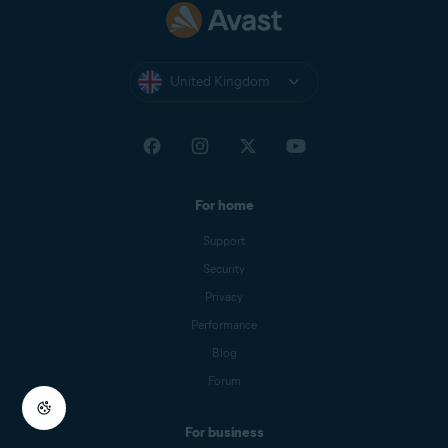
United Kingdom
For home
Support
Security
Privacy
Performance
Blog
Forum
For business