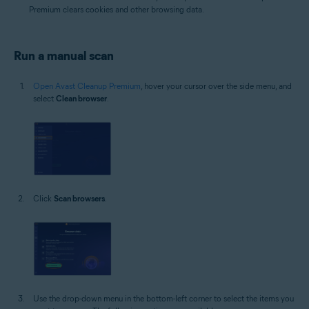
Premium clears cookies and other browsing data.
Run a manual scan
Open Avast Cleanup Premium
, hover your cursor over the side menu, and
select
Clean browser
.
Click
Scan browsers
.
Use the drop-down menu in the bottom-left corner to select the items you