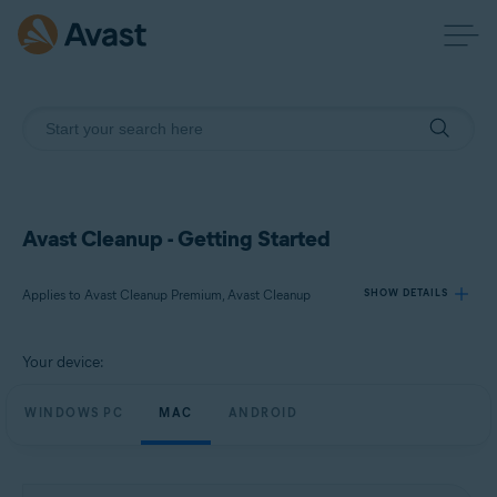
Avast Cleanup - Getting Started
Applies to Avast Cleanup Premium, Avast Cleanup
SHOW DETAILS
Your device:
Products:
Avast Cleanup Premium
WINDOWS PC
MAC
ANDROID
Avast Cleanup
Operating systems: