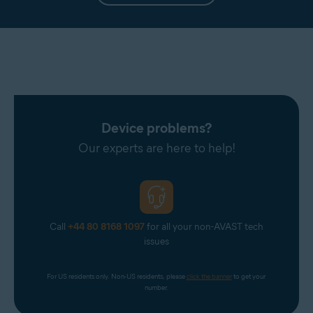
Device problems?
Our experts are here to help!
Call
+44 80 8168 1097
for all your non-AVAST tech
issues
For US residents only. Non-US residents, please 
click the banner
 to get your 
number.