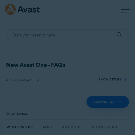
New Avast One - FAQs
Applies to Avast One
SHOW DETAILS
EXPAND ALL
Products:
Avast One
Your device:
Operating systems:
WINDOWS PC
MAC
ANDROID
IPHONE/IPAD
Windows, macOS, Android, and iOS