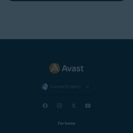
Europe (English)
For home