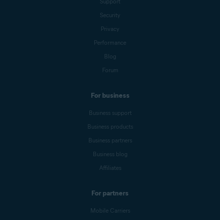
Support
Security
Privacy
Performance
Blog
Forum
For business
Business support
Business products
Business partners
Business blog
Affiliates
For partners
Mobile Carriers