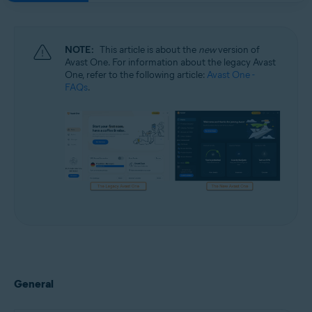
NOTE:
This article is about the
new
version of
Avast One. For information about the legacy Avast
One, refer to the following article:
Avast One -
FAQs
.
General