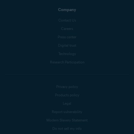
Company
Contact Us
Careers
Press center
Digital trust
Technology
Research Participation
Privacy policy
Products policy
Legal
Report vulnerability
Modern Slavery Statement
Do not sell my info