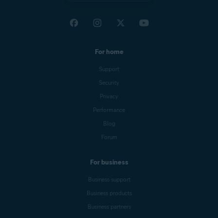
For home
Support
Security
Privacy
Performance
Blog
Forum
For business
Business support
Business products
Business partners