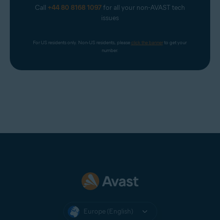
Call
+44 80 8168 1097
for all your non-AVAST tech
issues
For US residents only. Non-US residents, please 
click the banner
 to get your 
number.
Europe (English)