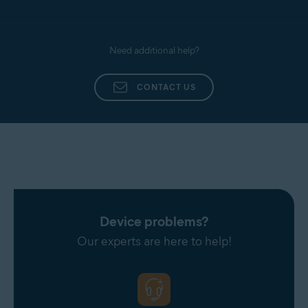
Need additional help?
CONTACT US
Device problems?
Our experts are here to help!