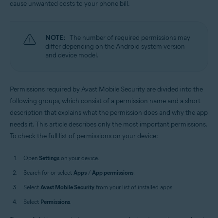
cause unwanted costs to your phone bill.
Operating systems:
Android
NOTE:
The number of required permissions may
differ depending on the Android system version
and device model.
Permissions required by Avast Mobile Security are divided into the
following groups, which consist of a permission name and a short
description that explains what the permission does and why the app
needs it. This article describes only the most important permissions.
To check the full list of permissions on your device:
Open
Settings
on your device.
Search for or select
Apps
/
App permissions
.
Select
Avast Mobile Security
from your list of installed apps.
Select
Permissions
.