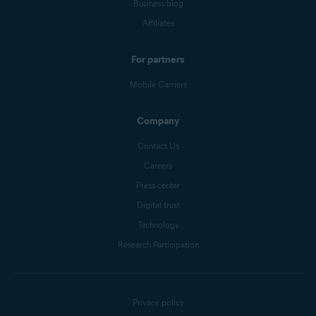
Business blog
Affiliates
For partners
Mobile Carriers
Company
Contact Us
Careers
Press center
Digital trust
Technology
Research Participation
Privacy policy