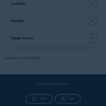
Allows
App Lock
to restore a PIN.
Location
Allows access to contact details and device accounts
to sign in via Google Account.
Allows
Scan Wi-Fi
to identify new networks and scan
Storage
them for threats.
Allows access to files in the device storage and scans
Usage Access
them for security threats.
Allows deletion of malware and junk files from the
device storage.
Allows
App Lock
to detect when a locked app is
Updated on: 18/07/2025
opened, so Avast can lock it for you.
Allows access to monitor the usage of other apps.
Allows access to your service provider and settings
information.
Was this article helpful?
YES
NO