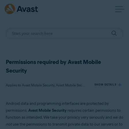
Permissions required by Avast Mobile
Security
Applies to Avast Mobile Security, Avast Mobile Security Premium
SHOW DETAILS
Android data and programming interfaces are protected by
Products:
permissions.
Avast Mobile Security
requires certain permissions to
Avast Mobile Security
function as intended. We take your privacy very seriously and we do
Avast Mobile Security Premium
not
use the permissions to transmit private data to our servers or to