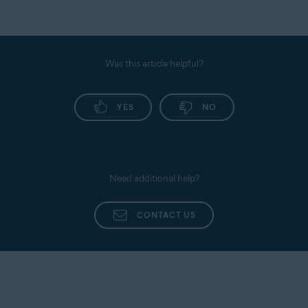
Was this article helpful?
YES
NO
Need additional help?
CONTACT US