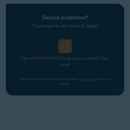
Device problems?
Our experts are here to help!
Call
+44 80 8168 1097
for all your non-AVAST tech
issues
For US residents only. Non-US residents, please 
click the banner
 to get your 
number.