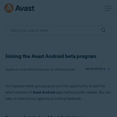
Joining the Avast Android beta program
Applies to Avast Mobile Security for Android, Avast SecureLine VPN for Android, Avast Cleanup for Android, Avast Passwords for Android
SHOW DETAILS
Joining beta tester groups gives you the opportunity to test the
Products:
latest versions of
Avast Android
apps before public release. You can
Avast Mobile Security 6.x for Android
help us improve our apps by providing feedback.
Avast SecureLine VPN 5.x for Android
Avast Cleanup 4.x for Android
Avast Passwords 1.x for Android