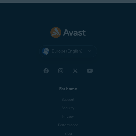
Europe (English)
For home
Support
Security
Privacy
Performance
Blog