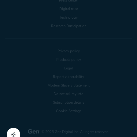
Press center
Digital trust
Technology
Research Participation
Privacy policy
Products policy
Legal
Report vulnerability
Modern Slavery Statement
Do not sell my info
Subscription details
Cookie Settings
© 2025 Gen Digital Inc.
All rights reserved.