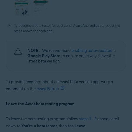
To become a beta tester for additional Avast Android apps, repeat the
steps above for each app.
NOTE:
We recommend
enabling auto-updates
in
Google Play Store
to ensure you always have the
latest beta version.
To provide feedback about an Avast beta version app, write a
comment on the
Avast Forum
.
Leave the Avast beta testing program
To leave the beta testing program, follow
steps 1 - 2
above, scroll
down to
You're a beta tester
, then tap
Leave
.