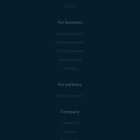
Forum
For business
Business support
Business products
Business partners
Business blog
Affiliates
For partners
Mobile Carriers
Company
Contact Us
Careers