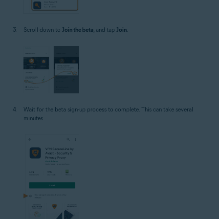
Scroll down to
Join the beta
, and tap
Join
.
Wait for the beta sign-up process to complete. This can take several
minutes.