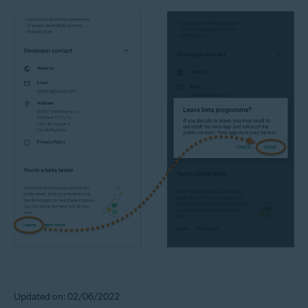
Updated on: 02/06/2022