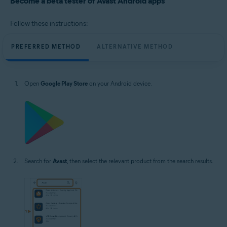
Become a beta tester of Avast Android apps
Operating systems:
Google Android 8.0 (Oreo, API 26) or higher
Follow these instructions:
PREFERRED METHOD
ALTERNATIVE METHOD
Open
Google Play Store
on your Android device.
Search for
Avast
, then select the relevant product from the search results.