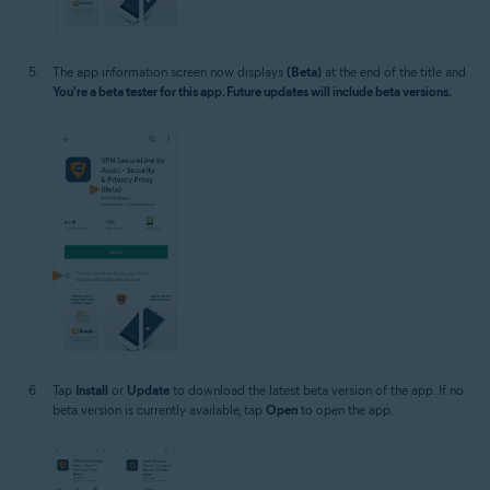
The app information screen now displays
(Beta)
at the end of the title and
You're a beta tester for this app. Future updates will include beta versions.
Tap
Install
or
Update
to download the latest beta version of the app. If no
beta version is currently available, tap
Open
to open the app.