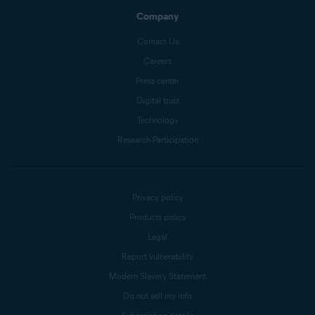
Company
Contact Us
Careers
Press center
Digital trust
Technology
Research Participation
Privacy policy
Products policy
Legal
Report vulnerability
Modern Slavery Statement
Do not sell my info