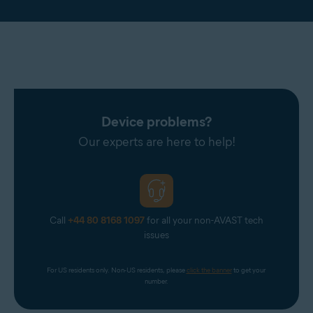
Device problems?
Our experts are here to help!
Call
+44 80 8168 1097
for all your non-AVAST tech
issues
For US residents only. Non-US residents, please 
click the banner
 to get your 
number.