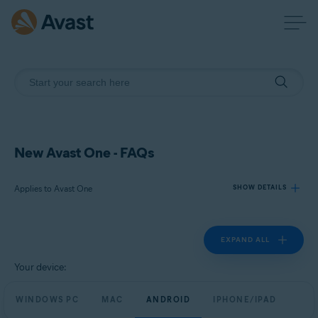
New Avast One - FAQs
Applies to Avast One
SHOW DETAILS
EXPAND ALL
Products:
Avast One
Your device:
Operating systems:
WINDOWS PC
MAC
ANDROID
IPHONE/IPAD
Windows, macOS, Android, and iOS