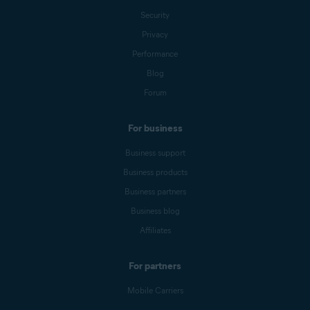
Security
Privacy
Performance
Blog
Forum
For business
Business support
Business products
Business partners
Business blog
Affiliates
For partners
Mobile Carriers