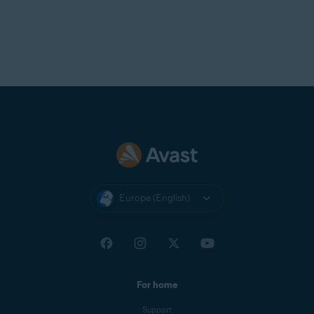
Europe (English)
For home
Support