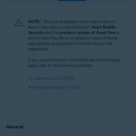
NOTE:
This article applies to the new version of
Avast One, which is replacing both
Avast Mobile
Security
and the
previous version of Avast One
in
the Google Play Store. In addition, users of these
apps are being migrated to the new Avast One
experience.
If you are looking for information about the legacy
apps, refer to the following articles:
Legacy Avast One - FAQs
Avast Mobile Security - FAQs
General