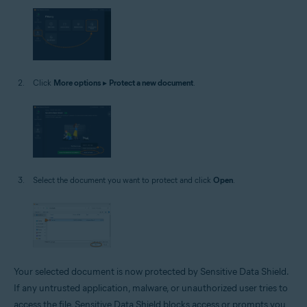
Click
More options
▸
Protect a new document
.
Select the document you want to protect and click
Open
.
Your selected document is now protected by Sensitive Data Shield.
If any untrusted application, malware, or unauthorized user tries to
access the file, Sensitive Data Shield blocks access or prompts you