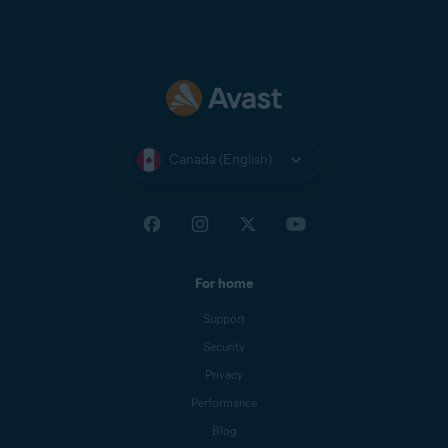
Canada (English)
For home
Support
Security
Privacy
Performance
Blog