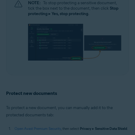
NOTE:
To stop protecting a sensitive document,
tick the box next to the document, then click
Stop
protecting
▸
Yes, stop protecting
.
Protect new documents
To protect a new document, you can manually add it to the
protected documents tab:
Open Avast Premium Security
, then select
Privacy
▸
Sensitive Data Shield
.