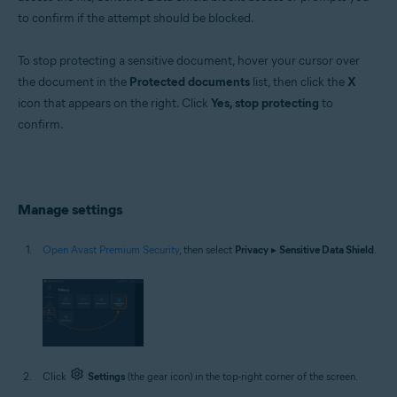
to confirm if the attempt should be blocked.
To stop protecting a sensitive document, hover your cursor over
the document in the
Protected documents
list, then click the
X
icon that appears on the right. Click
Yes, stop protecting
to
confirm.
Manage settings
Open Avast Premium Security
, then select
Privacy
▸
Sensitive Data Shield
.
Click
Settings
(the gear icon) in the top-right corner of the screen.