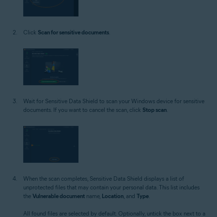
Click
Scan for sensitive documents
.
Wait for Sensitive Data Shield to scan your Windows device for sensitive
documents. If you want to cancel the scan, click
Stop scan
.
When the scan completes, Sensitive Data Shield displays a list of
unprotected files that may contain your personal data. This list includes
the
Vulnerable document
name,
Location
, and
Type
.
All found files are selected by default. Optionally, untick the box next to a