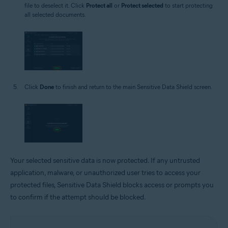
file to deselect it. Click
Protect all
or
Protect selected
to start protecting
all selected documents.
Click
Done
to finish and return to the main Sensitive Data Shield screen.
Your selected sensitive data is now protected. If any untrusted
application, malware, or unauthorized user tries to access your
protected files, Sensitive Data Shield blocks access or prompts you
to confirm if the attempt should be blocked.