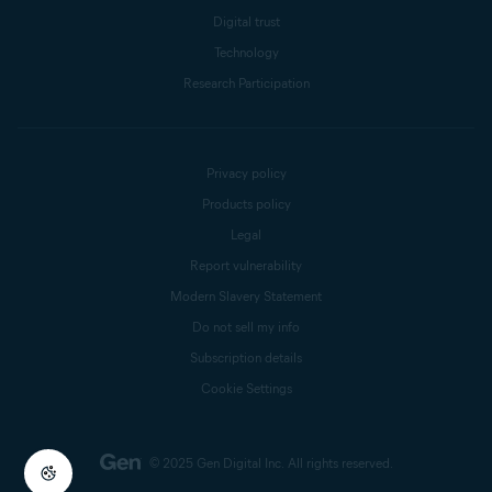
Digital trust
Technology
Research Participation
Privacy policy
Products policy
Legal
Report vulnerability
Modern Slavery Statement
Do not sell my info
Subscription details
Cookie Settings
© 2025 Gen Digital Inc.
All rights reserved.