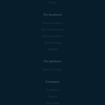
Forum
For business
Business support
Business products
Business partners
Business blog
Affiliates
For partners
Mobile Carriers
Company
Contact Us
Careers
Press center