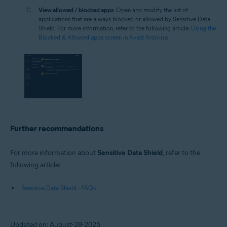
View allowed / blocked apps
: Open and modify the list of
applications that are always blocked or allowed by Sensitive Data
Shield. For more information, refer to the following article:
Using the
Blocked & Allowed apps screen in Avast Antivirus
.
Further recommendations
For more information about
Sensitive Data Shield
, refer to the
following article:
Sensitive Data Shield - FAQs
Updated on: August-28-2025