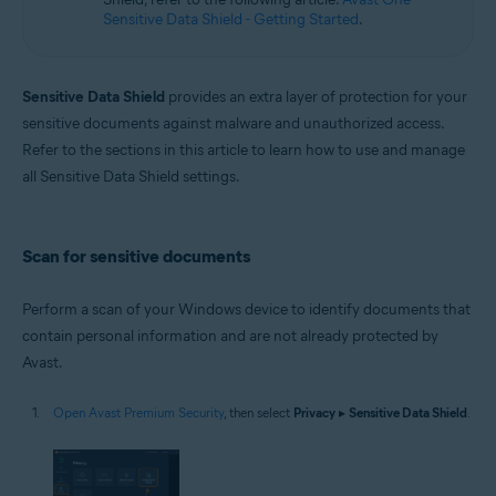
Sensitive Data Shield - Getting Started
.
Sensitive Data Shield
provides an extra layer of protection for your
sensitive documents against malware and unauthorized access.
Refer to the sections in this article to learn how to use and manage
all Sensitive Data Shield settings.
Scan for sensitive documents
Perform a scan of your Windows device to identify documents that
contain personal information and are not already protected by
Avast.
Open Avast Premium Security
, then select
Privacy
▸
Sensitive Data Shield
.