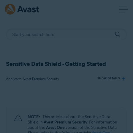
Sensitive Data Shield - Getting Started
Applies to Avast Premium Security
SHOW DETAILS
Products:
Avast Premium Security
NOTE:
This article is about the Sensitive Data
Operating systems:
Shield in
Avast Premium Security
. For information
about the
Avast One
version of the Sensitive Data
Windows
Shield, refer to the following article:
Avast One