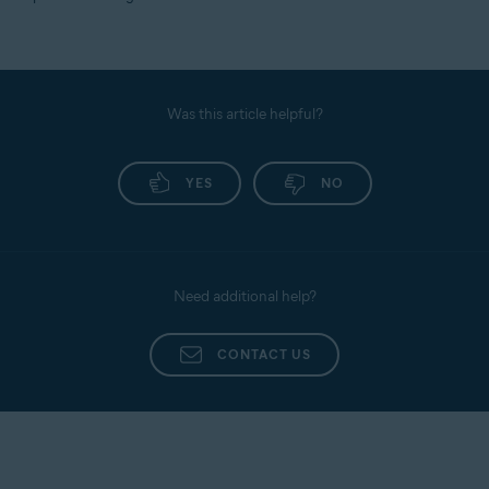
Was this article helpful?
YES
NO
Need additional help?
CONTACT US