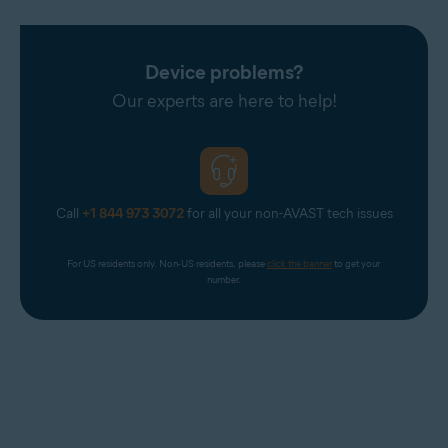
Device problems?
Our experts are here to help!
Call
+1 844 973 3072
for all your non-AVAST tech issues
For US residents only. Non-US residents, please 
click the banner
 to get your 
number.