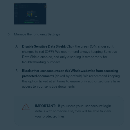
Manage the following
Settings
:
Disable Sensitive Data Shield
: Click the green (ON) slider so it
changes to red (OFF). We recommend always keeping Sensitive
Data Shield enabled, and only disabling it temporarily for
troubleshooting purposes.
Block other user accounts on this Windows device from accessing
protected documents
(ticked by default): We recommend keeping
this option ticked at all times to ensure only authorized users have
access to your sensitive documents.
IMPORTANT:
If you share your user account login
details with someone else, they will be able to view
your protected files.