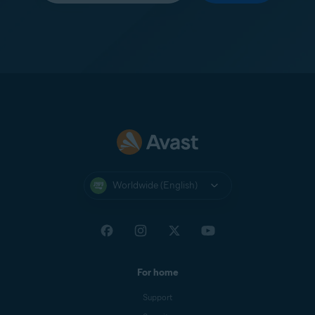
Worldwide (English)
For home
Support