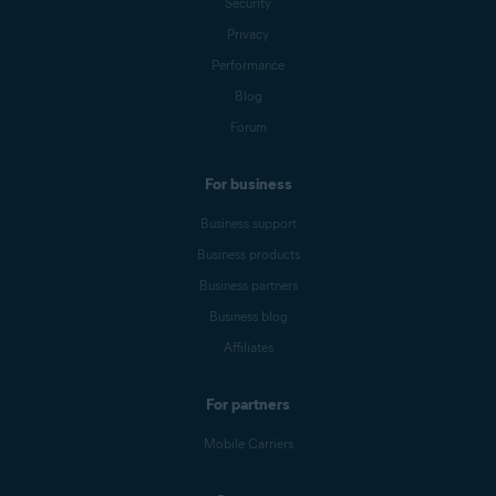
Security
Privacy
Performance
Blog
Forum
For business
Business support
Business products
Business partners
Business blog
Affiliates
For partners
Mobile Carriers