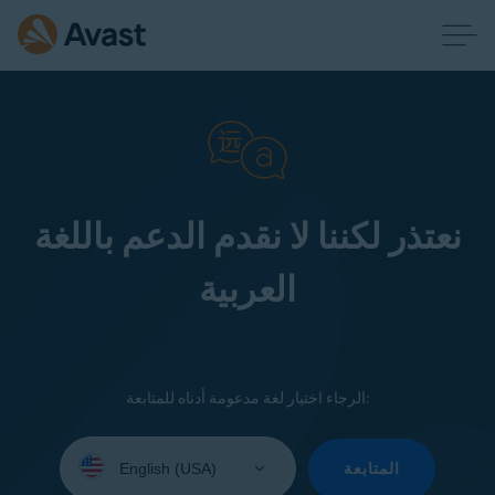
نعتذر لكننا لا نقدم الدعم باللغة
العربية
الرجاء اختيار لغة مدعومة أدناه للمتابعة:
Select
your
المتابعة
language: