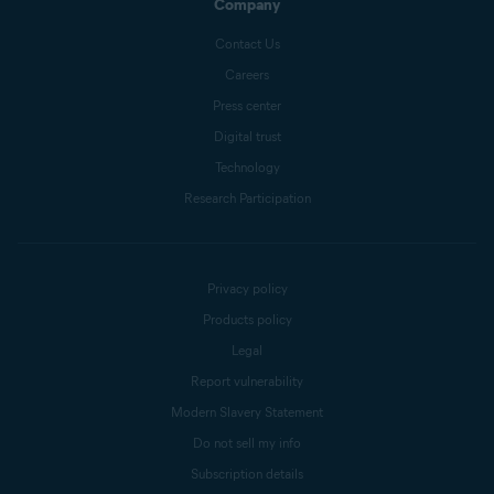
Company
Contact Us
Careers
Press center
Digital trust
Technology
Research Participation
Privacy policy
Products policy
Legal
Report vulnerability
Modern Slavery Statement
Do not sell my info
Subscription details