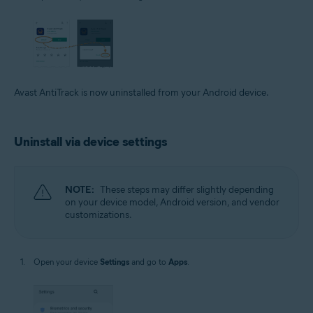
Avast AntiTrack is now uninstalled from your Android device.
Uninstall via device settings
NOTE:
These steps may differ slightly depending
on your device model, Android version, and vendor
customizations.
Open your device
Settings
and go to
Apps
.