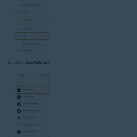
Select
Avast AntiTrack
.