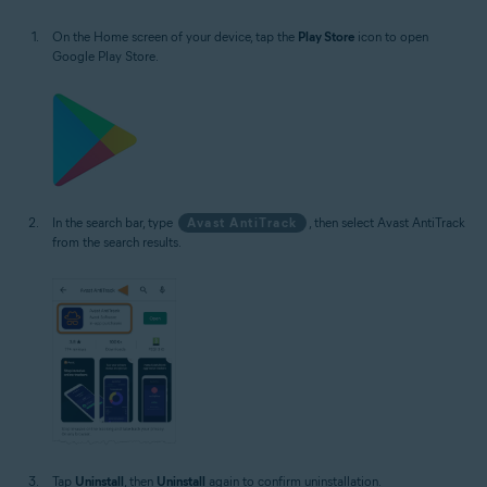
On the Home screen of your device, tap the
Play Store
icon to open
Google Play Store.
In the search bar, type
Avast AntiTrack
, then select Avast AntiTrack
from the search results.
Tap
Uninstall
, then
Uninstall
again to confirm uninstallation.