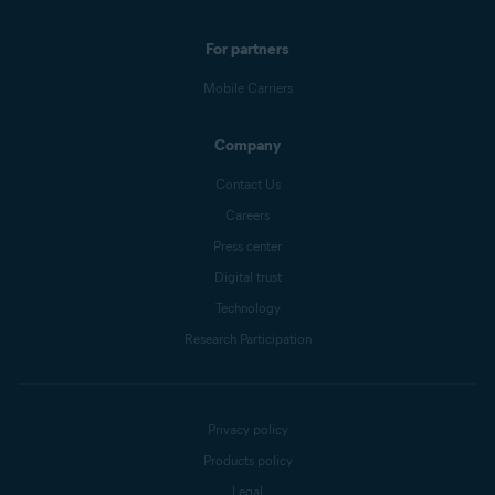
For partners
Mobile Carriers
Company
Contact Us
Careers
Press center
Digital trust
Technology
Research Participation
Privacy policy
Products policy
Legal