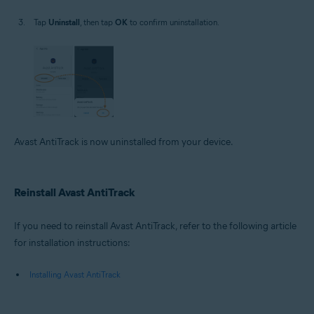
Tap
Uninstall
, then tap
OK
to confirm uninstallation.
Avast AntiTrack is now uninstalled from your device.
Reinstall Avast AntiTrack
If you need to reinstall Avast AntiTrack, refer to the following article
for installation instructions:
Installing Avast AntiTrack