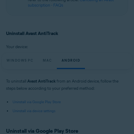
subscription - FAQs
Uninstall Avast AntiTrack
Your device:
WINDOWS PC
MAC
ANDROID
To uninstall
Avast AntiTrack
from an Android device, follow the
steps below according to your preferred method:
Uninstall via Google Play Store
Uninstall via device settings
Uninstall via Google Play Store