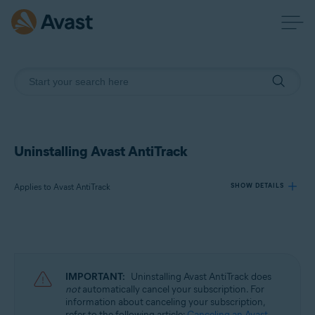
Uninstalling Avast AntiTrack
Applies to Avast AntiTrack
SHOW DETAILS
Products:
Avast AntiTrack
IMPORTANT:
Uninstalling Avast AntiTrack does
Operating systems:
not
automatically cancel your subscription. For
information about canceling your subscription,
Windows, MacOS, and Android
refer to the following article:
Canceling an Avast