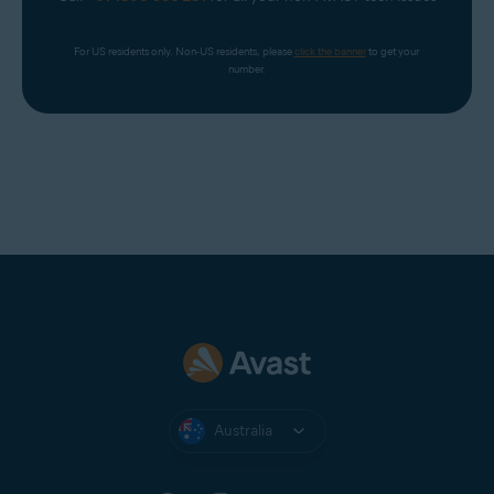
For US residents only. Non-US residents, please 
click the banner
 to get your 
number.
Australia