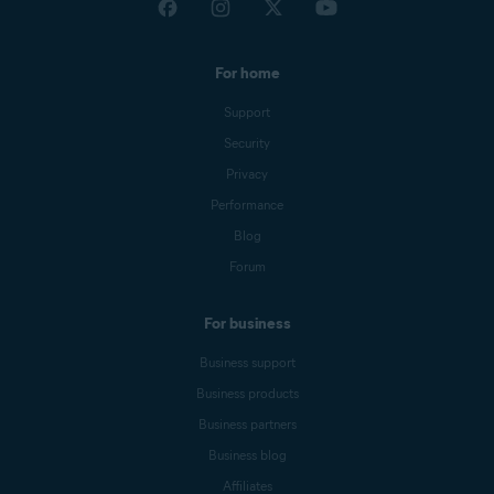
For home
Support
Security
Privacy
Performance
Blog
Forum
For business
Business support
Business products
Business partners
Business blog
Affiliates