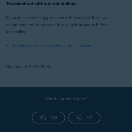
Troubleshoot without uninstalling
If you are experiencing problems with Avast AntiTrack, we
recommend referring to the following information before
uninstalling:
Troubleshooting common activation error messages
Updated on: 27/01/2025
Was this article helpful?
YES
NO