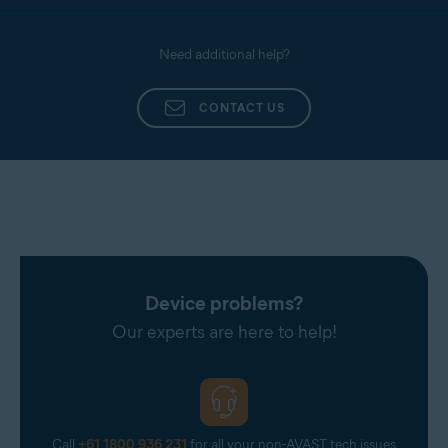
Need additional help?
CONTACT US
Device problems?
Our experts are here to help!
Call
+61 1800 936 231
for all your non-AVAST tech issues