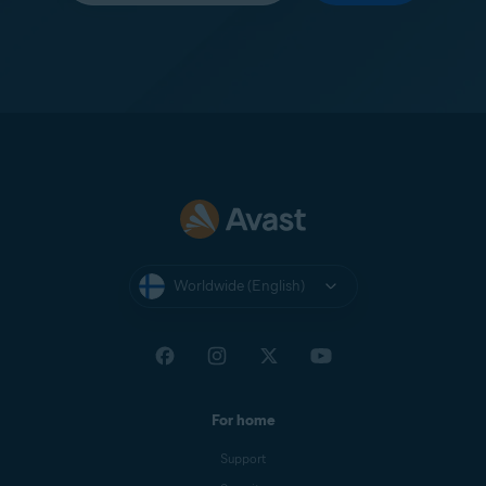
Worldwide (English)
For home
Support