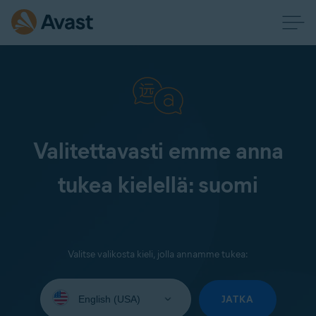
Valitettavasti emme anna
tukea kielellä: suomi
Valitse valikosta kieli, jolla annamme tukea:
Select
your
JATKA
language: