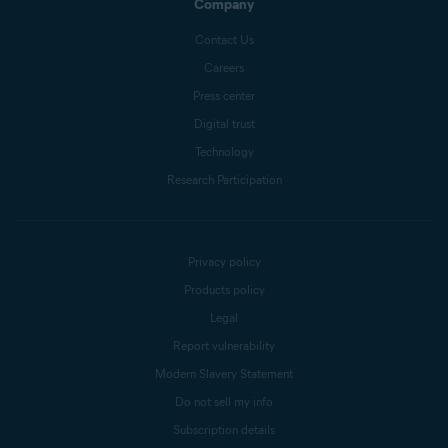
Company
Contact Us
Careers
Press center
Digital trust
Technology
Research Participation
Privacy policy
Products policy
Legal
Report vulnerability
Modern Slavery Statement
Do not sell my info
Subscription details