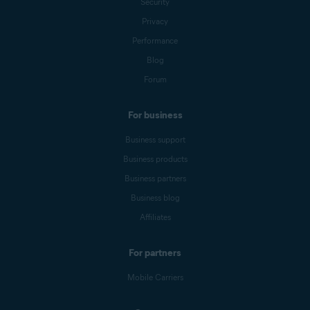
Security
Privacy
Performance
Blog
Forum
For business
Business support
Business products
Business partners
Business blog
Affiliates
For partners
Mobile Carriers