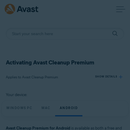
Activating Avast Cleanup Premium
Applies to Avast Cleanup Premium
SHOW DETAILS
Your device:
Products:
Avast Cleanup Premium
WINDOWS PC
MAC
ANDROID
Operating systems:
Windows, macOS, and Android
Avast Cleanup Premium for Android
is available as both a free and