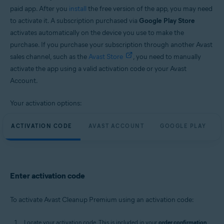
paid app. After you
install
the free version of the app, you may need
to activate it. A subscription purchased via
Google Play Store
activates automatically on the device you use to make the
purchase. If you purchase your subscription through another Avast
sales channel, such as the
Avast Store
, you need to manually
activate the app using a valid activation code or your Avast
Account.
Your activation options:
ACTIVATION CODE
AVAST ACCOUNT
GOOGLE PLAY
Enter activation code
To activate Avast Cleanup Premium using an activation code:
Locate your activation code. This is included in your
order confirmation