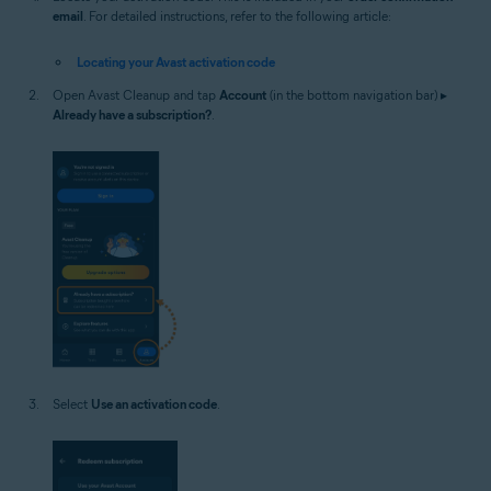
email
. For detailed instructions, refer to the following article:
Locating your Avast activation code
Open Avast Cleanup and tap
Account
(in the bottom navigation bar) ▸
Already have a subscription?
.
Select
Use an activation code
.