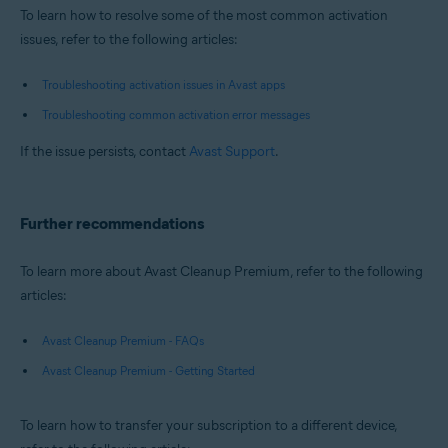
To learn how to resolve some of the most common activation
issues, refer to the following articles:
Troubleshooting activation issues in Avast apps
Troubleshooting common activation error messages
If the issue persists, contact
Avast Support
.
Further recommendations
To learn more about Avast Cleanup Premium, refer to the following
articles:
Avast Cleanup Premium - FAQs
Avast Cleanup Premium - Getting Started
To learn how to transfer your subscription to a different device,