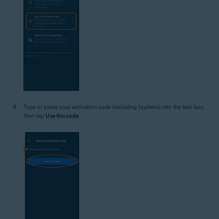
Type or paste your activation code (including hyphens) into the text box,
then tap
Use this code
.