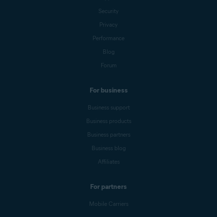
Security
Privacy
Performance
Blog
Forum
For business
Business support
Business products
Business partners
Business blog
Affiliates
For partners
Mobile Carriers