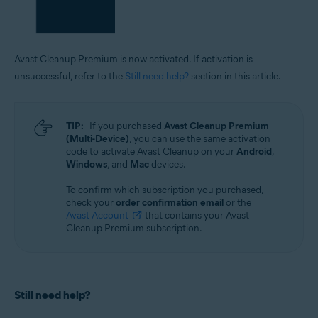
Avast Cleanup Premium is now activated. If activation is
unsuccessful, refer to the
Still need help?
section in this article.
TIP:
If you purchased
Avast Cleanup Premium
(Multi-Device)
, you can use the same activation
code to activate Avast Cleanup on your
Android
,
Windows
, and
Mac
devices.
To confirm which subscription you purchased,
check your
order confirmation email
or the
Avast Account
that contains your Avast
Cleanup Premium subscription.
Still need help?