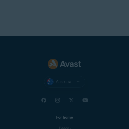
Australia
For home
Support