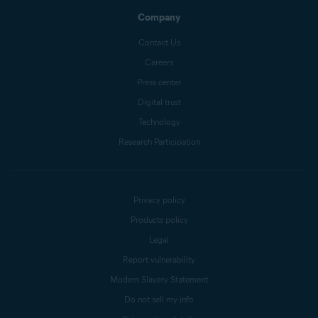
Company
Contact Us
Careers
Press center
Digital trust
Technology
Research Participation
Privacy policy
Products policy
Legal
Report vulnerability
Modern Slavery Statement
Do not sell my info