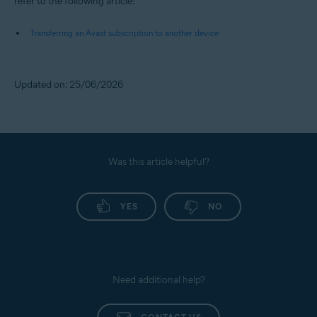
refer to the following article:
Transferring an Avast subscription to another device
Updated on: 25/06/2026
Was this article helpful?
YES
NO
Need additional help?