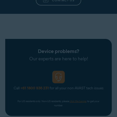
CONTACT US
Device problems?
Our experts are here to help!
Call
+61 1800 936 231
for all your non-AVAST tech issues
For US residents only. Non-US residents, please 
click the banner
 to get your 
number.