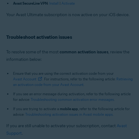
Avast SecureLine VPN
:
Install
|
Activate
Your Avast Ultimate subscription is now active on your iOS device.
Troubleshoot activation issues
To resolve some of the most
common activation issues
, review the
information below:
Ensure that you are using the correct activation code from your
Avast Account
. For instructions, refer to the following article:
Retrieving
an activation code from your Avast Account
.
If you see an error message during activation, refer to the following article
for advice:
Troubleshooting common activation error messages
.
If you are trying to activate a
mobile app
, refer to the following article for
advice:
Troubleshooting activation issues in Avast mobile apps
.
If you are still unable to activate your subscription, contact
Avast
Support
.