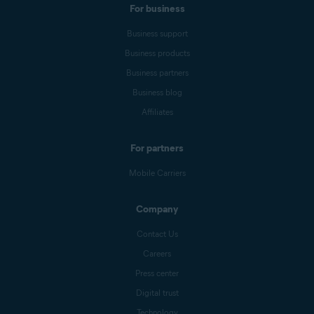
For business
Business support
Business products
Business partners
Business blog
Affiliates
For partners
Mobile Carriers
Company
Contact Us
Careers
Press center
Digital trust
Technology