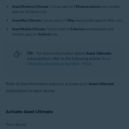
Windows, macOS, Android, and iOS
Avast Windows Ultimate
: Can be used on
1 Windows device
and includes
apps for Windows only.
Avast Mac Ultimate
: Can be used on
1 Mac
and includes apps for Mac only.
Avast Mobile Ultimate
: Can be used on
5 devices
simultaneously and
includes apps for
Android
only.
TIP:
For more information about
Avast Ultimate
subscriptions, refer to the following article:
Avast
Ultimate subscription bundles - FAQs
.
Refer to the information below to activate your
Avast Ultimate
subscription on each device:
Activate Avast Ultimate
Your device: