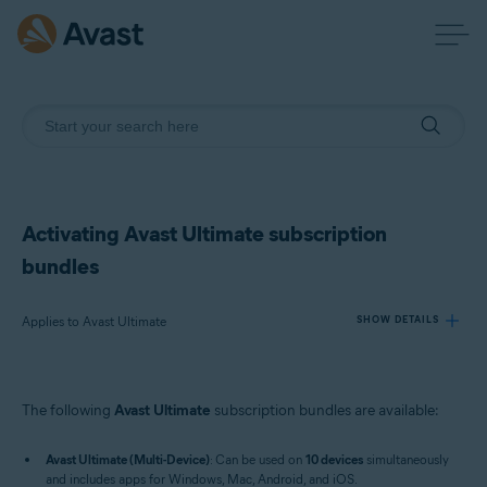
Activating Avast Ultimate subscription
bundles
Applies to Avast Ultimate
SHOW DETAILS
Products:
The following
Avast Ultimate
subscription bundles are available:
Avast Ultimate
Avast Ultimate (Multi-Device)
: Can be used on
10 devices
simultaneously
Operating systems:
and includes apps for Windows, Mac, Android, and iOS.