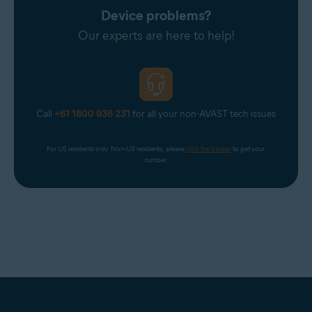
Device problems?
Our experts are here to help!
Call
+61 1800 936 231
for all your non-AVAST tech issues
For US residents only. Non-US residents, please 
click the banner
 to get your 
number.