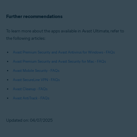
Further recommendations
To learn more about the apps available in Avast Ultimate, refer to
the following articles:
Avast Premium Security and Avast Antivirus for Windows - FAQs
Avast Premium Security and Avast Security for Mac - FAQs
Avast Mobile Security - FAQs
Avast SecureLine VPN - FAQs
Avast Cleanup - FAQs
Avast AntiTrack - FAQs
Updated on: 04/07/2025