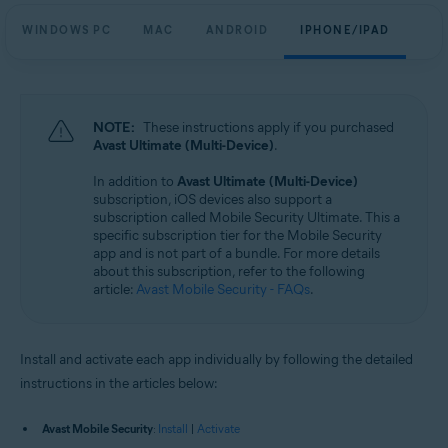
WINDOWS PC
MAC
ANDROID
IPHONE/IPAD
NOTE:
These instructions apply if you purchased
Avast Ultimate (Multi-Device)
.
In addition to
Avast Ultimate (Multi-Device)
subscription, iOS devices also support a
subscription called Mobile Security Ultimate. This a
specific subscription tier for the Mobile Security
app and is not part of a bundle. For more details
about this subscription, refer to the following
article:
Avast Mobile Security - FAQs
.
Install and activate each app individually by following the detailed
instructions in the articles below:
Avast Mobile Security
:
Install
|
Activate