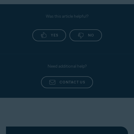
Was this article helpful?
YES
NO
Need additional help?
CONTACT US