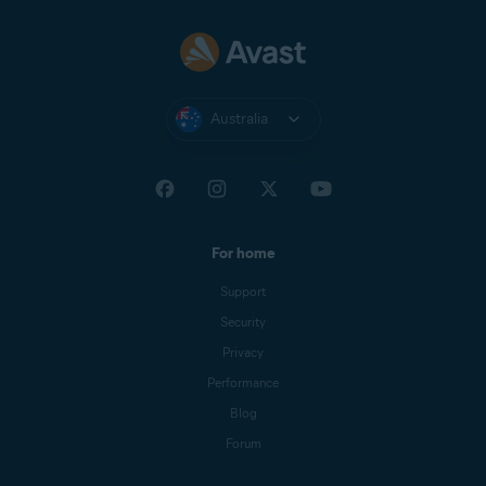
Australia
For home
Support
Security
Privacy
Performance
Blog
Forum