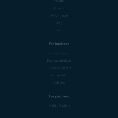
Security
Privacy
Performance
Blog
Forum
For business
Business support
Business products
Business partners
Business blog
Affiliates
For partners
Mobile Carriers