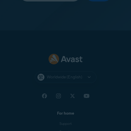
Worldwide (English)
For home
Support