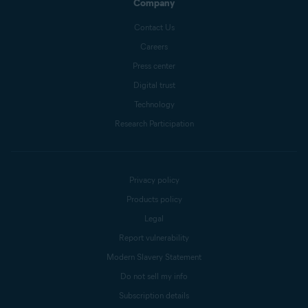
Company
Contact Us
Careers
Press center
Digital trust
Technology
Research Participation
Privacy policy
Products policy
Legal
Report vulnerability
Modern Slavery Statement
Do not sell my info
Subscription details