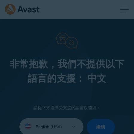
非常抱歉，我們不提供以下
語言的支援： 中文
請從下方選擇受支援的語言以繼續：
Select
your
繼續
language: