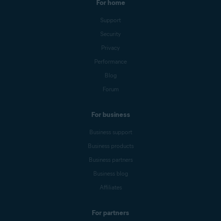
For home
Support
Security
Privacy
Performance
Blog
Forum
For business
Business support
Business products
Business partners
Business blog
Affiliates
For partners