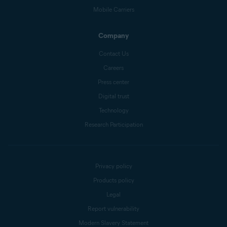
Mobile Carriers
Company
Contact Us
Careers
Press center
Digital trust
Technology
Research Participation
Privacy policy
Products policy
Legal
Report vulnerability
Modern Slavery Statement