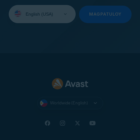
Select
your
MAGPATULOY
language:
Worldwide (English)