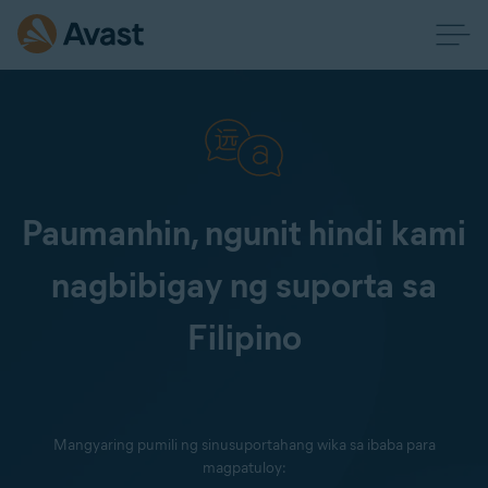
Paumanhin, ngunit hindi kami
nagbibigay ng suporta sa
Filipino
Mangyaring pumili ng sinusuportahang wika sa ibaba para
magpatuloy: