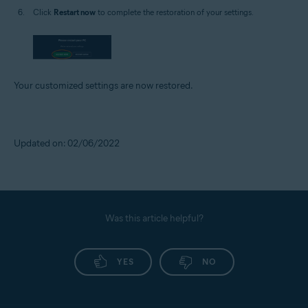
Click
Restart now
to complete the restoration of your settings.
Your customized settings are now restored.
Updated on: 02/06/2022
Was this article helpful?
YES
NO