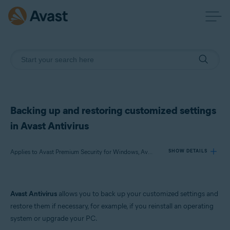
Backing up and restoring customized settings
in Avast Antivirus
Applies to Avast Premium Security for Windows, Avast Free Antivirus for Windows
SHOW DETAILS
Products:
Avast Antivirus
allows you to back up your customized settings and
Avast Premium Security 22.x for Windows
restore them if necessary, for example, if you reinstall an operating
Avast Free Antivirus 22.x for Windows
system or upgrade your PC.