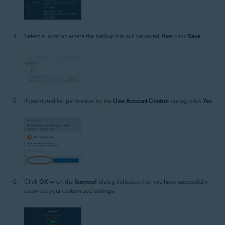
Select a location where the backup file will be saved, then click
Save
.
If prompted for permission by the
User Account Control
dialog, click
Yes
.
Click
OK
when the
Success!
dialog indicates that you have successfully
exported your customized settings.