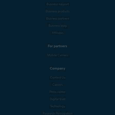
Business support
Business products
Business partners
Business blog
Affiliates
For partners
Mobile Carriers
Company
Contact Us
Careers
Press center
Digital trust
Technology
Research Participation