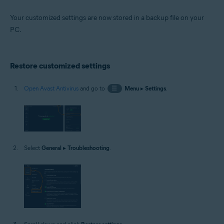
Your customized settings are now stored in a backup file on your
PC.
Restore customized settings
Open Avast Antivirus
and go to
☰
Menu
▸
Settings
.
Select
General
▸
Troubleshooting
.