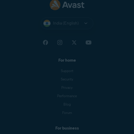
India (English)
For home
Support
Security
Privacy
Performance
Blog
Forum
For business