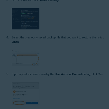
Scroll down and click
Restore settings
.
Select the previously saved backup file that you want to restore, then click
Open
.
If prompted for permission by the
User Account Control
dialog, click
Yes
.