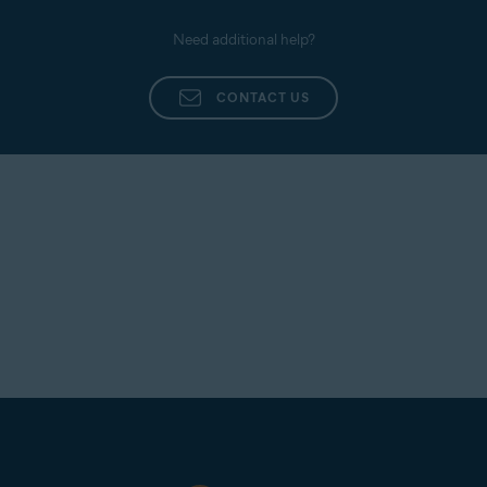
Need additional help?
CONTACT US