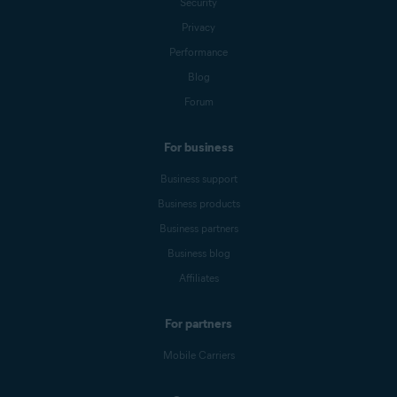
Security
Privacy
Performance
Blog
Forum
For business
Business support
Business products
Business partners
Business blog
Affiliates
For partners
Mobile Carriers