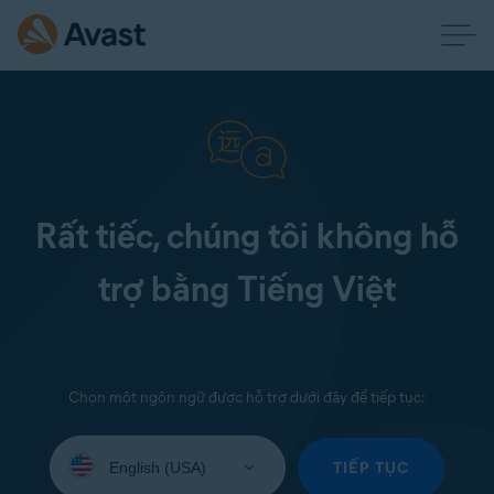
Rất tiếc, chúng tôi không hỗ
trợ bằng Tiếng Việt
Chọn một ngôn ngữ được hỗ trợ dưới đây để tiếp tục:
Select
your
TIẾP TỤC
language: