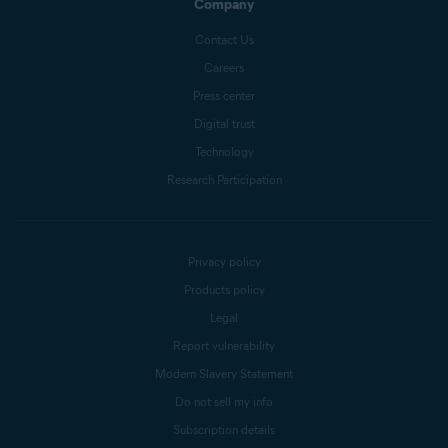
Company
Contact Us
Careers
Press center
Digital trust
Technology
Research Participation
Privacy policy
Products policy
Legal
Report vulnerability
Modern Slavery Statement
Do not sell my info
Subscription details