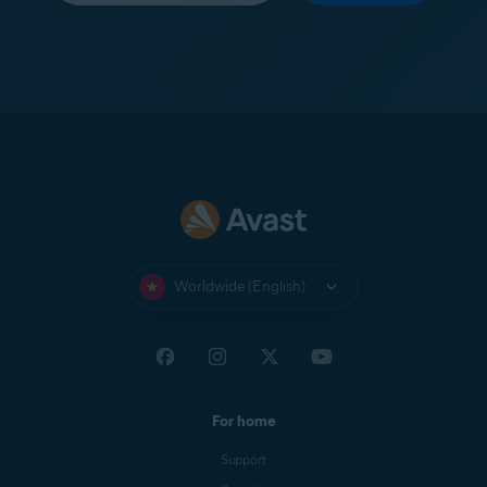
Worldwide (English)
For home
Support