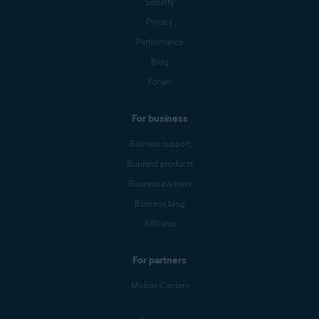
Security
Privacy
Performance
Blog
Forum
For business
Business support
Business products
Business partners
Business blog
Affiliates
For partners
Mobile Carriers