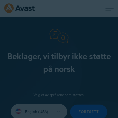
Beklager, vi tilbyr ikke støtte
på norsk
Velg et av språkene som støttes:
Select
your
FORTSETT
language: