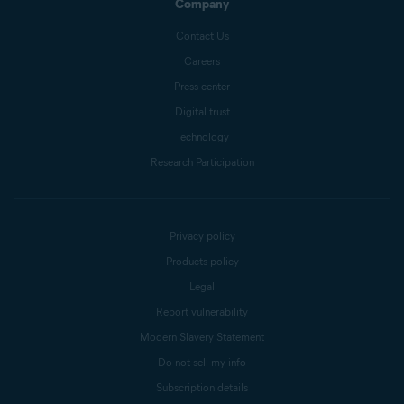
Company
Contact Us
Careers
Press center
Digital trust
Technology
Research Participation
Privacy policy
Products policy
Legal
Report vulnerability
Modern Slavery Statement
Do not sell my info
Subscription details