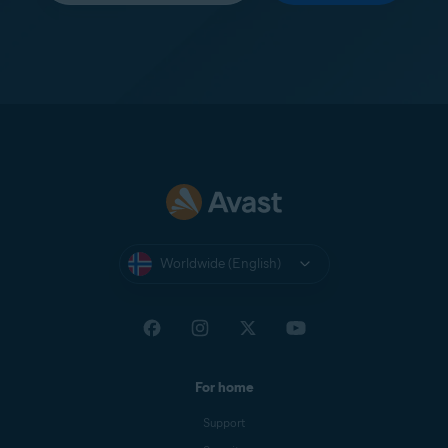
Worldwide (English)
For home
Support