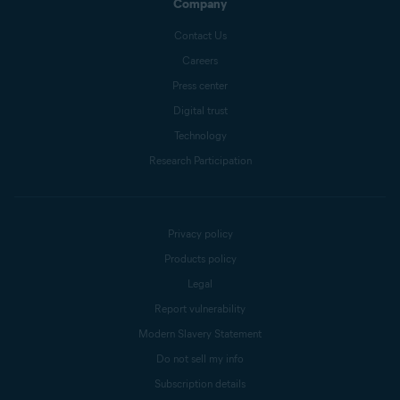
Company
Contact Us
Careers
Press center
Digital trust
Technology
Research Participation
Privacy policy
Products policy
Legal
Report vulnerability
Modern Slavery Statement
Do not sell my info
Subscription details