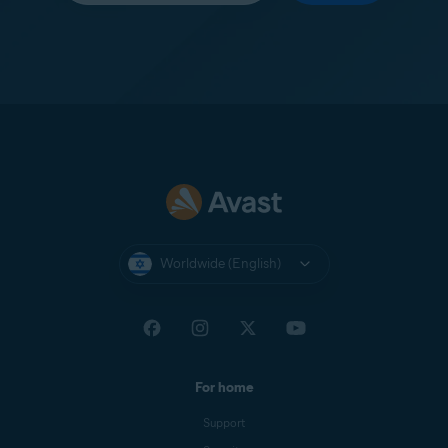
Worldwide (English)
For home
Support