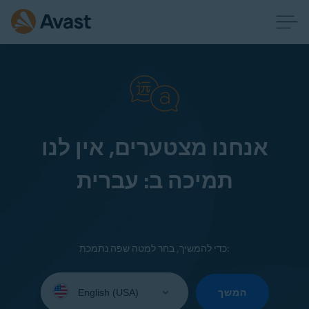
אנחנו מצטערים, אין לנו
תמיכה ב: עברית
כדי להמשיך, בחר למטה שפה נתמכת:
Select
your
המשך
language: