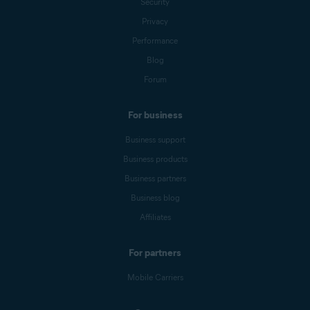
Security
Privacy
Performance
Blog
Forum
For business
Business support
Business products
Business partners
Business blog
Affiliates
For partners
Mobile Carriers