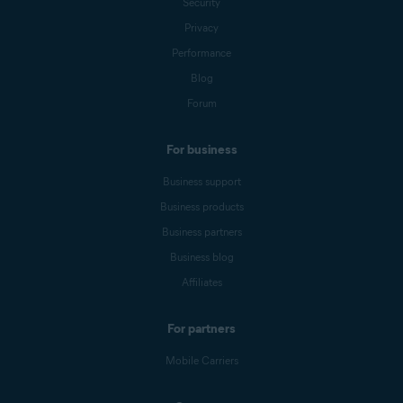
Security
Privacy
Performance
Blog
Forum
For business
Business support
Business products
Business partners
Business blog
Affiliates
For partners
Mobile Carriers