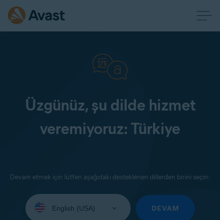
Üzgünüz, şu dilde hizmet
veremiyoruz: Türkiye
Devam etmek için lütfen aşağıdaki desteklenen dillerden birini seçin:
Select
your
DEVAM
language: