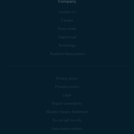
Company
Contact Us
Careers
Press center
Digital trust
Technology
Research Participation
Privacy policy
Products policy
Legal
Report vulnerability
Modern Slavery Statement
Do not sell my info
Subscription details