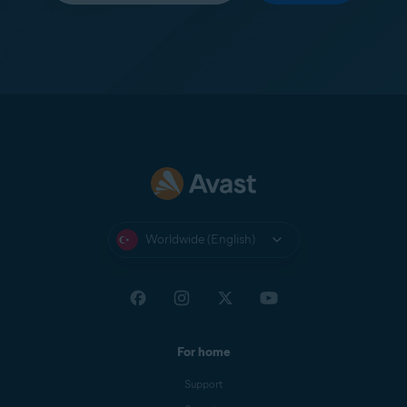
Worldwide (English)
For home
Support