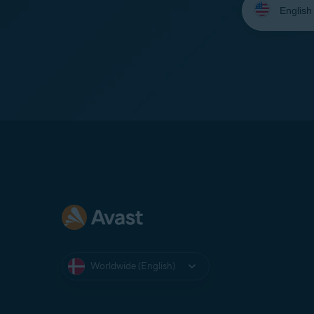
your
language:
Worldwide (English)