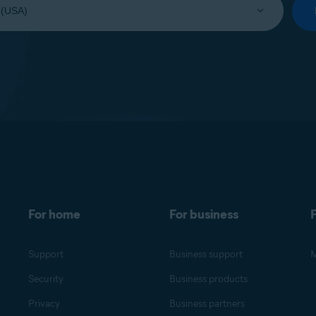
For home
For business
F
Support
Business support
M
Security
Business products
Privacy
Business partners