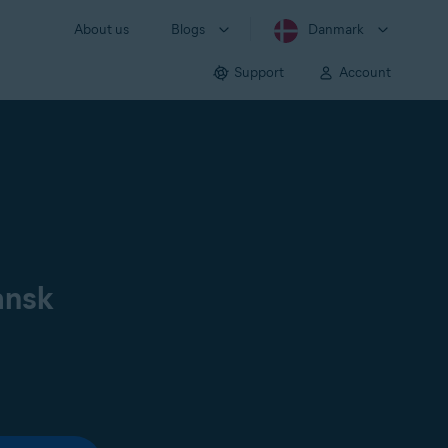
About us
Blogs
Danmark
Support
Account
ansk