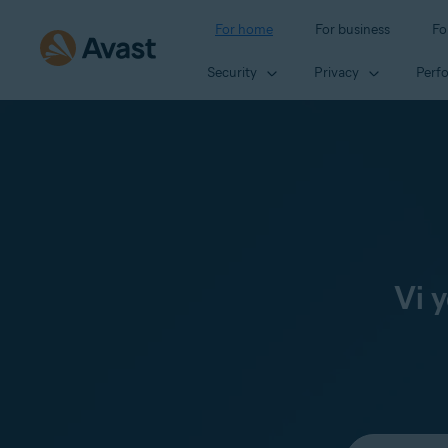
For home
For business
Fo
Security
Privacy
Perf
Vi 
Select