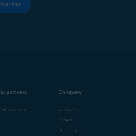
FORTSÆT
or partners
Company
obile Carriers
Contact Us
Careers
Press center