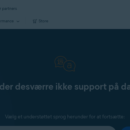
r partners
ormance
Store
yder desværre ikke support på d
Vælg et understøttet sprog herunder for at fortsætte: