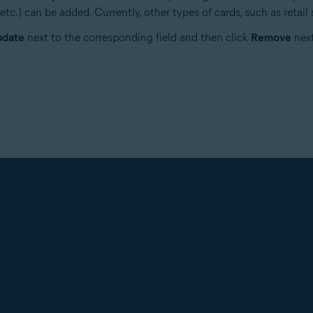
c.) can be added. Currently, other types of cards, such as retail s
date
next to the corresponding field and then click
Remove
next