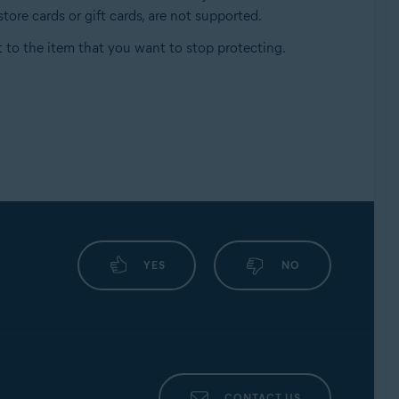
tore cards or gift cards, are not supported.
 to the item that you want to stop protecting.
YES
NO
CONTACT US