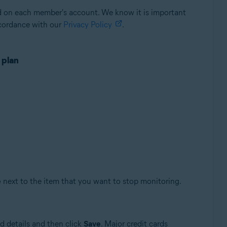
ed on each member's account. We know it is important
ccordance with our
Privacy Policy
.
 plan
e
next to the item that you want to stop monitoring.
d details and then click
Save
. Major credit cards