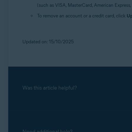
(such as VISA, MasterCard, American Express, et
To remove an account or a credit card, click
Up
Updated on: 15/10/2025
Was this article helpful?
Need additional help?