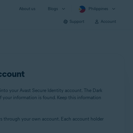
About us
Blogs
Philippines
Support
Account
account
into your Avast Secure Identity account. The Dark
f your information is found. Keep this information
ers through your own account. Each account holder