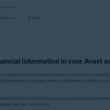
r partners
ormance
Store
ancial information in your Avast 
 numbers, and other personal information at any time by signing 
rivate forums, social webs, deep and dark web and notifies you i
r update information that belongs to your household family memb
update their own information.