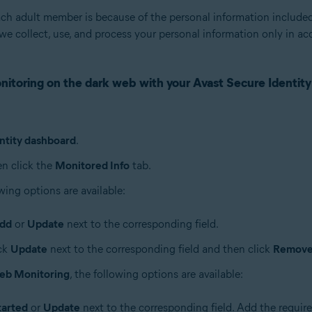
ach adult member is because of the personal information includ
we collect, use, and process your personal information only in a
nitoring on the dark web with your Avast Secure Identity
ntity dashboard
.
en click the
Monitored Info
tab.
wing options are available:
dd
or
Update
next to the corresponding field.
ick
Update
next to the corresponding field and then click
Remov
eb Monitoring
, the following options are available:
tarted
or
Update
next to the corresponding field. Add the require