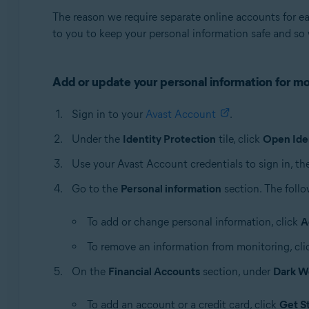
The reason we require separate online accounts for e
to you to keep your personal information safe and so 
Add or update your personal information for mo
Sign in to your
Avast Account
.
Under the
Identity Protection
tile, click
Open Ide
Use your Avast Account credentials to sign in, th
Go to the
Personal information
section. The follo
To add or change personal information, click
A
To remove an information from monitoring, cl
On the
Financial Accounts
section, under
Dark W
To add an account or a credit card, click
Get S