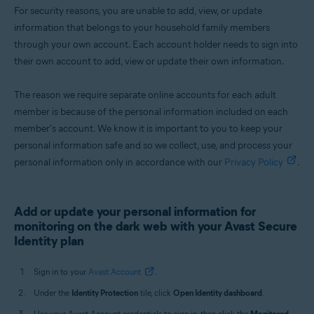
For security reasons, you are unable to add, view, or update
information that belongs to your household family members
through your own account. Each account holder needs to sign into
their own account to add, view or update their own information.
The reason we require separate online accounts for each adult
member is because of the personal information included on each
member's account. We know it is important to you to keep your
personal information safe and so we collect, use, and process your
personal information only in accordance with our
Privacy Policy
.
Add or update your personal information for
monitoring on the dark web with your Avast Secure
Identity plan
Sign in to your
Avast Account
.
Under the
Identity Protection
tile, click
Open Identity dashboard
.
Use your Avast Account credentials to sign in, then click the
Monitored