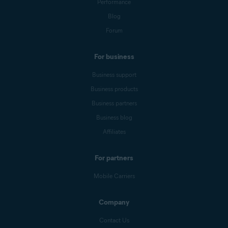
Performance
Blog
Forum
For business
Business support
Business products
Business partners
Business blog
Affiliates
For partners
Mobile Carriers
Company
Contact Us