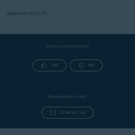
Updated on: 10/15/25
Was this article helpful?
YES
NO
Need additional help?
CONTACT US