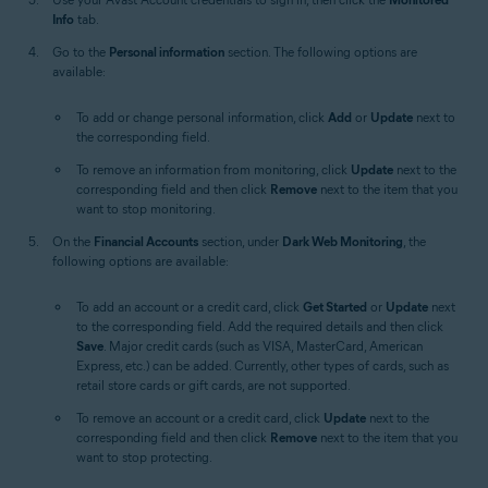
Info
tab.
Go to the
Personal information
section. The following options are
available:
To add or change personal information, click
Add
or
Update
next to
the corresponding field.
To remove an information from monitoring, click
Update
next to the
corresponding field and then click
Remove
next to the item that you
want to stop monitoring.
On the
Financial Accounts
section, under
Dark Web Monitoring
, the
following options are available:
To add an account or a credit card, click
Get Started
or
Update
next
to the corresponding field. Add the required details and then click
Save
. Major credit cards (such as VISA, MasterCard, American
Express, etc.) can be added. Currently, other types of cards, such as
retail store cards or gift cards, are not supported.
To remove an account or a credit card, click
Update
next to the
corresponding field and then click
Remove
next to the item that you
want to stop protecting.