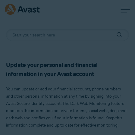
Update your personal and financial
information in your Avast account
You can update or add your financial accounts, phone numbers,
and other personal information at any time by signing into your
Avast Secure Identity account. The Dark Web Monitoring feature
monitors this information on private forums, social webs, deep and
dark web and notifies you if your information is found. Keep this
information complete and up to date for effective monitoring.