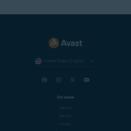
United States (English)
For home
Support
Security
Privacy