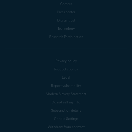
Careers
Press center
Digital trust
Technology
Research Participation
Privacy policy
Products policy
Legal
Report vulnerability
Modern Slavery Statement
Do not sell my info
Subscription details
Cookie Settings
Withdraw from contract