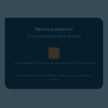
Device problems?
Our experts are here to help!
Call
+1 844 973 3072
for all your non-AVAST tech issues
For US residents only. Non-US residents, please 
click the banner
 to get your 
number.