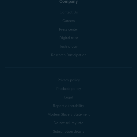
Company
Contact Us
Careers
Press center
Digital trust
Technology
Research Participation
Privacy policy
Products policy
Legal
Report vulnerability
Modern Slavery Statement
Do not sell my info
Subscription details