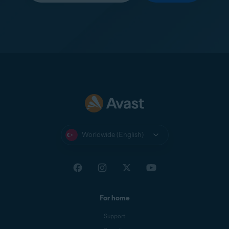
Worldwide (English)
For home
Support