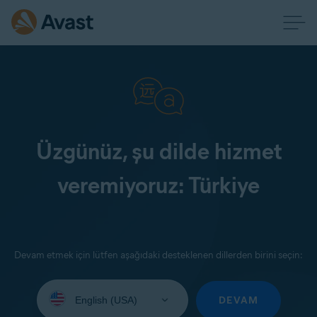
Üzgünüz, şu dilde hizmet
veremiyoruz: Türkiye
Devam etmek için lütfen aşağıdaki desteklenen dillerden birini seçin:
Select
your
DEVAM
language: