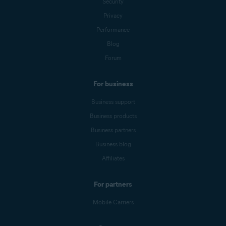
Security
Privacy
Performance
Blog
Forum
For business
Business support
Business products
Business partners
Business blog
Affiliates
For partners
Mobile Carriers