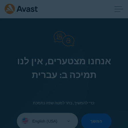
אנחנו מצטערים, אין לנו
תמיכה ב: עברית
כדי להמשיך, בחר למטה שפה נתמכת:
Select
your
המשך
language: