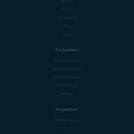
Security
Privacy
Performance
Blog
Forum
For business
Business support
Business products
Business partners
Business blog
Affiliates
For partners
Mobile Carriers