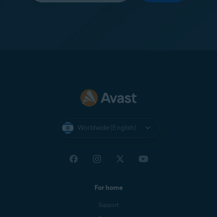
Worldwide (English)
For home
Support