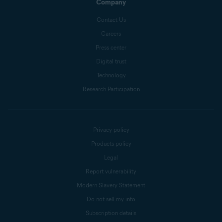
Company
Contact Us
Careers
Press center
Digital trust
Technology
Research Participation
Privacy policy
Products policy
Legal
Report vulnerability
Modern Slavery Statement
Do not sell my info
Subscription details