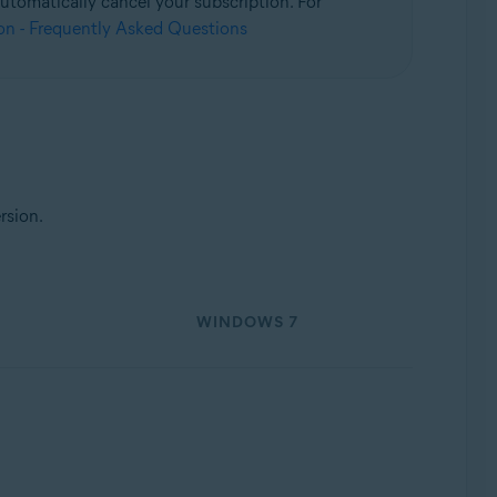
utomatically cancel your subscription. For
on - Frequently Asked Questions
rsion.
WINDOWS 7