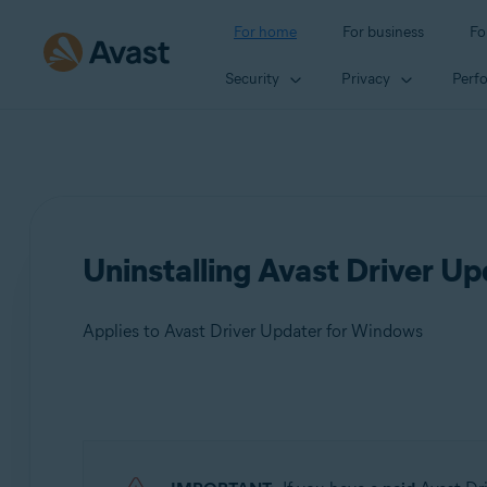
For home
For business
Fo
Security
Privacy
Perf
Uninstalling Avast Driver Up
Applies to Avast Driver Updater for Windows
Products:
Avast Driver Updater 23.x for Windows