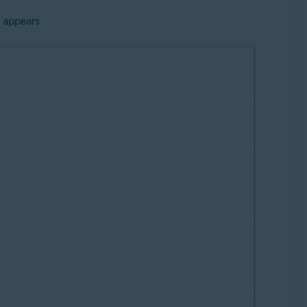
 appears.