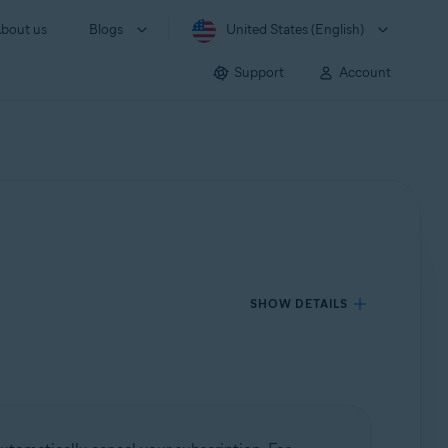
bout us
Blogs
United States (English)
Support
Account
SHOW DETAILS