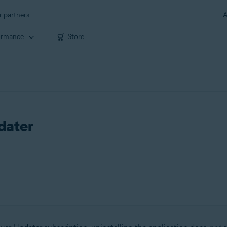
r partners
A
ormance
Store
dater