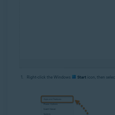
Right-click the Windows
Start
icon, then sele