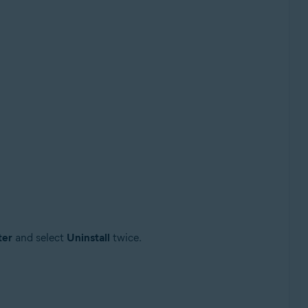
ter
and select
Uninstall
twice.