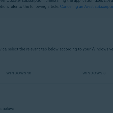
ver Updater subscription, uninstalling the application does
not
a
ion, refer to the following article:
Canceling an Avast subscripti
tion
ion - 32 / 64-bit
sional / Enterprise / Ultimate - Service Pack 1, 32 / 64-bit
ce, select the relevant tab below according to your Windows ve
WINDOWS 10
WINDOWS 8
ps below: