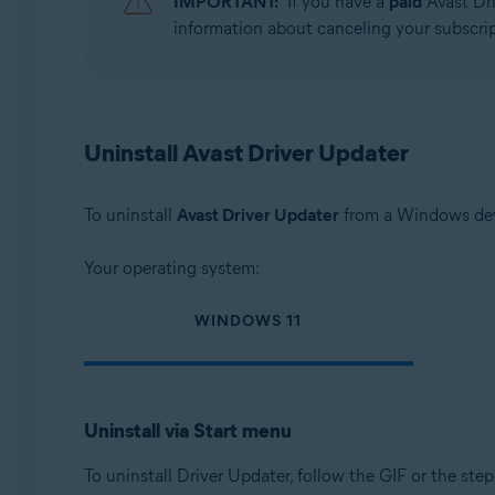
IMPORTANT:
If you have a
paid
Avast Dri
Operating systems:
information about canceling your subscript
Microsoft Windows 11 Home / Pro / Enterprise / Educa
Microsoft Windows 10 Home / Pro / Enterprise / Educat
Microsoft Windows 8.1 / Pro / Enterprise - 32 / 64-bit
Microsoft Windows 8 / Pro / Enterprise - 32 / 64-bit
Uninstall Avast Driver Updater
Microsoft Windows 7 Home Basic / Home Premium / Profes
To uninstall
Avast Driver Updater
from a Windows devi
Your operating system:
WINDOWS 11
Uninstall via Start menu
To uninstall Driver Updater, follow the GIF or the ste