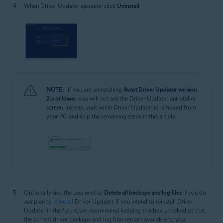
When Driver Updater appears, click
Uninstall
.
NOTE:
If you are uninstalling
Avast Driver Updater
version
2.x or lower
, you will not see the Driver Updater uninstaller
screen. Instead, wait while Driver Updater is removed from
your PC and skip the remaining steps in this article.
Optionally tick the box next to
Delete all backups and log files
if you do
not
plan to
reinstall
Driver Updater. If you intend to reinstall Driver
Updater in the future, we recommend keeping this box unticked so that
the current driver backups and log files remain available to you.