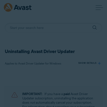
Uninstalling Avast Driver Updater
Applies to Avast Driver Updater for Windows
SHOW DETAILS
Products:
Avast Driver Updater 23.x for Windows
IMPORTANT:
If you have a
paid
Avast Driver
Operating systems:
Updater subscription, uninstalling the application
does
not
automatically cancel your subscription.
Microsoft Windows 11 Home / Pro / Enterprise / Education
For information about canceling your subscription,