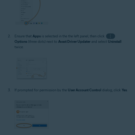
Ensure that
Apps
is selected in the the left panel, then click
⋮
Options
(three dots) next to
Avast Driver Updater
and select
Uninstall
twice.
If prompted for permission by the
User Account Control
dialog, click
Yes
.