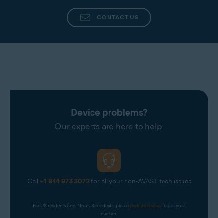
CONTACT US
Device problems?
Our experts are here to help!
Call
+1 844 973 3072
for all your non-AVAST tech issues
For US residents only. Non-US residents, please 
click the banner
 to get your 
number.