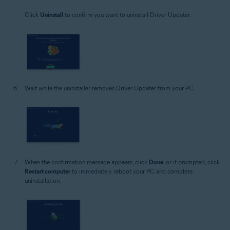
Click
Uninstall
to confirm you want to uninstall Driver Updater.
Wait while the uninstaller removes Driver Updater from your PC.
When the confirmation message appears, click
Done
, or if prompted, click
Restart computer
to immediately reboot your PC and complete
uninstallation.