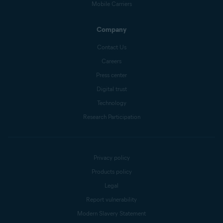
Mobile Carriers
Company
Contact Us
Careers
Press center
Digital trust
Technology
Research Participation
Privacy policy
Products policy
Legal
Report vulnerability
Modern Slavery Statement