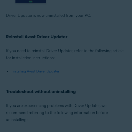
Driver Updater is now uninstalled from your PC.
Reinstall Avast Driver Updater
If you need to reinstall Driver Updater, refer to the following article
for installation instructions:
Installing Avast Driver Updater
Troubleshoot without uninstalling
If you are experiencing problems with Driver Updater, we
recommend referring to the following information before
uninstalling: