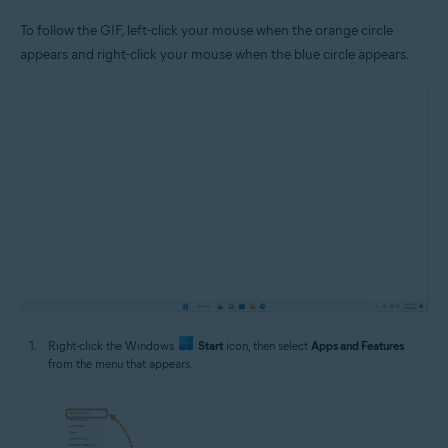
To follow the GIF, left-click your mouse when the orange circle
appears and right-click your mouse when the blue circle appears.
Right-click the Windows
Start
icon, then select
Apps and Features
from the menu that appears.