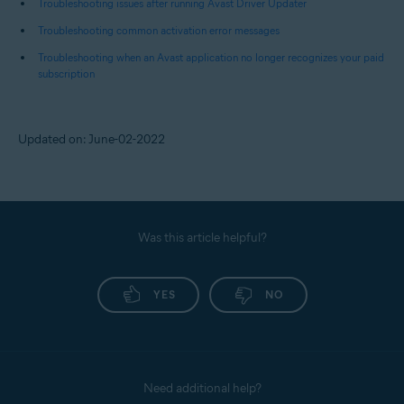
Troubleshooting issues after running Avast Driver Updater
Troubleshooting common activation error messages
Troubleshooting when an Avast application no longer recognizes your paid
subscription
Updated on: June-02-2022
Was this article helpful?
YES
NO
Need additional help?