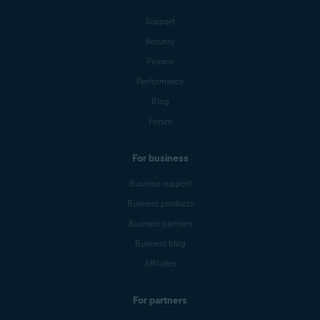
Support
Security
Privacy
Performance
Blog
Forum
For business
Business support
Business products
Business partners
Business blog
Affiliates
For partners