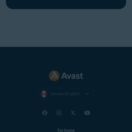
Canada (English)
For home