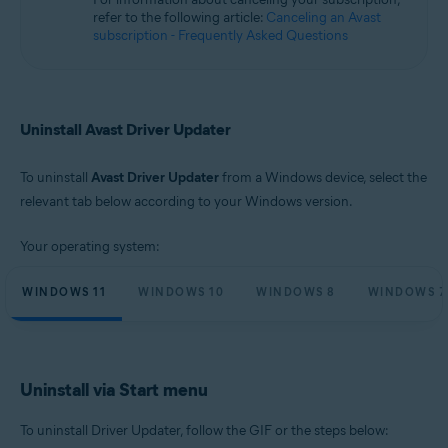
Microsoft Windows 10 Home / Pro / Enterprise / Education - 32 / 64-bit
refer to the following article:
Canceling an Avast
Microsoft Windows 8.1 / Pro / Enterprise - 32 / 64-bit
subscription - Frequently Asked Questions
Microsoft Windows 8 / Pro / Enterprise - 32 / 64-bit
Microsoft Windows 7 Home Basic / Home Premium / Professional /
Enterprise / Ultimate - Service Pack 1, 32 / 64-bit
Uninstall Avast Driver Updater
To uninstall
Avast Driver Updater
from a Windows device, select the
relevant tab below according to your Windows version.
Your operating system:
WINDOWS 11
WINDOWS 10
WINDOWS 8
WINDOWS 7
Uninstall via Start menu
To uninstall Driver Updater, follow the GIF or the steps below: