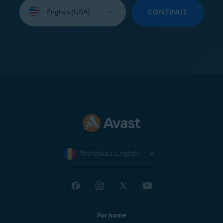
Select
your
CONTINUE
language:
Worldwide (English)
For home