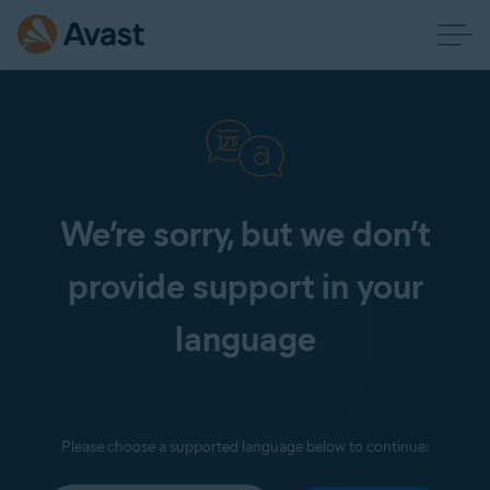
We’re sorry, but we don’t
provide support in your
language
Please choose a supported language below to continue: