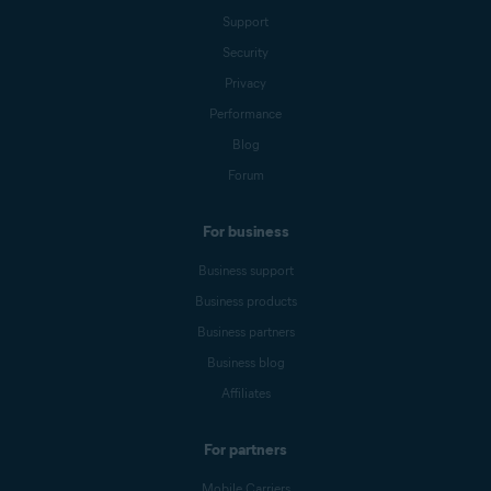
Support
Security
Privacy
Performance
Blog
Forum
For business
Business support
Business products
Business partners
Business blog
Affiliates
For partners
Mobile Carriers