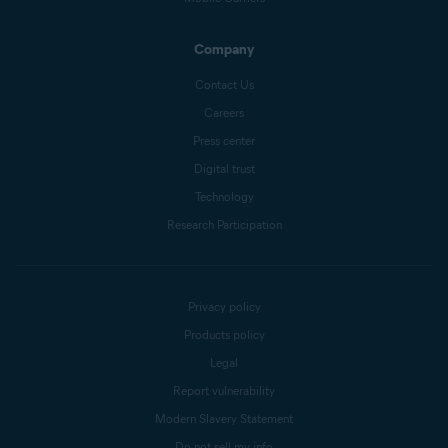
Company
Contact Us
Careers
Press center
Digital trust
Technology
Research Participation
Privacy policy
Products policy
Legal
Report vulnerability
Modern Slavery Statement
Do not sell my info