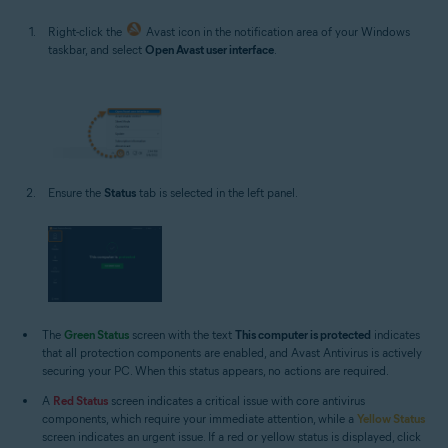
Right-click the
Avast icon in the notification area of your Windows
taskbar, and select
Open Avast user interface
.
Ensure the
Status
tab is selected in the left panel.
The
Green Status
screen with the text
This computer is protected
indicates
that all protection components are enabled, and Avast Antivirus is actively
securing your PC. When this status appears, no actions are required.
A
Red Status
screen indicates a critical issue with core antivirus
components, which require your immediate attention, while a
Yellow Status
screen indicates an urgent issue. If a red or yellow status is displayed, click