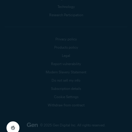
Technology
Research Participation
Privacy policy
Products policy
Legal
Report vulnerability
Modern Slavery Statement
Do not sell my info
Subscription details
Cookie Settings
Withdraw from contract
© 2025 Gen Digital Inc.
All rights reserved.