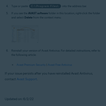
Type or paste
C:\Program Files\
into the address bar.
If you see the
AVAST software
folder in this location, right-click the folder
and select
Delete
from the context menu.
Reinstall your version of Avast Antivirus. For detailed instructions, refer to
the following article:
Avast Premium Security
|
Avast Free Antivirus
If your issue persists after you have reinstalled Avast Antivirus,
contact
Avast Support
.
Updated on: 6/2/22