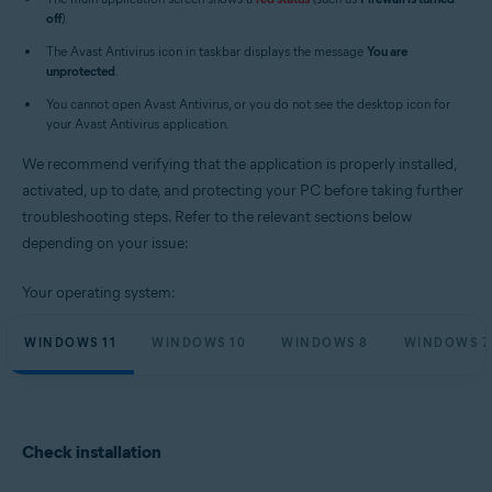
Operating systems:
off
).
Microsoft Windows 11 Home / Pro / Enterprise / Education
The Avast Antivirus icon in taskbar displays the message
You are
Microsoft Windows 10 Home / Pro / Enterprise / Education - 32 / 64-bit
unprotected
.
Microsoft Windows 8.1 / Pro / Enterprise - 32 / 64-bit
Microsoft Windows 8 / Pro / Enterprise - 32 / 64-bit
You cannot open Avast Antivirus, or you do not see the desktop icon for
Microsoft Windows 7 Home Basic / Home Premium / Professional /
your Avast Antivirus application.
Enterprise / Ultimate - Service Pack 1 with Convenient Rollup Update, 32 /
64-bit
We recommend verifying that the application is properly installed,
activated, up to date, and protecting your PC before taking further
troubleshooting steps. Refer to the relevant sections below
depending on your issue:
Your operating system:
WINDOWS 11
WINDOWS 10
WINDOWS 8
WINDOWS 7
Check installation