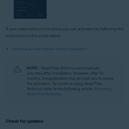
If your subscription is not active, you can activate it by following the
instructions in the article below:
Activating an Avast Premium Security subscription
NOTE:
Avast Free Antivirus automatically
activates after installation. However, after 12
months, the application may prompt you to renew
the activation. To continue using Avast Free
Antivirus, refer to the following article:
Activating
Avast Free Antivirus
.
Check for updates