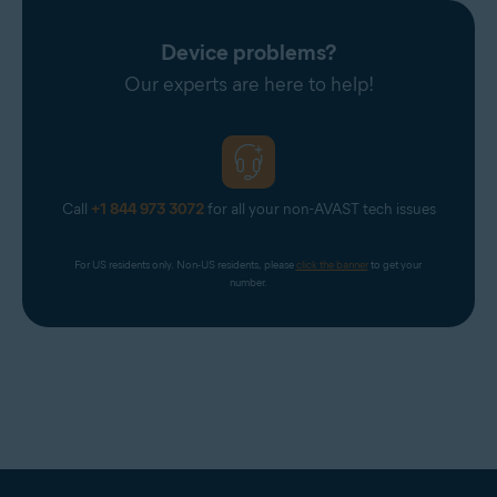
Device problems?
Our experts are here to help!
Call
+1 844 973 3072
for all your non-AVAST tech issues
For US residents only. Non-US residents, please 
click the banner
 to get your 
number.