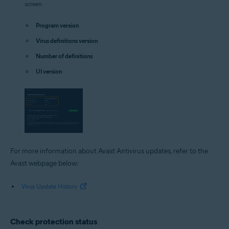
screen:
Program version
Virus definitions version
Number of definitions
UI version
For more information about Avast Antivirus updates, refer to the
Avast webpage below:
Virus Update History
Check protection status