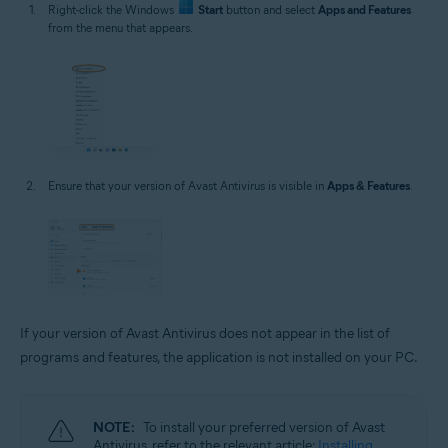
Right-click the Windows
Start
button and select
Apps and Features
from the menu that appears.
Ensure that your version of Avast Antivirus is visible in
Apps & Features
.
If your version of Avast Antivirus does not appear in the list of
programs and features, the application is not installed on your PC.
NOTE:
To install your preferred version of Avast
Antivirus, refer to the relevant article:
Installing