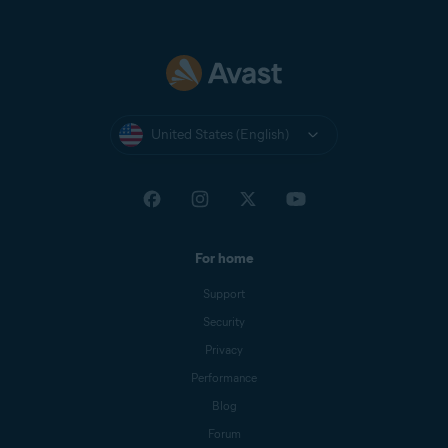
United States (English)
For home
Support
Security
Privacy
Performance
Blog
Forum