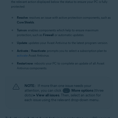
the relevant action displayed below the status to ensure your PC is fully
protected:
Resolve
: resolves an issue with active protection components, such as
Core Shields
.
Turn on
: enables components which help to ensure maximum
protection, such as
Firewall
or automatic updates.
Update
: updates your Avast Antivirus to the latest program version.
Activate
/
Reactivate
: prompts you to select a subscription plan to
activate
Avast Antivirus.
Restart now
: reboots your PC to complete an update of all Avast
Antivirus components.
NOTE:
If more than one issue needs your
attention, you can click
More options
(three
…
dots) ▸
View all issues
. Then, select an action for
each issue using the relevant drop-down menu.