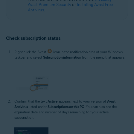
Avast Premium Security
or
Installing Avast Free
Antivirus
.
Check subscription status
Right-click the Avast
icon in the notification area of your Windows
taskbar and select
Subscription information
from the menu that appears.
Confirm that the text
Active
appears next to your version of
Avast
Antivirus
listed under
Subscriptions on this PC
. You can also see the
expiration date and number of days remaining for your active
subscription.