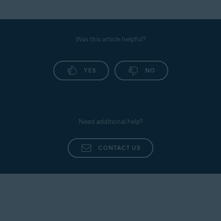
Was this article helpful?
YES
NO
Need additional help?
CONTACT US