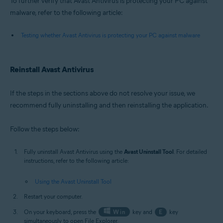
To further verify that Avast Antivirus is protecting your PC against
malware, refer to the following article:
Testing whether Avast Antivirus is protecting your PC against malware
Reinstall Avast Antivirus
If the steps in the sections above do not resolve your issue, we
recommend fully uninstalling and then reinstalling the application.
Follow the steps below:
Fully uninstall Avast Antivirus using the
Avast Uninstall Tool
. For detailed
instructions, refer to the following article:
Using the Avast Uninstall Tool
Restart your computer.
On your keyboard, press the
Win
key and
E
key
simultaneously to open File Explorer.