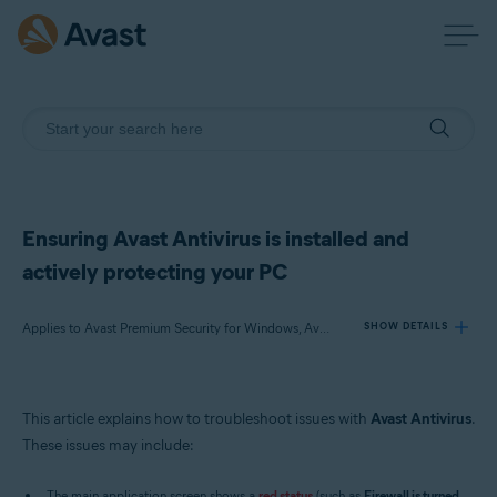
Ensuring Avast Antivirus is installed and
actively protecting your PC
Applies to Avast Premium Security for Windows, Avast Free Antivirus for Windows
SHOW DETAILS
Products:
This article explains how to troubleshoot issues with
Avast Antivirus
.
Avast Premium Security 22.x for Windows
These issues may include:
Avast Free Antivirus 22.x for Windows
The main application screen shows a
red status
(such as
Firewall is turned