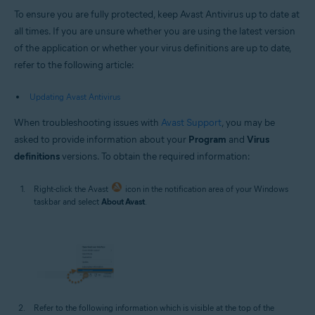
To ensure you are fully protected, keep Avast Antivirus up to date at
all times. If you are unsure whether you are using the latest version
of the application or whether your virus definitions are up to date,
refer to the following article:
Updating Avast Antivirus
When troubleshooting issues with
Avast Support
, you may be
asked to provide information about your
Program
and
Virus
definitions
versions. To obtain the required information:
Right-click the Avast
icon in the notification area of your Windows
taskbar and select
About Avast
.
Refer to the following information which is visible at the top of the