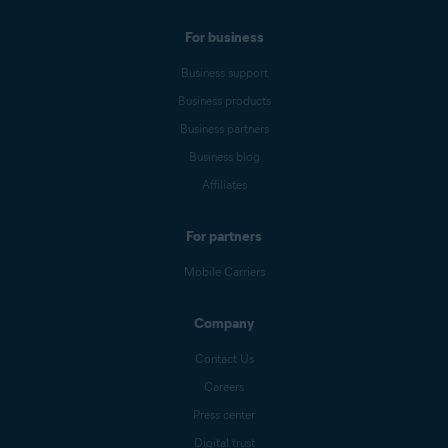
For business
Business support
Business products
Business partners
Business blog
Affiliates
For partners
Mobile Carriers
Company
Contact Us
Careers
Press center
Digital trust