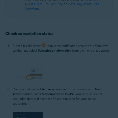
Avast Premium Security
or
Installing Avast Free
Antivirus
.
Check subscription status
Right-click the Avast
icon in the notification area of your Windows
taskbar and select
Subscription information
from the menu that appears.
Confirm that the text
Active
appears next to your version of
Avast
Antivirus
listed under
Subscriptions on this PC
. You can also see the
expiration date and number of days remaining for your active
subscription.