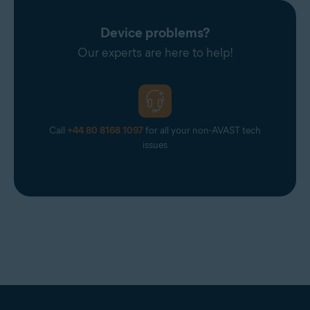
Device problems?
Our experts are here to help!
Call
+44 80 8168 1097
for all your non-AVAST tech
issues