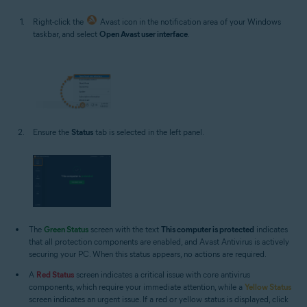
Right-click the
Avast icon in the notification area of your Windows
taskbar, and select
Open Avast user interface
.
Ensure the
Status
tab is selected in the left panel.
The
Green Status
screen with the text
This computer is protected
indicates
that all protection components are enabled, and Avast Antivirus is actively
securing your PC. When this status appears, no actions are required.
A
Red Status
screen indicates a critical issue with core antivirus
components, which require your immediate attention, while a
Yellow Status
screen indicates an urgent issue. If a red or yellow status is displayed, click