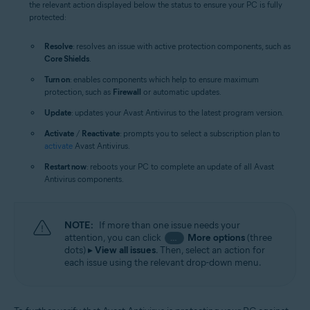
the relevant action displayed below the status to ensure your PC is fully
protected:
Resolve
: resolves an issue with active protection components, such as
Core Shields
.
Turn on
: enables components which help to ensure maximum
protection, such as
Firewall
or automatic updates.
Update
: updates your Avast Antivirus to the latest program version.
Activate
/
Reactivate
: prompts you to select a subscription plan to
activate
Avast Antivirus.
Restart now
: reboots your PC to complete an update of all Avast
Antivirus components.
NOTE:
If more than one issue needs your
attention, you can click
More options
(three
…
dots) ▸
View all issues
. Then, select an action for
each issue using the relevant drop-down menu.