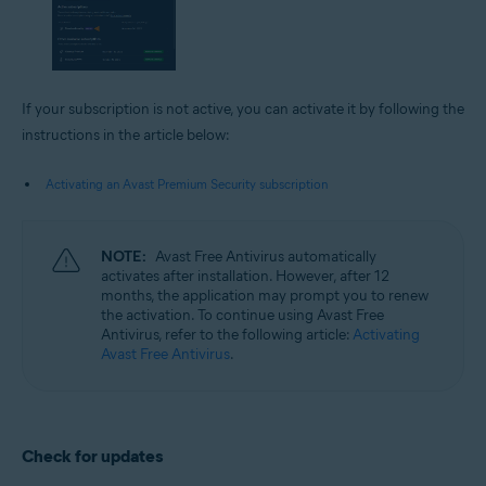
If your subscription is not active, you can activate it by following the
instructions in the article below:
Activating an Avast Premium Security subscription
NOTE:
Avast Free Antivirus automatically
activates after installation. However, after 12
months, the application may prompt you to renew
the activation. To continue using Avast Free
Antivirus, refer to the following article:
Activating
Avast Free Antivirus
.
Check for updates