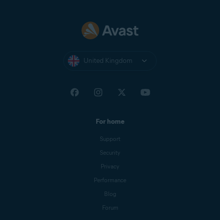
United Kingdom
For home
Support
Security
Privacy
Performance
Blog
Forum