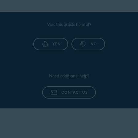
Was this article helpful?
YES
NO
Need additional help?
CONTACT US