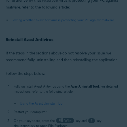
To further verify that Avast Antivirus is protecting your PC against
malware, refer to the following article:
Testing whether Avast Antivirus is protecting your PC against malware
Reinstall Avast Antivirus
If the steps in the sections above do not resolve your issue, we
recommend fully uninstalling and then reinstalling the application.
Follow the steps below:
Fully uninstall Avast Antivirus using the
Avast Uninstall Tool
. For detailed
instructions, refer to the following article:
Using the Avast Uninstall Tool
Restart your computer.
On your keyboard, press the
Win
key and
E
key
simultaneously to open File Explorer.