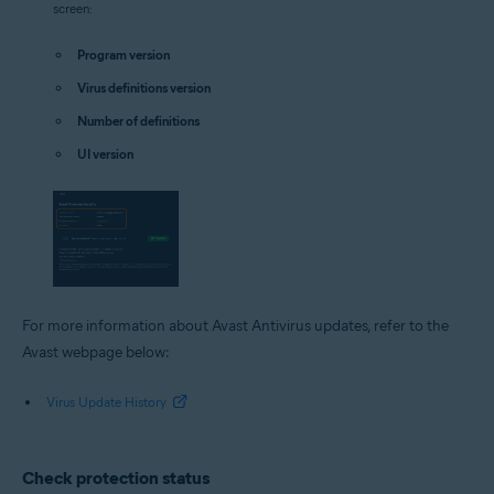
screen:
Program version
Virus definitions version
Number of definitions
UI version
For more information about Avast Antivirus updates, refer to the
Avast webpage below:
Virus Update History
Check protection status