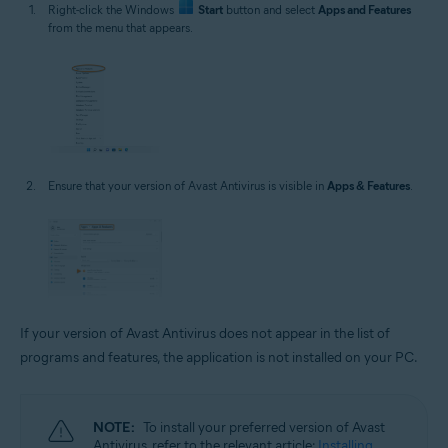
Right-click the Windows
Start
button and select
Apps and Features
from the menu that appears.
Ensure that your version of Avast Antivirus is visible in
Apps & Features
.
If your version of Avast Antivirus does not appear in the list of
programs and features, the application is not installed on your PC.
NOTE:
To install your preferred version of Avast
Antivirus, refer to the relevant article:
Installing