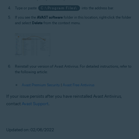
Type or paste
C:\Program Files\
into the address bar.
If you see the
AVAST software
folder in this location, right-click the folder
and select
Delete
from the context menu.
Reinstall your version of Avast Antivirus. For detailed instructions, refer to
the following article:
Avast Premium Security
|
Avast Free Antivirus
If your issue persists after you have reinstalled Avast Antivirus,
contact
Avast Support
.
Updated on: 02/06/2022