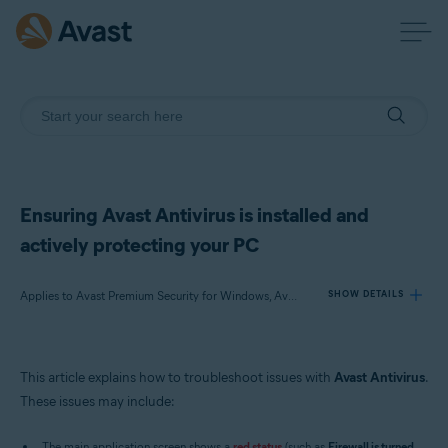
Ensuring Avast Antivirus is installed and
actively protecting your PC
Applies to Avast Premium Security for Windows, Avast Free Antivirus for Windows
SHOW DETAILS
Products:
This article explains how to troubleshoot issues with
Avast Antivirus
.
Avast Premium Security 22.x for Windows
These issues may include:
Avast Free Antivirus 22.x for Windows
The main application screen shows a
red status
(such as
Firewall is turned