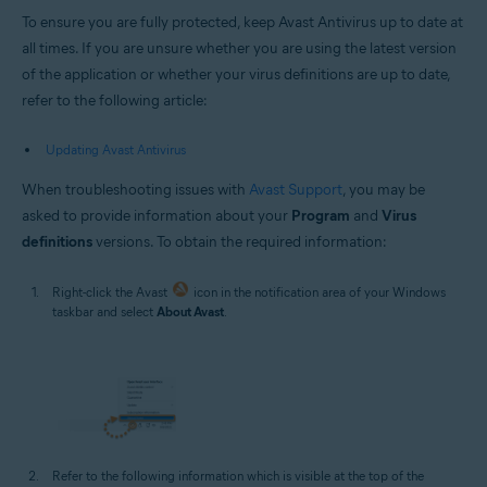
To ensure you are fully protected, keep Avast Antivirus up to date at
all times. If you are unsure whether you are using the latest version
of the application or whether your virus definitions are up to date,
refer to the following article:
Updating Avast Antivirus
When troubleshooting issues with
Avast Support
, you may be
asked to provide information about your
Program
and
Virus
definitions
versions. To obtain the required information:
Right-click the Avast
icon in the notification area of your Windows
taskbar and select
About Avast
.
Refer to the following information which is visible at the top of the