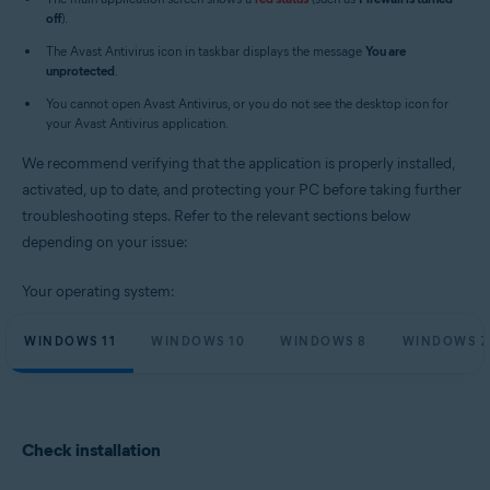
Operating systems:
off
).
Microsoft Windows 11 Home / Pro / Enterprise / Education
The Avast Antivirus icon in taskbar displays the message
You are
Microsoft Windows 10 Home / Pro / Enterprise / Education - 32 / 64-bit
unprotected
.
Microsoft Windows 8.1 / Pro / Enterprise - 32 / 64-bit
Microsoft Windows 8 / Pro / Enterprise - 32 / 64-bit
You cannot open Avast Antivirus, or you do not see the desktop icon for
Microsoft Windows 7 Home Basic / Home Premium / Professional /
your Avast Antivirus application.
Enterprise / Ultimate - Service Pack 1 with Convenient Rollup Update, 32 /
64-bit
We recommend verifying that the application is properly installed,
activated, up to date, and protecting your PC before taking further
troubleshooting steps. Refer to the relevant sections below
depending on your issue:
Your operating system:
WINDOWS 11
WINDOWS 10
WINDOWS 8
WINDOWS 7
Check installation