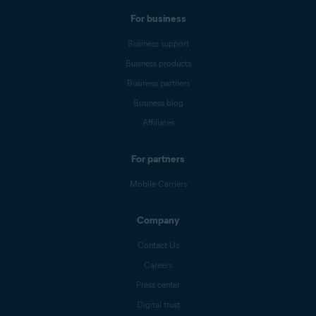
For business
Business support
Business products
Business partners
Business blog
Affiliates
For partners
Mobile Carriers
Company
Contact Us
Careers
Press center
Digital trust