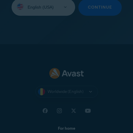
Select
your
CONTINUE
language:
Worldwide (English)
For home