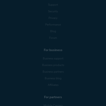
Support
Security
Privacy
Performance
Blog
Forum
For business
Business support
Business products
Business partners
Business blog
Affiliates
For partners
Mobile Carriers