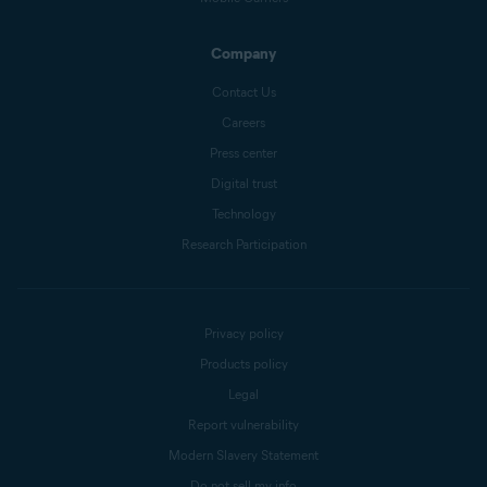
Company
Contact Us
Careers
Press center
Digital trust
Technology
Research Participation
Privacy policy
Products policy
Legal
Report vulnerability
Modern Slavery Statement
Do not sell my info