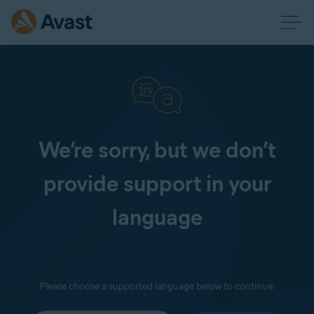
We’re sorry, but we don’t
provide support in your
language
Please choose a supported language below to continue: