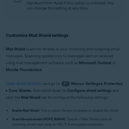
signature from Avast if this option is unticked. You
can change this setting at any time.
Customize Mail Shield settings
Mail Shield
scans for threats in your incoming and outgoing email
messages. Scanning applies only to messages sent or received
using mail management software, such as
Microsoft Outlook
or
Mozilla Thunderbird
.
Open Avast Antivirus
and go to
Menu
▸
Settings
▸
Protection
☰
▸
Core Shields
, then scroll down to
Configure shield settings
and
click the
Mail Shield
tab to configure the following settings:
Enable Mail Shield
: Tick or untick the box to enable or disable the shield.
Scan inbound emails (POP3, IMAP4)
: Specify if Mail Shield scans all
incoming emails sent using an SSL/TLS encrypted connection.