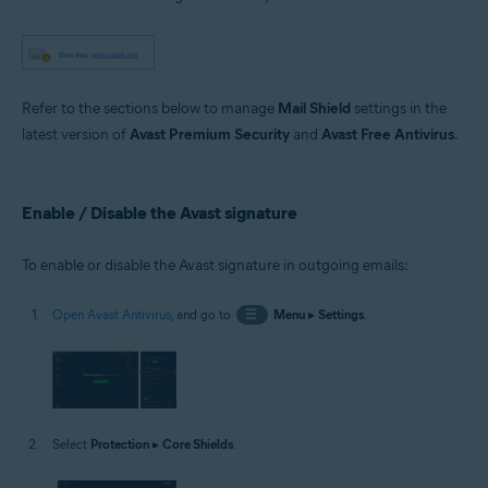
Microsoft Windows 11 Home / Pro / Enterprise / Education
Microsoft Windows 10 Home / Pro / Enterprise / Education - 32 / 64-bit
Microsoft Windows 8.1 / Pro / Enterprise - 32 / 64-bit
Microsoft Windows 8 / Pro / Enterprise - 32 / 64-bit
Microsoft Windows 7 Home Basic / Home Premium / Professional /
Enterprise / Ultimate - Service Pack 1 with Convenient Rollup Update, 32 /
Refer to the sections below to manage
Mail Shield
settings in the
64-bit
latest version of
Avast Premium Security
and
Avast Free Antivirus
.
Enable / Disable the Avast signature
To enable or disable the Avast signature in outgoing emails:
Open Avast Antivirus
, and go to
☰
Menu
▸
Settings
.
Select
Protection
▸
Core Shields
.