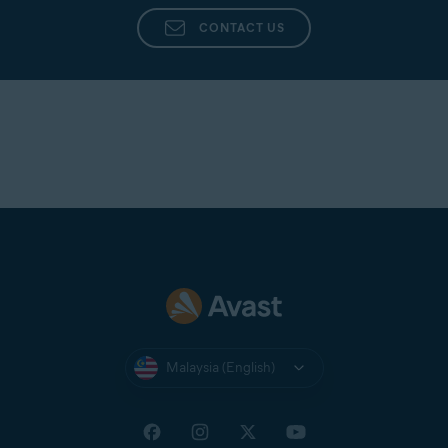
CONTACT US
Malaysia (English)