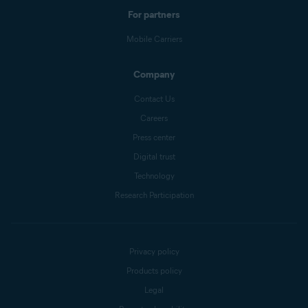
For partners
Mobile Carriers
Company
Contact Us
Careers
Press center
Digital trust
Technology
Research Participation
Privacy policy
Products policy
Legal