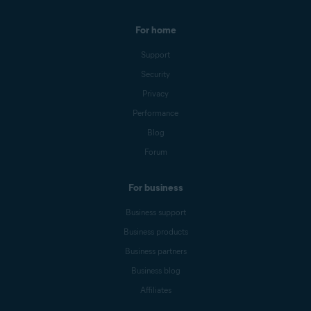
For home
Support
Security
Privacy
Performance
Blog
Forum
For business
Business support
Business products
Business partners
Business blog
Affiliates