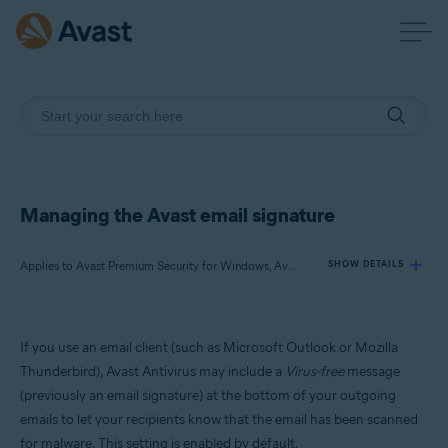
Managing the Avast email signature
Applies to Avast Premium Security for Windows, Avast Free Antivirus for Windows
SHOW DETAILS
Products:
If you use an email client (such as Microsoft Outlook or Mozilla
Avast Premium Security 23.x for Windows
Thunderbird), Avast Antivirus may include a
Virus-free
message
Avast Free Antivirus 23.x for Windows
(previously an email signature) at the bottom of your outgoing
emails to let your recipients know that the email has been scanned
Operating systems:
for malware. This setting is enabled by default.