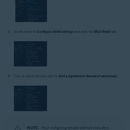
Scroll down to
Configure shield settings
and click the
Mail Shield
tab.
Tick or untick the box next to
Add a signature to the end of sent emails
.
NOTE:
Your outgoing emails will not include a