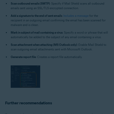
Scan outbound emails (SMTP)
: Specify if Mail Shield scans all outbound
emails sent using an SSL/TLS encrypted connection.
Add a signature to the end of sent emails
:
Includes a message
for the
recipient in an outgoing email confirming the email has been scanned for
malware and is clean.
Mark in subject of mail containing a virus
: Specify a word or phrase that will
automatically be added to the subject of any email containing a virus.
Scan attachment when attaching (MS Outlook only)
: Enable Mail Shield to
scan outgoing email attachments sent with Microsoft Outlook.
Generate report file
: Creates a report file automatically.
Further recommendations