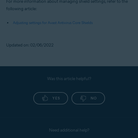
For more information about managing shield settings, refer to the
following article:
Adjusting settings for Avast Antivirus Core Shields
Updated on: 02/06/2022
Was this article helpful?
YES
NO
Need additional help?