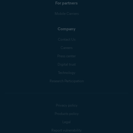
For partners
Mobile Carriers
Company
Contact Us
Careers
Press center
Digital trust
Technology
Research Participation
Privacy policy
Products policy
Legal
Report vulnerability