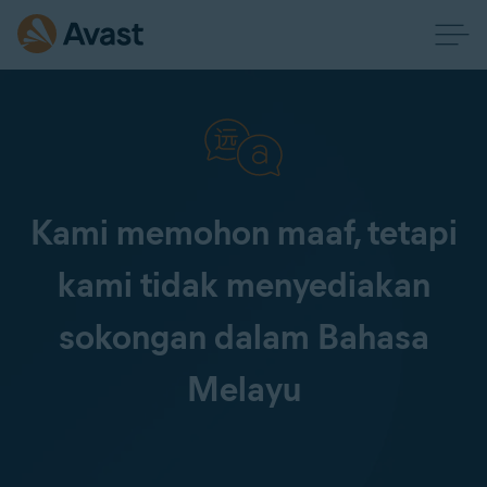
Kami memohon maaf, tetapi
kami tidak menyediakan
sokongan dalam Bahasa
Melayu