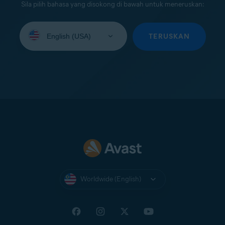
Sila pilih bahasa yang disokong di bawah untuk meneruskan:
Select
your
TERUSKAN
language:
Worldwide (English)