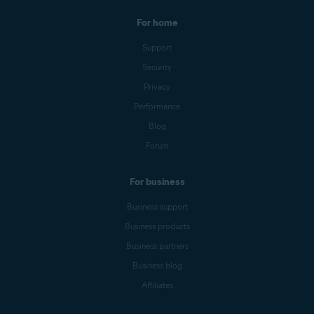
For home
Support
Security
Privacy
Performance
Blog
Forum
For business
Business support
Business products
Business partners
Business blog
Affiliates