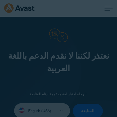
نعتذر لكننا لا نقدم الدعم باللغة
العربية
الرجاء اختيار لغة مدعومة أدناه للمتابعة:
Select
your
المتابعة
language: