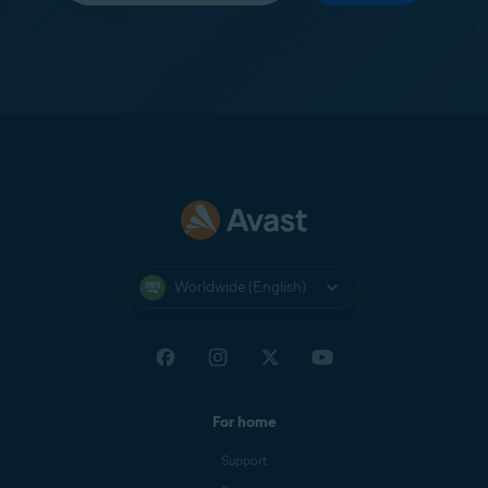
Worldwide (English)
For home
Support