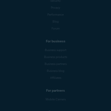
Security
Privacy
Performance
Blog
Forum
For business
Business support
Business products
Business partners
Business blog
Affiliates
For partners
Mobile Carriers