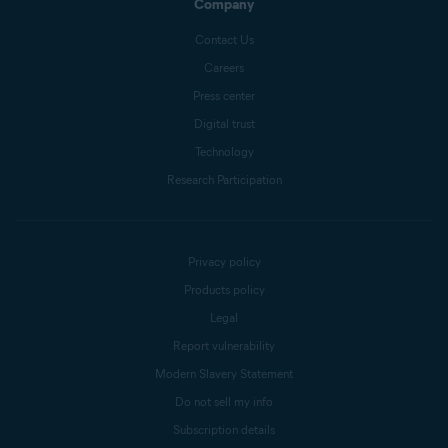
Company
Contact Us
Careers
Press center
Digital trust
Technology
Research Participation
Privacy policy
Products policy
Legal
Report vulnerability
Modern Slavery Statement
Do not sell my info
Subscription details