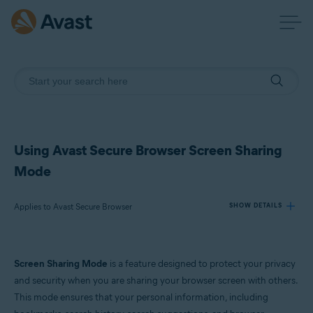
Using Avast Secure Browser Screen Sharing
Mode
Applies to Avast Secure Browser
SHOW DETAILS
Products:
Screen Sharing Mode
is a feature designed to protect your privacy
Avast Secure Browser
and security when you are sharing your browser screen with others.
This mode ensures that your personal information, including
Operating systems: