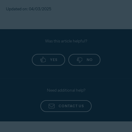
Updated on: 04/03/2025
Was this article helpful?
YES
NO
Need additional help?
CONTACT US