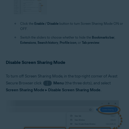
Click the
Enable / Disable
button to turn Screen Sharing Mode ON or
OFF.
Switch the sliders to choose whether to hide the
Bookmarks bar
,
Extensions
,
Search history
,
Profile icon
, or
Tab preview
.
Disable Screen Sharing Mode
To turn off Screen Sharing Mode, in the top-right corner of Avast
Secure Browser click
Menu
(the three dots), and select
⋮
Screen Sharing Mode
▸
Disable Screen Sharing Mode
.