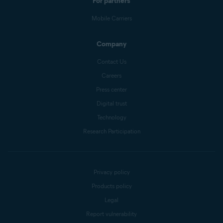
For partners
Mobile Carriers
Company
Contact Us
Careers
Press center
Digital trust
Technology
Research Participation
Privacy policy
Products policy
Legal
Report vulnerability