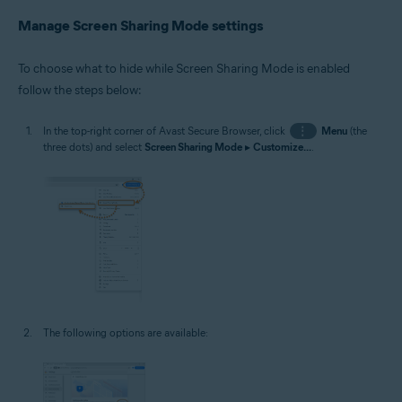
Manage Screen Sharing Mode settings
To choose what to hide while Screen Sharing Mode is enabled
follow the steps below:
In the top-right corner of Avast Secure Browser, click
⋮
Menu
(the
three dots) and select
Screen Sharing Mode
▸
Customize...
.
The following options are available: