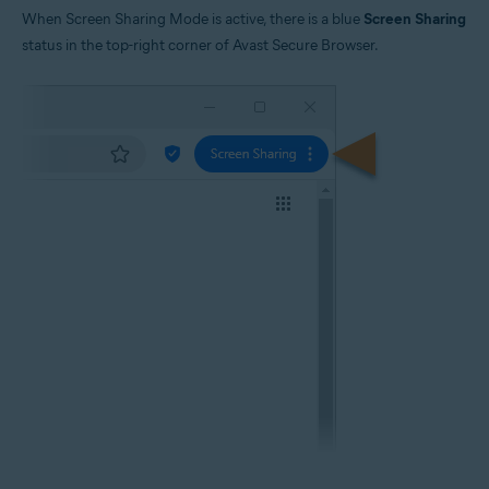
When Screen Sharing Mode is active, there is a blue
Screen Sharing
status in the top-right corner of Avast Secure Browser.