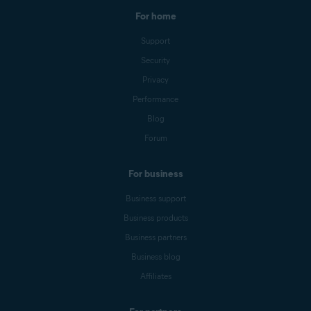
For home
Support
Security
Privacy
Performance
Blog
Forum
For business
Business support
Business products
Business partners
Business blog
Affiliates