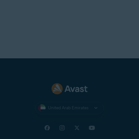
United Arab Emirates