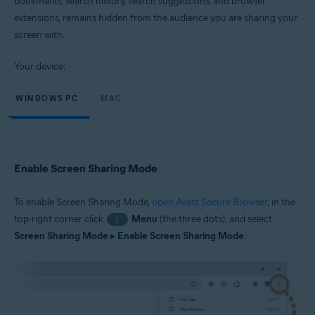
bookmarks, search history, search suggestions, and browser
Windows and macOS
extensions, remains hidden from the audience you are sharing your
screen with.
Your device:
WINDOWS PC
MAC
Enable Screen Sharing Mode
To enable Screen Sharing Mode,
open Avast Secure Browser
, in the
top-right corner click
Menu
(the three dots), and select
⋮
Screen Sharing Mode
▸
Enable Screen Sharing Mode
.