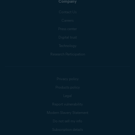
Company
Contact Us
Careers
Press center
Digital trust
Technology
Research Participation
Privacy policy
Products policy
Legal
Report vulnerability
Modern Slavery Statement
Do not sell my info
Subscription details