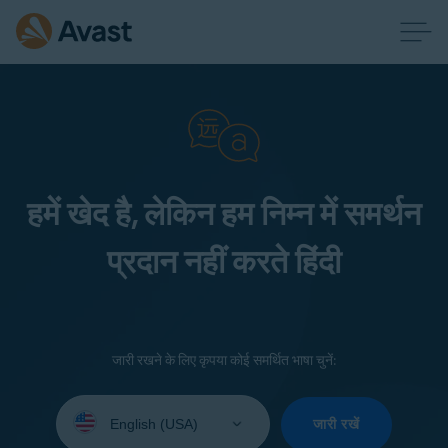
हमें खेद है, लेकिन हम निम्न में समर्थन
प्रदान नहीं करते हिंदी
जारी रखने के लिए कृपया कोई समर्थित भाषा चुनें:
Select
your
जारी रखें
language: