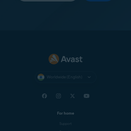
Worldwide (English)
For home
Support