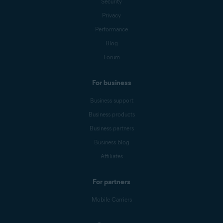
Security
Privacy
Performance
Blog
Forum
For business
Business support
Business products
Business partners
Business blog
Affiliates
For partners
Mobile Carriers