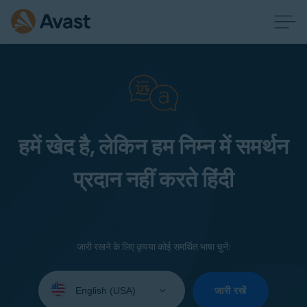
हमें खेद है, लेकिन हम निम्न में समर्थन
प्रदान नहीं करते हिंदी
जारी रखने के लिए कृपया कोई समर्थित भाषा चुनें:
Select
your
जारी रखें
language: