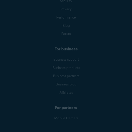
Security
Privacy
Performance
Blog
Forum
For business
Business support
Business products
Business partners
Business blog
Affiliates
For partners
Mobile Carriers