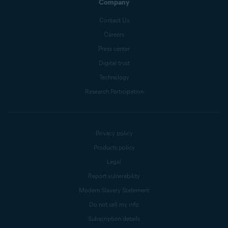
Company
Contact Us
Careers
Press center
Digital trust
Technology
Research Participation
Privacy policy
Products policy
Legal
Report vulnerability
Modern Slavery Statement
Do not sell my info
Subscription details