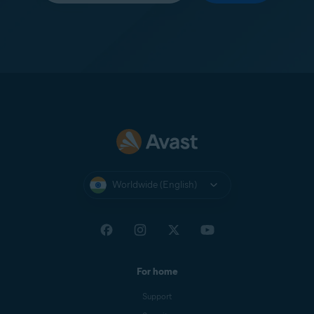
Worldwide (English)
For home
Support