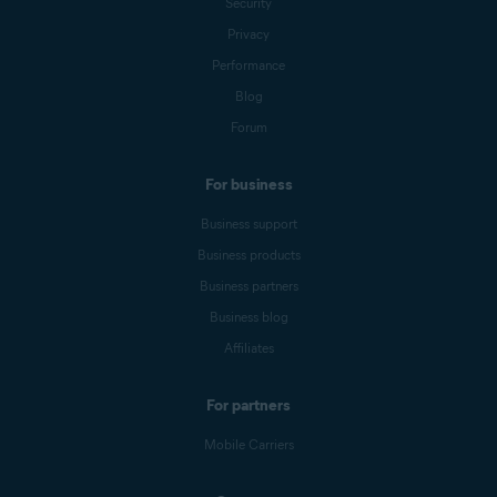
Security
Privacy
Performance
Blog
Forum
For business
Business support
Business products
Business partners
Business blog
Affiliates
For partners
Mobile Carriers