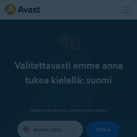
Valitettavasti emme anna
tukea kielellä: suomi
Valitse valikosta kieli, jolla annamme tukea:
Select
your
JATKA
language: