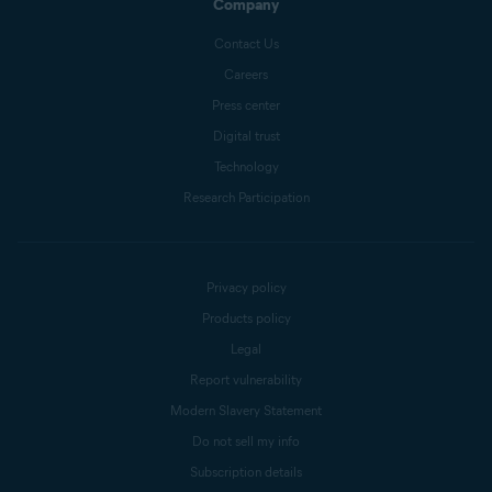
Company
Contact Us
Careers
Press center
Digital trust
Technology
Research Participation
Privacy policy
Products policy
Legal
Report vulnerability
Modern Slavery Statement
Do not sell my info
Subscription details