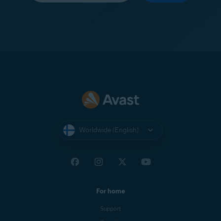
Worldwide (English)
For home
Support