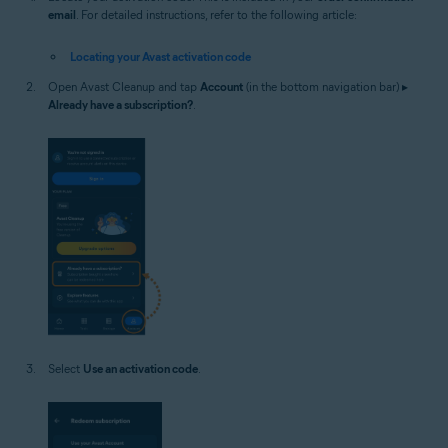
email
. For detailed instructions, refer to the following article:
Locating your Avast activation code
Open Avast Cleanup and tap
Account
(in the bottom navigation bar) ▸
Already have a subscription?
.
Select
Use an activation code
.