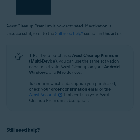
Avast Cleanup Premium is now activated. If activation is
unsuccessful, refer to the
Still need help?
section in this article.
TIP:
If you purchased
Avast Cleanup Premium
(Multi-Device)
, you can use the same activation
code to activate Avast Cleanup on your
Android
,
Windows
, and
Mac
devices.
To confirm which subscription you purchased,
check your
order confirmation email
or the
Avast Account
that contains your Avast
Cleanup Premium subscription.
Still need help?