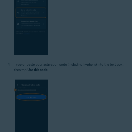
Type or paste your activation code (including hyphens) into the text box,
then tap
Use this code
.