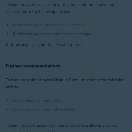
To learn how to resolve some of the most common activation
issues, refer to the following articles:
Troubleshooting activation issues in Avast apps
Troubleshooting common activation error messages
If the issue persists, contact
Avast Support
.
Further recommendations
To learn more about Avast Cleanup Premium, refer to the following
articles:
Avast Cleanup Premium - FAQs
Avast Cleanup Premium - Getting Started
To learn how to transfer your subscription to a different device,