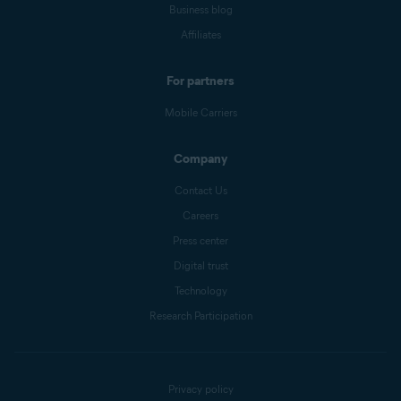
Business blog
Affiliates
For partners
Mobile Carriers
Company
Contact Us
Careers
Press center
Digital trust
Technology
Research Participation
Privacy policy