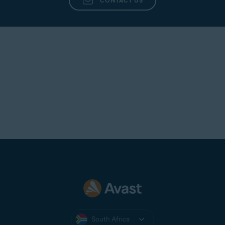
CONTACT US
South Africa