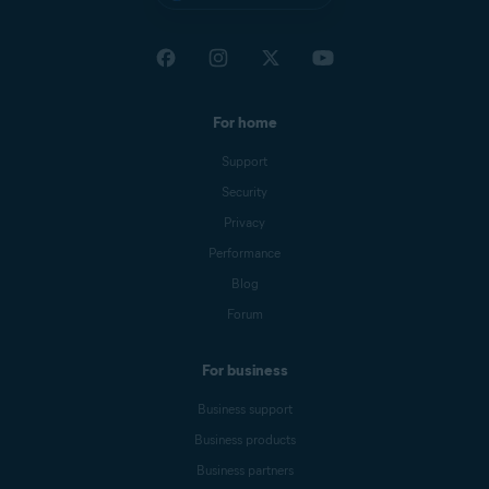
For home
Support
Security
Privacy
Performance
Blog
Forum
For business
Business support
Business products
Business partners