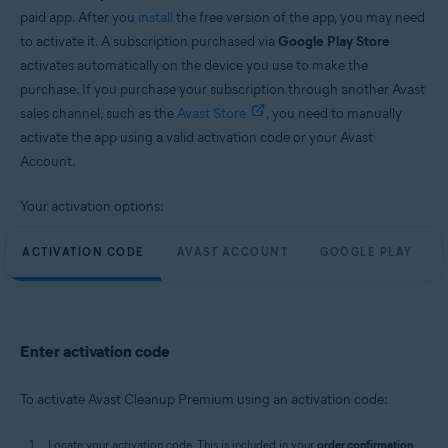
paid app. After you
install
the free version of the app, you may need
to activate it. A subscription purchased via
Google Play Store
activates automatically on the device you use to make the
purchase. If you purchase your subscription through another Avast
sales channel, such as the
Avast Store
, you need to manually
activate the app using a valid activation code or your Avast
Account.
Your activation options:
ACTIVATION CODE
AVAST ACCOUNT
GOOGLE PLAY
Enter activation code
To activate Avast Cleanup Premium using an activation code:
Locate your activation code. This is included in your
order confirmation