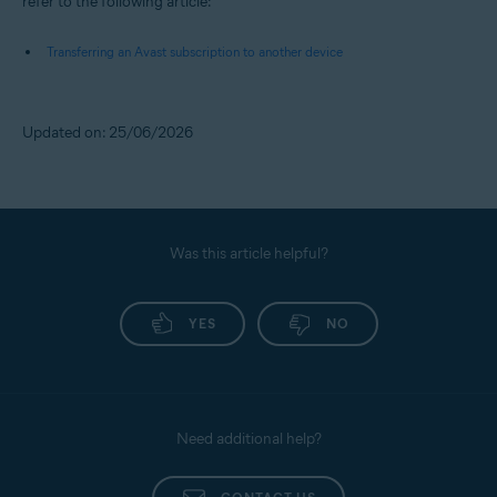
refer to the following article:
Transferring an Avast subscription to another device
Updated on: 25/06/2026
Was this article helpful?
YES
NO
Need additional help?