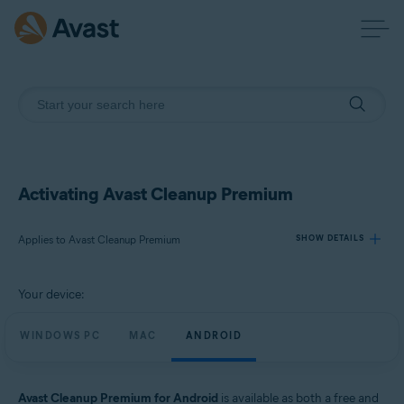
Activating Avast Cleanup Premium
Applies to Avast Cleanup Premium
SHOW DETAILS
Your device:
Products:
Avast Cleanup Premium
WINDOWS PC
MAC
ANDROID
Operating systems:
Windows, macOS, and Android
Avast Cleanup Premium for Android
is available as both a free and