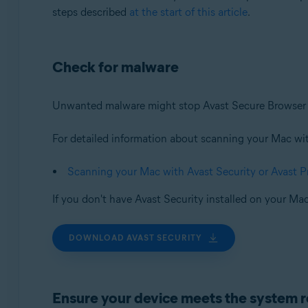
steps described
at the start of this article
.
Check for malware
Unwanted malware might stop Avast Secure Browser f
For detailed information about scanning your Mac with 
Scanning your Mac with Avast Security or Avast 
If you don't have Avast Security installed on your Mac
DOWNLOAD AVAST SECURITY
Ensure your device meets the system 