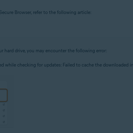
cure Browser, refer to the following article:
our hard drive, you may encounter the following error:
red while checking for updates: Failed to cache the downloaded ins