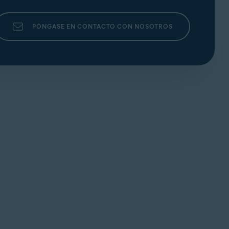
PÓNGASE EN CONTACTO CON NOSOTROS