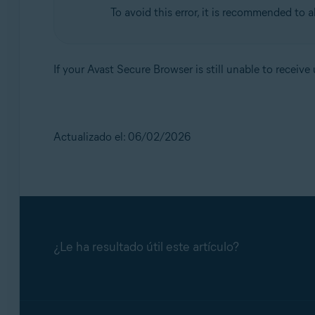
To avoid this error, it is recommended to 
If your Avast Secure Browser is still unable to receiv
Actualizado el: 06/02/2026
¿Le ha resultado útil este artículo?