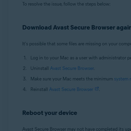
To resolve the issue, follow the steps below:
Download Avast Secure Browser agai
It's possible that some files are missing on your compu
Log in to your Mac as a user with administrator p
Uninstall
Avast Secure Browser
.
Make sure your Mac meets the minimum
system 
Reinstall
Avast Secure Browser
.
Reboot your device
Avast Secure Browser may not have completed its upda