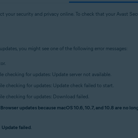
t your security and privacy online. To check that your Avast Secur
 updates, you might see one of the following error messages:
or.
le checking for updates: Update server not available.
ile checking for updates: Update check failed to start.
ile checking for updates: Download failed.
e Browser updates because macOS 10.6, 10.7, and 10.8 are no lo
n
Update failed
.