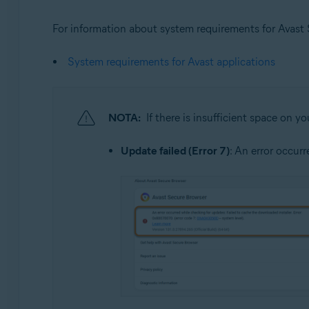
For information about system requirements for Avast Se
System requirements for Avast applications
NOTA:
If there is insufficient space on y
Update failed (Error 7)
: An error occur