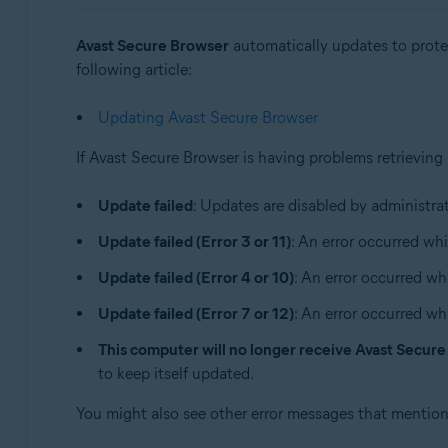
Sistemas operativos:
Avast Secure Browser
automatically updates to protec
Windows and macOS
following article:
Updating Avast Secure Browser
If Avast Secure Browser is having problems retrieving
Update failed
: Updates are disabled by administrat
Update failed (Error 3 or 11)
: An error occurred whi
Update failed (Error 4 or 10)
: An error occurred wh
Update failed (Error 7 or 12)
: An error occurred wh
This computer will no longer receive Avast Secur
to keep itself updated.
You might also see other error messages that mentio