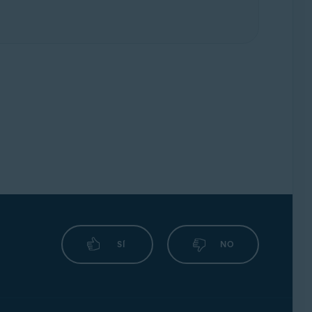
SÍ
NO