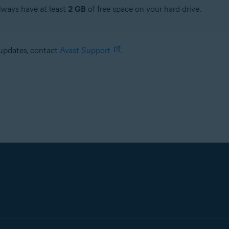
always have at least
2 GB
of free space on your hard drive.
e updates, contact
Avast Support
.