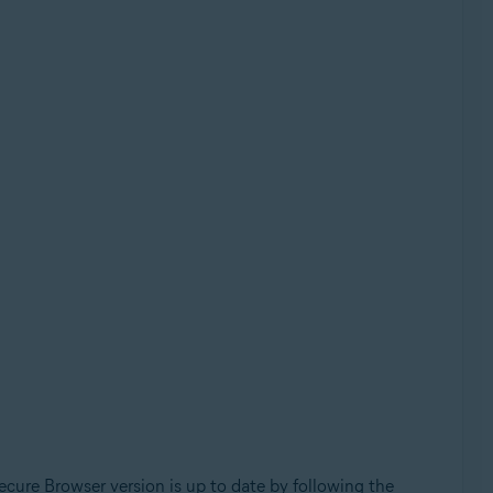
cure Browser version is up to date by following the