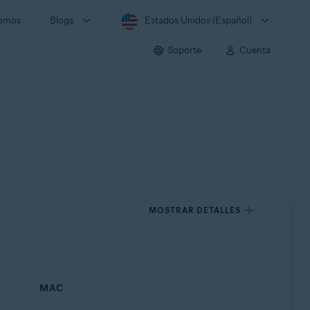
somos
Blogs
Estados Unidos (Español)
Soporte
Cuenta
MOSTRAR DETALLES
MAC