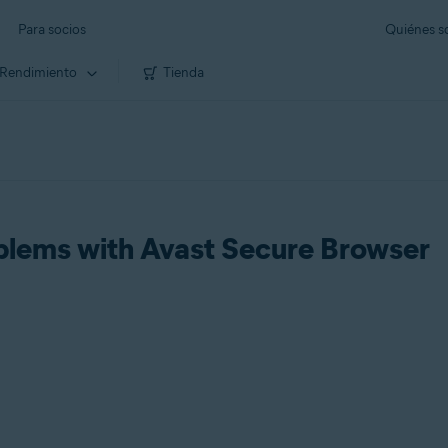
Para socios
Quiénes 
Rendimiento
Tienda
blems with Avast Secure Browser