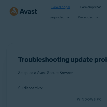
Para el hogar
Para empresas
Seguridad
Privacidad
Troubleshooting update pro
Se aplica a Avast Secure Browser
Su dispositivo:
Productos:
WINDOWS PC
Avast Secure Browser