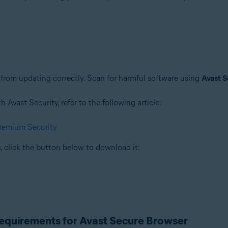
rom updating correctly. Scan for harmful software using
Avast S
Avast Security, refer to the following article:
Premium Security
, click the button below to download it:
requirements for Avast Secure Browser