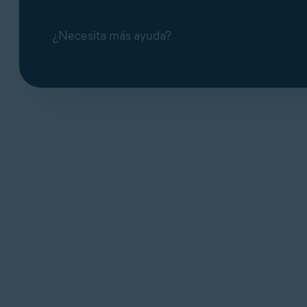
¿Necesita más ayuda?