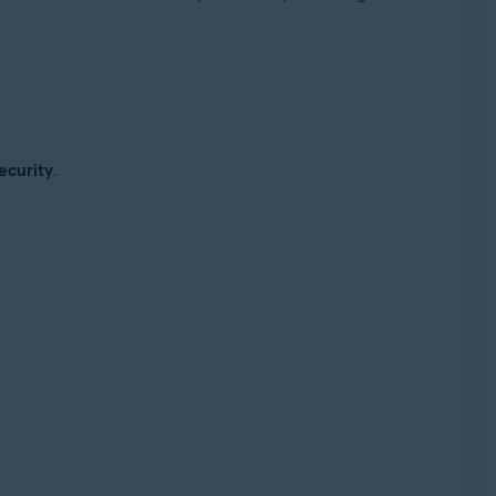
ecurity
.