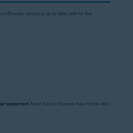
e Browser version is up to date, refer to the
nger supported
: Avast Secure Browser may not be able