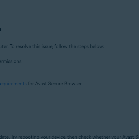
n
ter. To resolve this issue, follow the steps below:
ermissions.
requirements
for Avast Secure Browser.
te. Try rebooting your device, then check whether your Avast Se