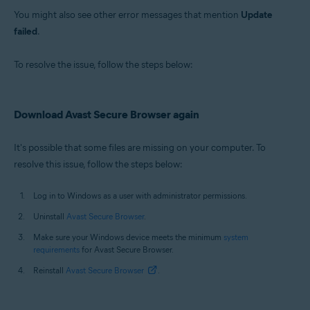
You might also see other error messages that mention
Update
failed
.
To resolve the issue, follow the steps below:
Download Avast Secure Browser again
It's possible that some files are missing on your computer. To
resolve this issue, follow the steps below:
Log in to Windows as a user with administrator permissions.
Uninstall
Avast Secure Browser
.
Make sure your Windows device meets the minimum
system
requirements
for Avast Secure Browser.
Reinstall
Avast Secure Browser
.