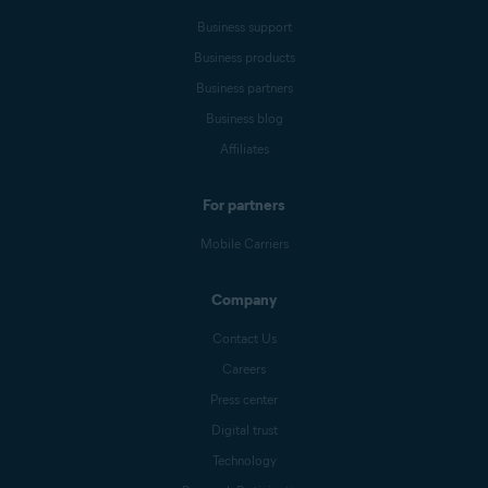
Business support
Business products
Business partners
Business blog
Affiliates
For partners
Mobile Carriers
Company
Contact Us
Careers
Press center
Digital trust
Technology