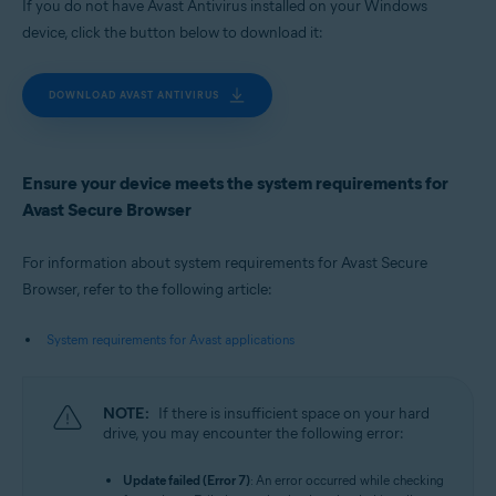
If you do not have Avast Antivirus installed on your Windows
device, click the button below to download it:
DOWNLOAD AVAST ANTIVIRUS
Ensure your device meets the system requirements for
Avast Secure Browser
For information about system requirements for Avast Secure
Browser, refer to the following article:
System requirements for Avast applications
NOTE:
If there is insufficient space on your hard
drive, you may encounter the following error:
Update failed (Error 7)
: An error occurred while checking