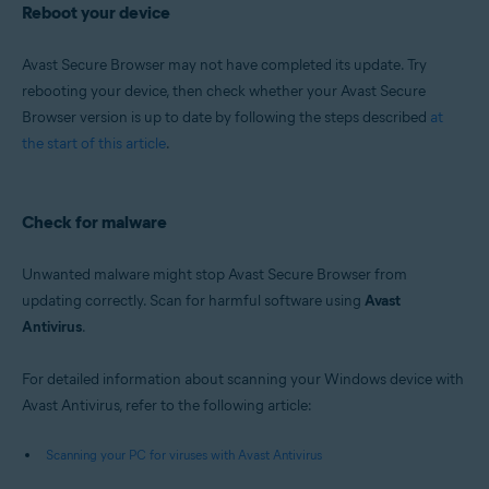
Reboot your device
Avast Secure Browser may not have completed its update. Try
rebooting your device, then check whether your Avast Secure
Browser version is up to date by following the steps described
at
the start of this article
.
Check for malware
Unwanted malware might stop Avast Secure Browser from
updating correctly. Scan for harmful software using
Avast
Antivirus
.
For detailed information about scanning your Windows device with
Avast Antivirus, refer to the following article:
Scanning your PC for viruses with Avast Antivirus