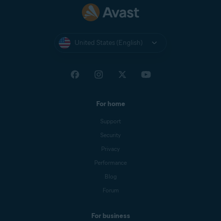
United States (English)
For home
Support
Security
Privacy
Performance
Blog
Forum
For business