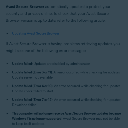
Windows and macOS
Avast Secure Browser
automatically updates to protect your
security and privacy online. To check that your Avast Secure
Browser version is up to date, refer to the following article:
Updating Avast Secure Browser
If Avast Secure Browser is having problems retrieving updates, you
might see one of the following error messages:
Update failed
: Updates are disabled by administrator.
Update failed (Error 3 or 11)
: An error occurred while checking for updates:
Update server not available.
Update failed (Error 4 or 10)
: An error occurred while checking for updates:
Update check failed to start.
Update failed (Error 7 or 12)
: An error occurred while checking for updates:
Download failed.
This computer will no longer receive Avast Secure Browser updates because
Windows 7 is no longer supported
: Avast Secure Browser may not be able
to keep itself updated.