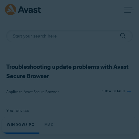
Troubleshooting update problems with Avast
Secure Browser
Applies to Avast Secure Browser
SHOW DETAILS
Your device:
Products:
Avast Secure Browser
WINDOWS PC
MAC
Operating systems: