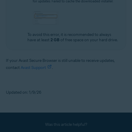
for updates: Failed to cache the downloaded installer.
To avoid this error, it is recommended to always
have at least
2 GB
of free space on your hard drive.
If your Avast Secure Browser is still unable to receive updates,
contact
Avast Support
.
Updated on: 1/9/26
Was this article helpful?