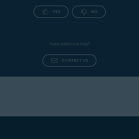
YES
NO
Need additional help?
CONTACT US