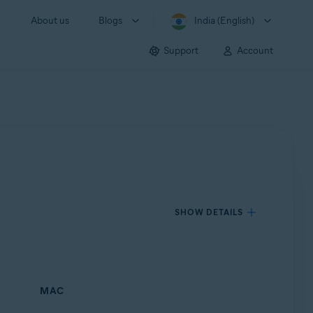
About us
Blogs
India (English)
Support
Account
SHOW DETAILS
MAC