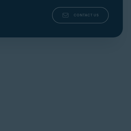
CONTACT US