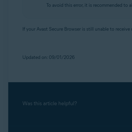
To avoid this error, it is recommended to 
If your Avast Secure Browser is still unable to receiv
Updated on: 09/01/2026
Was this article helpful?