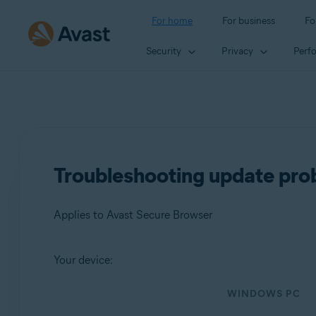
For home
For business
Fo
Security
Privacy
Perf
Troubleshooting update pro
Applies to Avast Secure Browser
Your device:
Products:
WINDOWS PC
Avast Secure Browser