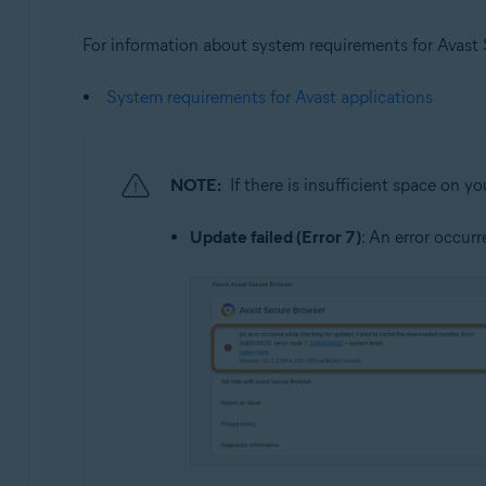
For information about system requirements for Avast Se
System requirements for Avast applications
NOTE:
If there is insufficient space on y
Update failed (Error 7)
: An error occur