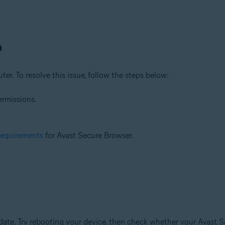
n
ter. To resolve this issue, follow the steps below:
ermissions.
requirements
for Avast Secure Browser.
te. Try rebooting your device, then check whether your Avast Se