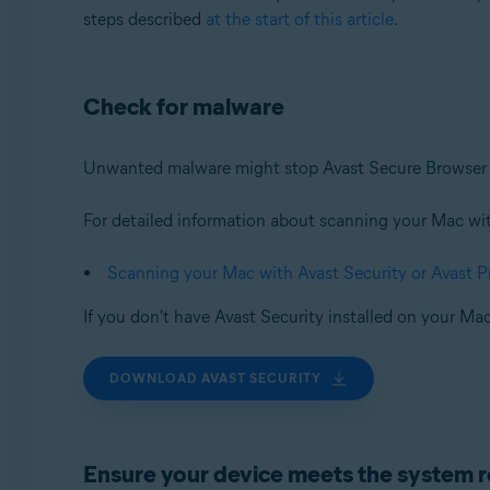
steps described
at the start of this article
.
Check for malware
Unwanted malware might stop Avast Secure Browser f
For detailed information about scanning your Mac with 
Scanning your Mac with Avast Security or Avast 
If you don't have Avast Security installed on your Mac
DOWNLOAD AVAST SECURITY
Ensure your device meets the system 