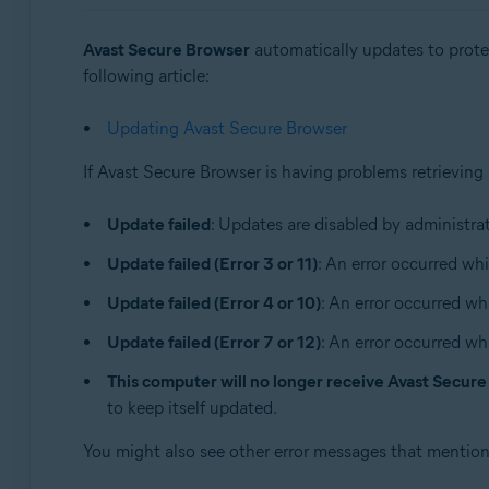
Operating systems:
Avast Secure Browser
automatically updates to protec
Windows and macOS
following article:
Updating Avast Secure Browser
If Avast Secure Browser is having problems retrieving
Update failed
: Updates are disabled by administrat
Update failed (Error 3 or 11)
: An error occurred whi
Update failed (Error 4 or 10)
: An error occurred wh
Update failed (Error 7 or 12)
: An error occurred wh
This computer will no longer receive Avast Secur
to keep itself updated.
You might also see other error messages that mentio