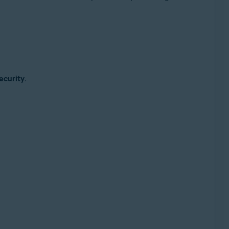
ecurity
.