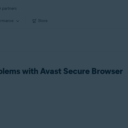
r partners
ormance
Store
blems with Avast Secure Browser