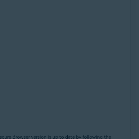
cure Browser version is up to date by following the