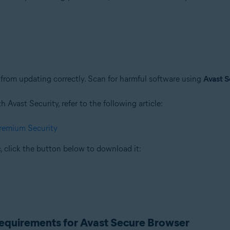
rom updating correctly. Scan for harmful software using
Avast S
Avast Security, refer to the following article:
Premium Security
, click the button below to download it:
requirements for Avast Secure Browser