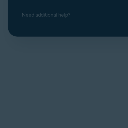
Need additional help?