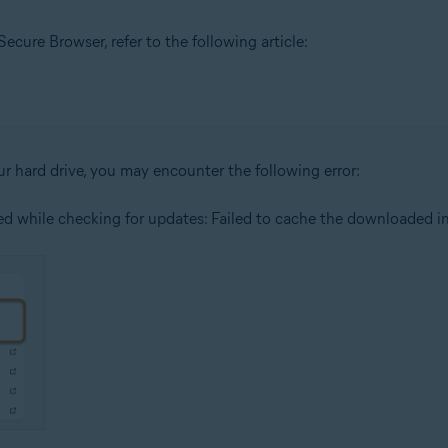
cure Browser, refer to the following article:
our hard drive, you may encounter the following error:
red while checking for updates: Failed to cache the downloaded ins