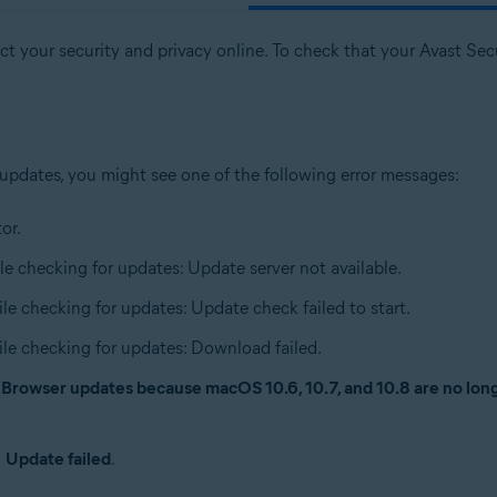
t your security and privacy online. To check that your Avast Secur
 updates, you might see one of the following error messages:
or.
le checking for updates: Update server not available.
ile checking for updates: Update check failed to start.
ile checking for updates: Download failed.
e Browser updates because macOS 10.6, 10.7, and 10.8 are no lo
n
Update failed
.