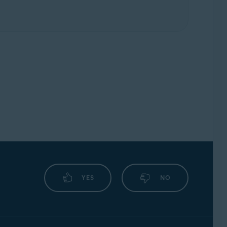
YES
NO