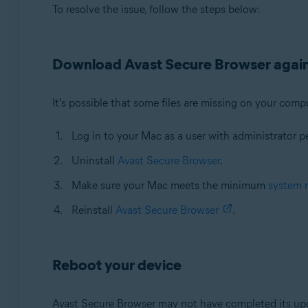
To resolve the issue, follow the steps below:
Download Avast Secure Browser agai
It's possible that some files are missing on your compu
Log in to your Mac as a user with administrator p
Uninstall
Avast Secure Browser
.
Make sure your Mac meets the minimum
system 
Reinstall
Avast Secure Browser
.
Reboot your device
Avast Secure Browser may not have completed its upda