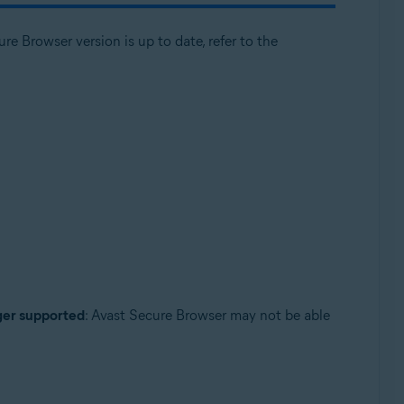
e Browser version is up to date, refer to the
nger supported
: Avast Secure Browser may not be able