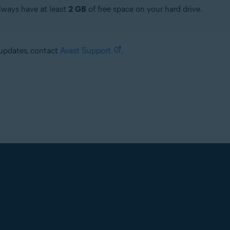
always have at least
2 GB
of free space on your hard drive.
e updates, contact
Avast Support
.