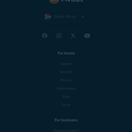
South Africa
For home
Support
Security
Privacy
Performance
Blog
Forum
For business
Business support