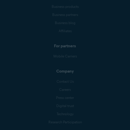
Business products
Business partners
Business blog
Affiliates
For partners
Mobile Carriers
Company
Contact Us
Careers
Press center
Digital trust
Technology
Research Participation