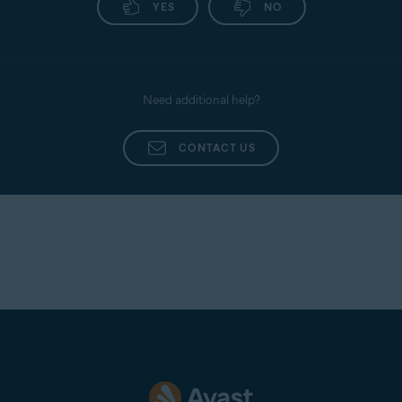
YES
NO
following article:
Uninstalling Avast Mobile
Security
.
Need additional help?
CONTACT US