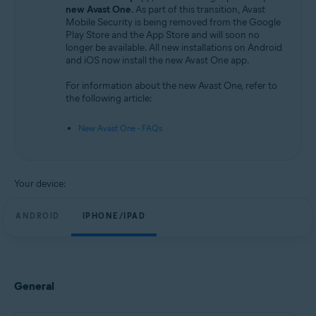
Android and iOS
new Avast One
. As part of this transition, Avast
Mobile Security is being removed from the Google
Play Store and the App Store and will soon no
longer be available. All new installations on Android
and iOS now install the new Avast One app.
For information about the new Avast One, refer to
the following article:
New Avast One - FAQs
Your device:
ANDROID
IPHONE/IPAD
General