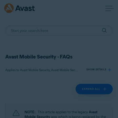
Avast Mobile Security - FAQs
Applies to Avast Mobile Security, Avast Mobile Security Premium
SHOW DETAILS
EXPAND ALL
Products:
Avast Mobile Security
Avast Mobile Security Premium
NOTE:
This article applies to the legacy
Avast
Operating systems:
Mobile Security
app, which is being replaced by the