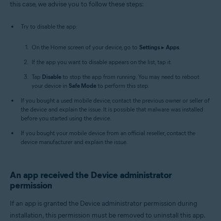
this case, we advise you to follow these steps:
Try to disable the app:
On the Home screen of your device, go to
Settings
▸
Apps
.
If the app you want to disable appears on the list, tap it.
Tap
Disable
to stop the app from running. You may need to reboot
your device in
Safe Mode
to perform this step.
If you bought a used mobile device, contact the previous owner or seller of
the device and explain the issue. It is possible that malware was installed
before you started using the device.
If you bought your mobile device from an official reseller, contact the
device manufacturer and explain the issue.
An app received the Device administrator
permission
If an app is granted the Device administrator permission during
installation, this permission must be removed to uninstall this app.