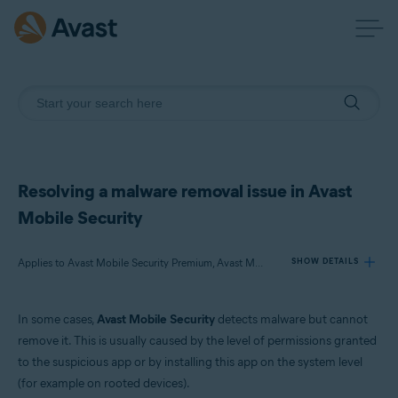
Resolving a malware removal issue in Avast
Mobile Security
Applies to Avast Mobile Security Premium, Avast Mobile Security
SHOW DETAILS
In some cases,
Avast Mobile Security
detects malware but cannot
Products:
remove it. This is usually caused by the level of permissions granted
Avast Mobile Security Premium
to the suspicious app or by installing this app on the system level
Avast Mobile Security
(for example on rooted devices).