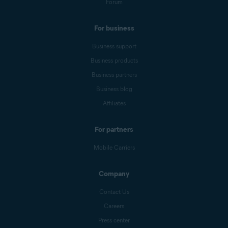
Forum
For business
Business support
Business products
Business partners
Business blog
Affiliates
For partners
Mobile Carriers
Company
Contact Us
Careers
Press center