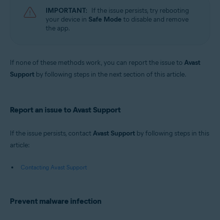
IMPORTANT:
If the issue persists, try rebooting
your device in
Safe Mode
to disable and remove
the app.
If none of these methods work, you can report the issue to
Avast
Support
by following steps in the next section of this article.
Report an issue to Avast Support
If the issue persists, contact
Avast Support
by following steps in this
article:
Contacting Avast Support
Prevent malware infection