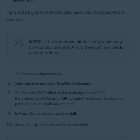
uninstallation.
If prompted, grant the Accessibility permission to Avast Mobile
Security:
NOTE:
These steps can differ slightly depending
on your device model, Android version, and vendor
customizations.
Tap
Continue
▸
Open settings
.
Select
Installed services
▸
Avast Mobile Security
.
Tap the white (OFF) slider so that it changes to blue (ON).
If prompted, select
Allow
(or
OK
) to grant the required Accessibility
permission to uninstall malware apps.
In Avast Mobile Security, tap
Uninstall
.
The malware app should now be uninstalled.