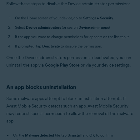
Follow these steps to disable the Device administrator permission:
On the Home screen of your device, go to
Settings
▸
Security
.
Select
Device administrators
(or search
Device admin apps
).
If the app you want to change permissions for appears on the list, tap it.
If prompted, tap
Deactivate
to disable the permission.
Once the Device administrators permission is deactivated, you can
uninstall the app via
Google Play Store
or via your device settings.
An app blocks uninstallation
Some malware apps attempt to block uninstallation attempts. If
Avast Mobile Security detects such an app, Avast Mobile Security
may request special permission to allow the removal of the malware
app.
On the
Malware detected
tile, tap
Uninstall
and
OK
to confirm