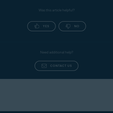
Was this article helpful?
YES
NO
Need additional help?
CONTACT US