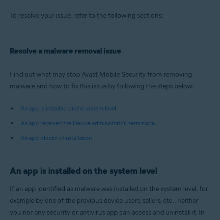
Operating systems:
To resolve your issue, refer to the following sections:
Android
Resolve a malware removal issue
Find out what may stop Avast Mobile Security from removing
malware and how to fix this issue by following the steps below:
An app is installed on the system level
An app received the Device administrator permission
An app blocks uninstallation
An app is installed on the system level
If an app identified as malware was installed on the system level, for
example by one of the previous device users, sellers, etc., neither
you nor any security or antivirus app can access and uninstall it. In