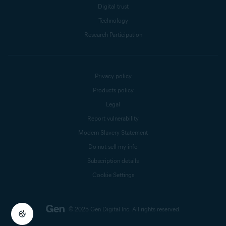
Digital trust
Technology
Research Participation
Privacy policy
Products policy
Legal
Report vulnerability
Modern Slavery Statement
Do not sell my info
Subscription details
Cookie Settings
© 2025 Gen Digital Inc.
All rights reserved.