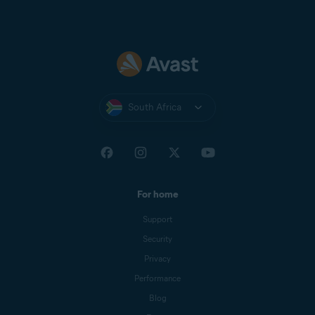
South Africa
For home
Support
Security
Privacy
Performance
Blog