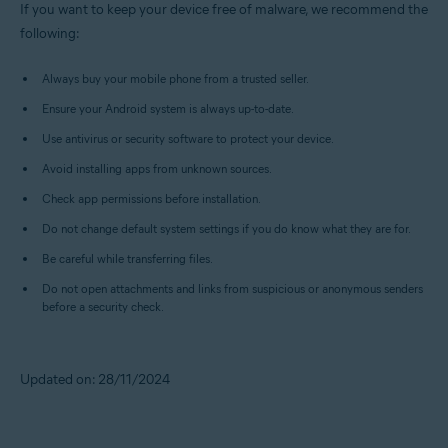
If you want to keep your device free of malware, we recommend the
following:
Always buy your mobile phone from a trusted seller.
Ensure your Android system is always up-to-date.
Use antivirus or security software to protect your device.
Avoid installing apps from unknown sources.
Check app permissions before installation.
Do not change default system settings if you do know what they are for.
Be careful while transferring files.
Do not open attachments and links from suspicious or anonymous senders
before a security check.
Updated on: 28/11/2024