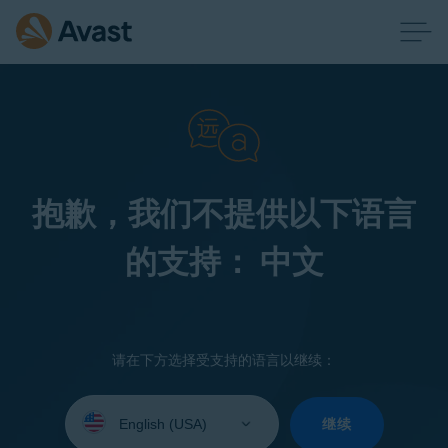
抱歉，我们不提供以下语言
的支持： 中文
请在下方选择受支持的语言以继续：
Select
your
继续
language: