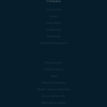
Company
Contact Us
Careers
Press center
Digital trust
Technology
Research Participation
Privacy policy
Products policy
Legal
Report vulnerability
Modern Slavery Statement
Do not sell my info
Subscription details