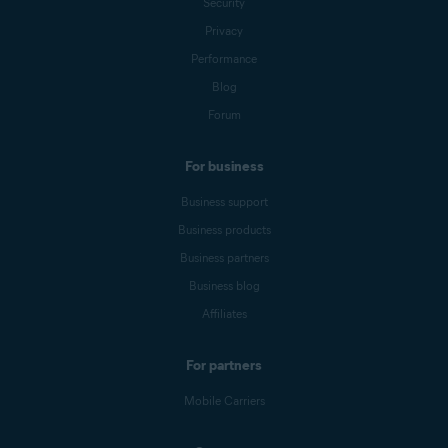
Security
Privacy
Performance
Blog
Forum
For business
Business support
Business products
Business partners
Business blog
Affiliates
For partners
Mobile Carriers