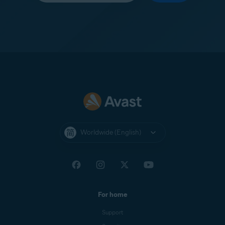
Worldwide (English)
For home
Support