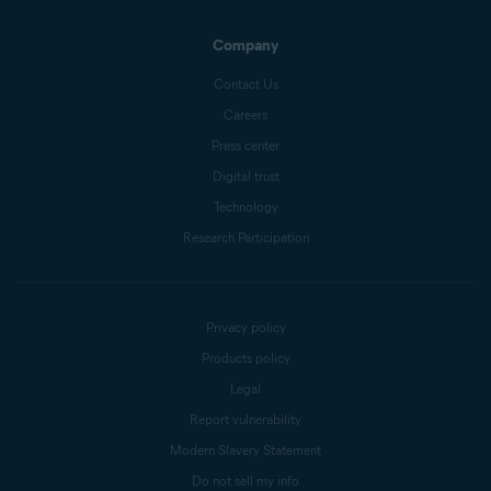
Company
Contact Us
Careers
Press center
Digital trust
Technology
Research Participation
Privacy policy
Products policy
Legal
Report vulnerability
Modern Slavery Statement
Do not sell my info