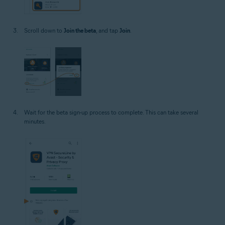
Scroll down to
Join the beta
, and tap
Join
.
Wait for the beta sign-up process to complete. This can take several
minutes.