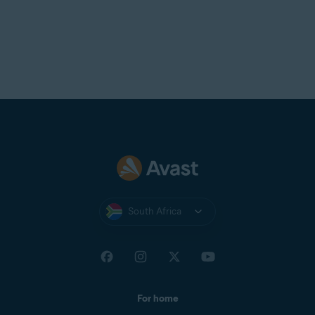
South Africa
For home