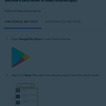
Become a beta tester of Avast Android apps
Operating systems:
Google Android 8.0 (Oreo, API 26) or higher
Follow these instructions:
PREFERRED METHOD
ALTERNATIVE METHOD
Open
Google Play Store
on your Android device.
Search for
Avast
, then select the relevant product from the search results.