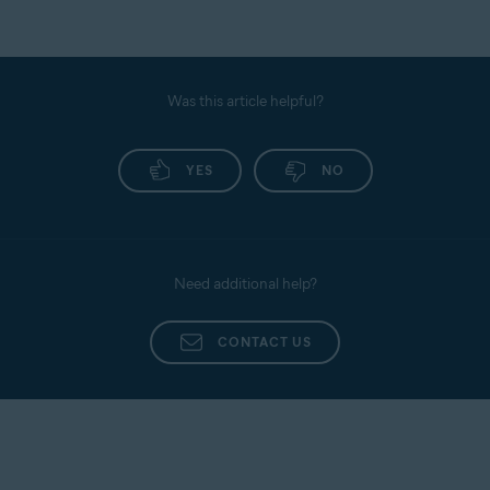
Was this article helpful?
YES
NO
Need additional help?
CONTACT US