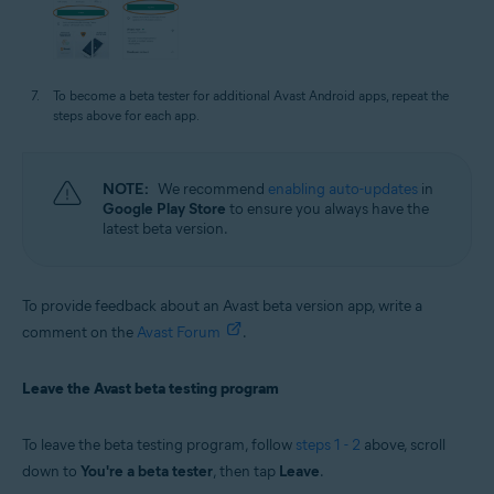
To become a beta tester for additional Avast Android apps, repeat the
steps above for each app.
NOTE:
We recommend
enabling auto-updates
in
Google Play Store
to ensure you always have the
latest beta version.
To provide feedback about an Avast beta version app, write a
comment on the
Avast Forum
.
Leave the Avast beta testing program
To leave the beta testing program, follow
steps 1 - 2
above, scroll
down to
You're a beta tester
, then tap
Leave
.