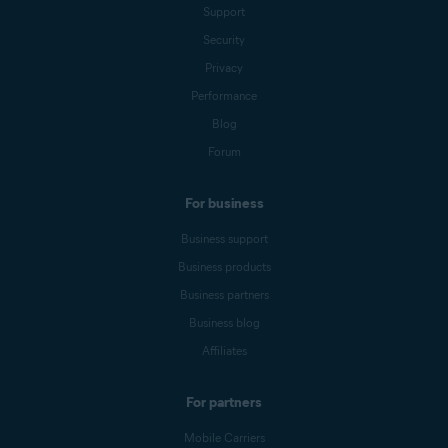
Support
Security
Privacy
Performance
Blog
Forum
For business
Business support
Business products
Business partners
Business blog
Affiliates
For partners
Mobile Carriers