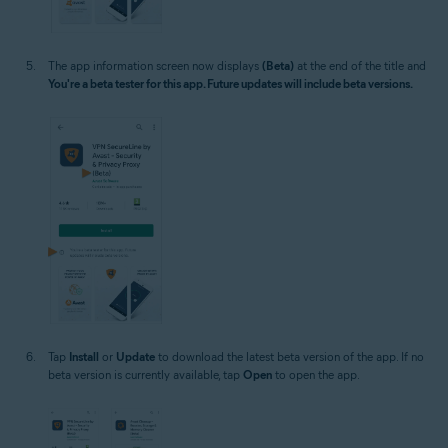
The app information screen now displays
(Beta)
at the end of the title and
You're a beta tester for this app. Future updates will include beta versions.
Tap
Install
or
Update
to download the latest beta version of the app. If no
beta version is currently available, tap
Open
to open the app.