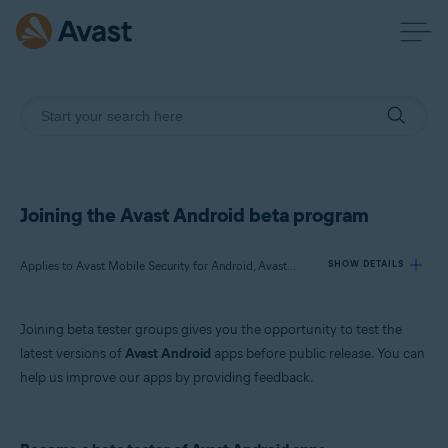
Joining the Avast Android beta program
Applies to Avast Mobile Security for Android, Avast SecureLine VPN for Android, Avast Cleanup for Android, Avast Passwords for Android
SHOW DETAILS
Joining beta tester groups gives you the opportunity to test the
Products:
latest versions of
Avast Android
apps before public release. You can
Avast Mobile Security 6.x for Android
help us improve our apps by providing feedback.
Avast SecureLine VPN 5.x for Android
Avast Cleanup 4.x for Android
Avast Passwords 1.x for Android