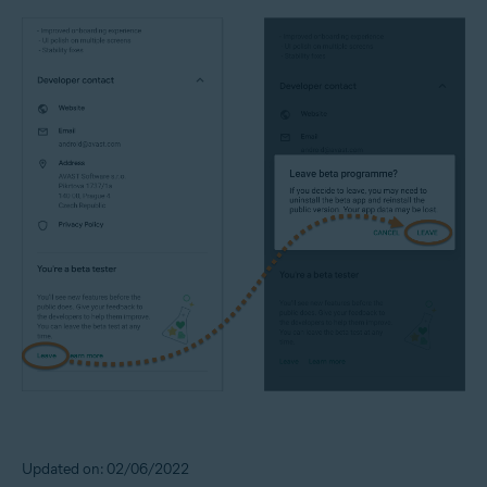
Updated on: 02/06/2022