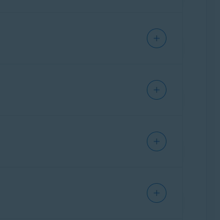
sable this feature.
reen, then tap your AVG app and select
Don't