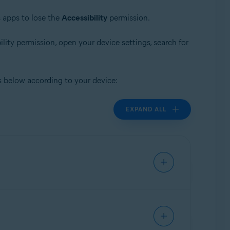
 apps to lose the
Accessibility
permission.
ility permission, open your device settings, search for
s below according to your device:
EXPAND ALL