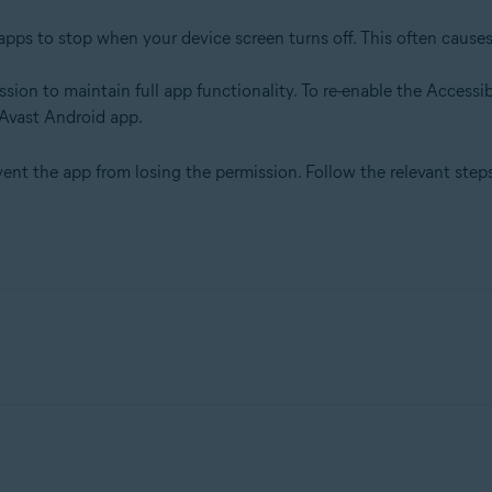
pps to stop when your device screen turns off. This often causes
sion to maintain full app functionality. To re-enable the Accessib
 Avast Android app.
t the app from losing the permission. Follow the relevant step
.