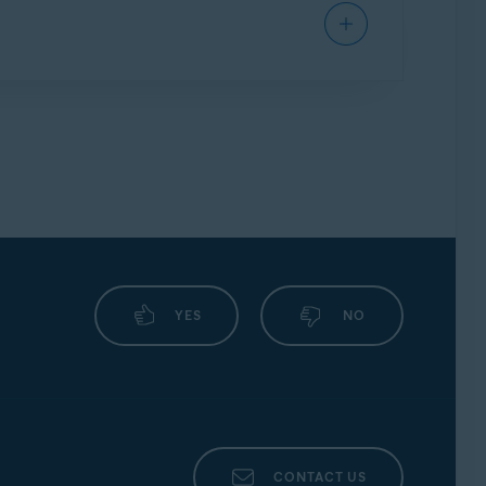
 below contain generic advice only.
s open in the background.
▸
Autostart
.
YES
NO
tostart manager
.
CONTACT US