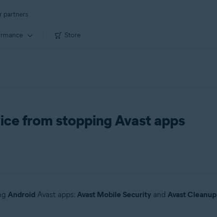
r partners
ormance
Store
ice from stopping Avast apps
ing
Android
Avast apps:
Avast Mobile Security
and
Avast Cleanup