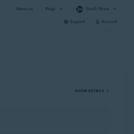
About us
Blogs
South Africa
Support
Account
SHOW DETAILS
.