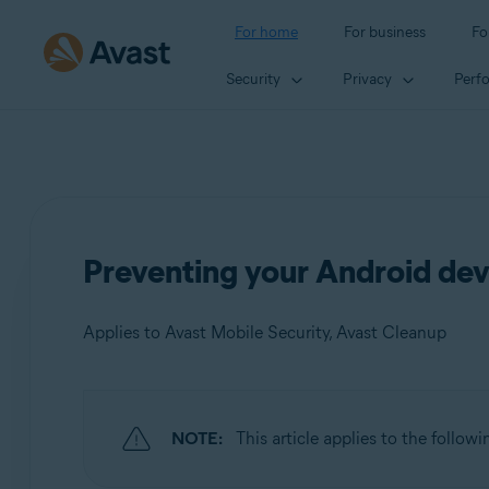
For home
For business
Fo
Security
Privacy
Perf
Preventing your Android dev
Applies to Avast Mobile Security, Avast Cleanup
Products:
NOTE:
This article applies to the follow
Avast Mobile Security
Avast Cleanup