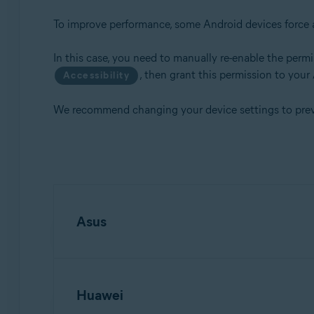
To improve performance, some Android devices force a
Operating systems:
Android
In this case, you need to manually re-enable the permis
, then grant this permission to your
Accessibility
We recommend changing your device settings to preven
Asus
Open your device
Settings
.
Huawei
Tap
Battery
, then tap
Auto-start Manager