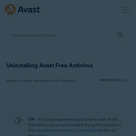
Uninstalling Avast Free Antivirus
Applies to Avast Free Antivirus for Windows
SHOW DETAILS
Products:
Avast Free Antivirus 23.x for Windows
TIP:
If you are experiencing problems with Avast
Operating systems:
Free Antivirus, we recommend trying the options in
the
troubleshoot without uninstalling
section of
Microsoft Windows 11 Home / Pro / Enterprise / Education
this article.