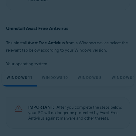
Microsoft Windows 10 Home / Pro / Enterprise / Education - 32 / 64-bit
Microsoft Windows 8.1 / Pro / Enterprise - 32 / 64-bit
Microsoft Windows 8 / Pro / Enterprise - 32 / 64-bit
Microsoft Windows 7 Home Basic / Home Premium / Professional /
Enterprise / Ultimate - Service Pack 1 with Convenient Rollup Update, 32 /
Uninstall Avast Free Antivirus
64-bit
To uninstall
Avast Free Antivirus
from a Windows device, select the
relevant tab below according to your Windows version.
Your operating system:
WINDOWS 11
WINDOWS 10
WINDOWS 8
WINDOWS 7
IMPORTANT:
After you complete the steps below,
your PC will no longer be protected by Avast Free
Antivirus against malware and other threats.