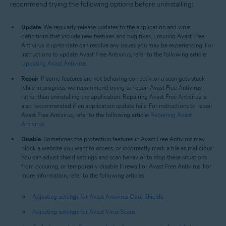
recommend trying the following options before uninstalling:
Update
: We regularly release updates to the application and virus
definitions that include new features and bug fixes. Ensuring Avast Free
Antivirus is up-to-date can resolve any issues you may be experiencing. For
instructions to update Avast Free Antivirus, refer to the following article:
Updating Avast Antivirus
.
Repair
: If some features are not behaving correctly, or a scan gets stuck
while in progress, we recommend trying to repair Avast Free Antivirus
rather than uninstalling the application. Repairing Avast Free Antivirus is
also recommended if an application update fails. For instructions to repair
Avast Free Antivirus, refer to the following article:
Repairing Avast
Antivirus
.
Disable
: Sometimes the protection features in Avast Free Antivirus may
block a website you want to access, or incorrectly mark a file as malicious.
You can adjust shield settings and scan behavior to stop these situations
from occuring, or temporarily disable Firewall or Avast Free Antivirus. For
more information, refer to the following articles:
Adjusting settings for Avast Antivirus Core Shields
Adjusting settings for Avast Virus Scans