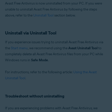
Avast Free Antivirus is now uninstalled from your PC. If you were
unable to uninstall Avast Free Antivirus by following the steps
above, refer to the
Uninstall Tool
section below.
Uninstall via Uninstall Tool
If you experience issues trying to uninstall Avast Free Antivirus via
the
Start menu
, we recommend using the
Avast Uninstall Tool
to
completely delete all Avast Free Antivirus files from your PC while
Windows runs in
Safe Mode
.
For instructions, refer to the following article:
Using the Avast
Uninstall Tool
.
Troubleshoot without uninstalling
If you are experiencing problems with Avast Free Antivirus, we