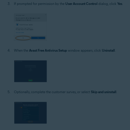
If prompted for permission by the
User Account Control
dialog, click
Yes
.
When the
Avast Free Antivirus Setup
window appears, click
Uninstall
.
Optionally, complete the customer survey, or select
Skip and uninstall
.