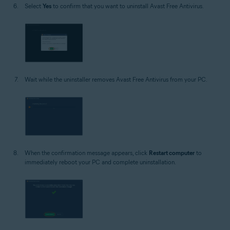
Select
Yes
to confirm that you want to uninstall Avast Free Antivirus.
Wait while the uninstaller removes Avast Free Antivirus from your PC.
When the confirmation message appears, click
Restart computer
to
immediately reboot your PC and complete uninstallation.