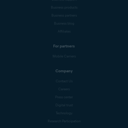
Business products
Business partners
Business blog
Affiliates
For partners
Mobile Carriers
Company
Contact Us
Careers
Press center
Digital trust
Technology
Research Participation