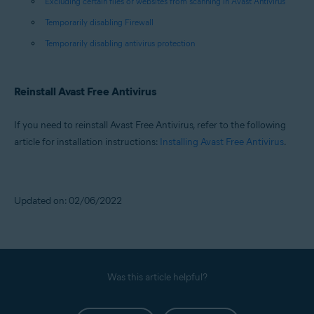
Excluding certain files or websites from scanning in Avast Antivirus
Temporarily disabling Firewall
Temporarily disabling antivirus protection
Reinstall Avast Free Antivirus
If you need to reinstall Avast Free Antivirus, refer to the following
article for installation instructions:
Installing Avast Free Antivirus
.
Updated on: 02/06/2022
Was this article helpful?