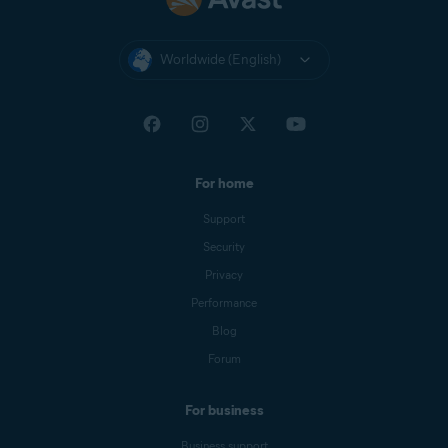
Worldwide (English)
For home
Support
Security
Privacy
Performance
Blog
Forum
For business
Business support