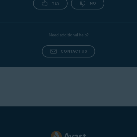
YES
NO
Need additional help?
CONTACT US