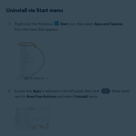
Uninstall via Start menu
Right-click the Windows
Start
icon, then select
Apps and Features
from the menu that appears.
Ensure that
Apps
is selected in the left panel, then click
⋮
(three dots)
next to
Avast Free Antivirus
and select
Uninstall
twice.