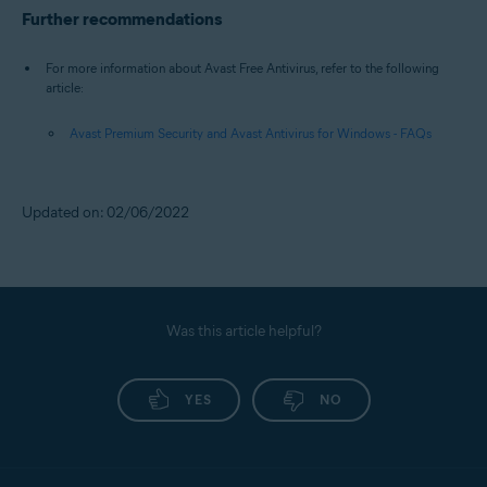
Further recommendations
For more information about Avast Free Antivirus, refer to the following
article:
Avast Premium Security and Avast Antivirus for Windows - FAQs
Updated on: 02/06/2022
Was this article helpful?
YES
NO