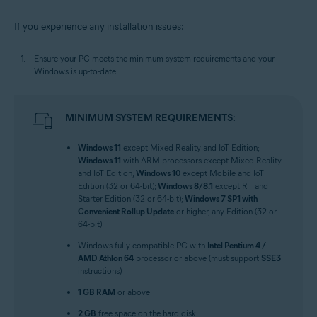
If you experience any installation issues:
Ensure your PC meets the minimum system requirements and your
Windows is up-to-date.
MINIMUM SYSTEM REQUIREMENTS:
Windows 11
except Mixed Reality and IoT Edition;
Windows 11
with ARM processors except Mixed Reality
and IoT Edition;
Windows 10
except Mobile and IoT
Edition (32 or 64-bit);
Windows 8/8.1
except RT and
Starter Edition (32 or 64-bit);
Windows 7 SP1 with
Convenient Rollup Update
or higher, any Edition (32 or
64-bit)
Windows fully compatible PC with
Intel Pentium 4 /
AMD Athlon 64
processor or above (must support
SSE3
instructions)
1 GB RAM
or above
2 GB
free space on the hard disk