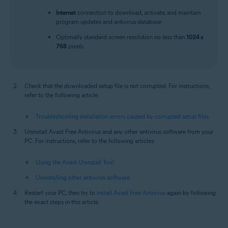
Internet
connection to download, activate, and maintain
program updates and antivirus database
Optimally standard screen resolution no less than
1024 x
768
pixels
Check that the downloaded setup file is not corrupted. For instructions,
refer to the following article:
Troubleshooting installation errors caused by corrupted setup files
Uninstall Avast Free Antivirus and any other antivirus software from your
PC. For instructions, refer to the following articles:
Using the Avast Uninstall Tool
Uninstalling other antivirus software
Restart your PC, then try to
install Avast Free Antivirus
again by following
the exact steps in this article.