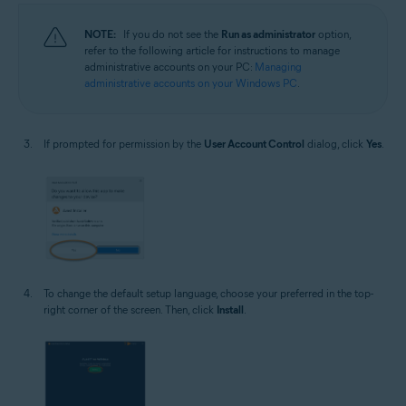
NOTE:
If you do not see the
Run as administrator
option,
refer to the following article for instructions to manage
administrative accounts on your PC:
Managing
administrative accounts on your Windows PC
.
If prompted for permission by the
User Account Control
dialog, click
Yes
.
To change the default setup language, choose your preferred in the top-
right corner of the screen. Then, click
Install
.