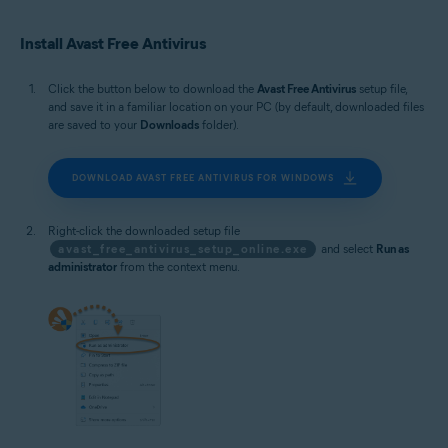
Microsoft Windows 10 Home / Pro / Enterprise / Education - 32 / 64-bit
Microsoft Windows 8.1 / Pro / Enterprise - 32 / 64-bit
Install Avast Free Antivirus
Microsoft Windows 8 / Pro / Enterprise - 32 / 64-bit
Microsoft Windows 7 Home Basic / Home Premium / Professional /
Enterprise / Ultimate - Service Pack 1 with Convenient Rollup Update, 32 /
Click the button below to download the
Avast Free Antivirus
setup file,
64-bit
and save it in a familiar location on your PC (by default, downloaded files
are saved to your
Downloads
folder).
DOWNLOAD AVAST FREE ANTIVIRUS FOR WINDOWS
Right-click the downloaded setup file
avast_free_antivirus_setup_online.exe
and select
Run as
administrator
from the context menu.