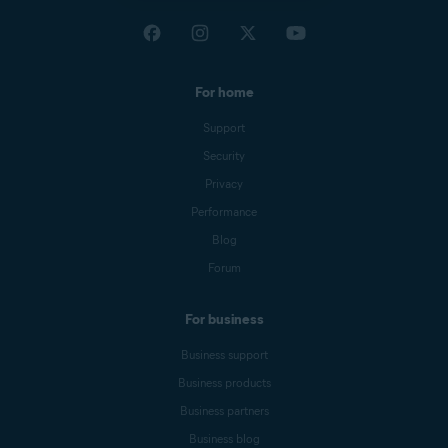
For home
Support
Security
Privacy
Performance
Blog
Forum
For business
Business support
Business products
Business partners
Business blog