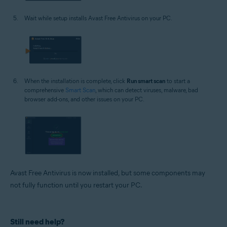
Wait while setup installs Avast Free Antivirus on your PC.
When the installation is complete, click
Run smart scan
to start a
comprehensive
Smart Scan
, which can detect viruses, malware, bad
browser add-ons, and other issues on your PC.
Avast Free Antivirus is now installed, but some components may
not fully function until you restart your PC.
Still need help?