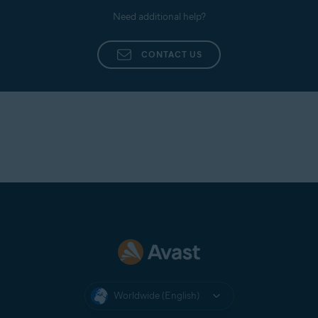
Need additional help?
CONTACT US
Worldwide (English)