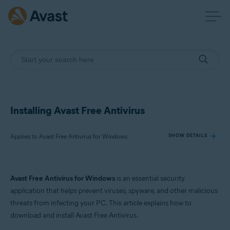
Installing Avast Free Antivirus
Applies to Avast Free Antivirus for Windows
SHOW DETAILS
Products:
Avast Free Antivirus for Windows
is an essential security
Avast Free Antivirus 24.x for Windows
application that helps prevent viruses, spyware, and other malicious
threats from infecting your PC. This article explains how to
Operating systems:
download and install Avast Free Antivirus.
Microsoft Windows 11 Home / Pro / Enterprise / Education