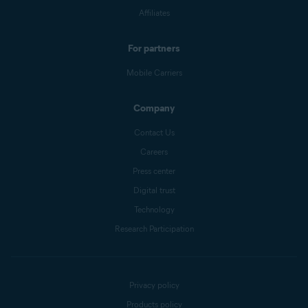
Affiliates
For partners
Mobile Carriers
Company
Contact Us
Careers
Press center
Digital trust
Technology
Research Participation
Privacy policy
Products policy