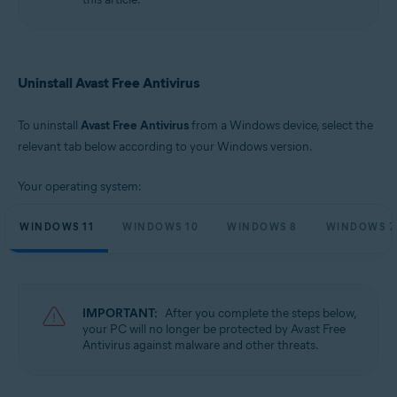
Microsoft Windows 10 Home / Pro / Enterprise / Education - 32 / 64-bit
Microsoft Windows 8.1 / Pro / Enterprise - 32 / 64-bit
Microsoft Windows 8 / Pro / Enterprise - 32 / 64-bit
Microsoft Windows 7 Home Basic / Home Premium / Professional /
Enterprise / Ultimate - Service Pack 1 with Convenient Rollup Update, 32 /
Uninstall Avast Free Antivirus
64-bit
To uninstall
Avast Free Antivirus
from a Windows device, select the
relevant tab below according to your Windows version.
Your operating system:
WINDOWS 11
WINDOWS 10
WINDOWS 8
WINDOWS 7
IMPORTANT:
After you complete the steps below,
your PC will no longer be protected by Avast Free
Antivirus against malware and other threats.