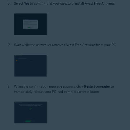
Select
Yes
to confirm that you want to uninstall Avast Free Antivirus.
Wait while the uninstaller removes Avast Free Antivirus from your PC.
When the confirmation message appears, click
Restart computer
to
immediately reboot your PC and complete uninstallation.