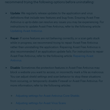
recommend trying the following options before uninstalling:
Update
: We regularly release updates to the application and virus
definitions that include new features and bug fixes. Ensuring Avast Free
Antivirus is up-to-date can resolve any issues you may be experiencing. For
instructions to update Avast Free Antivirus, refer to the following article:
Updating Avast Antivirus
.
Repair
: If some features are not behaving correctly, or a scan gets stuck
while in progress, we recommend trying to repair Avast Free Antivirus
rather than uninstalling the application. Repairing Avast Free Antivirus is
also recommended if an application update fails. For instructions to repair
Avast Free Antivirus, refer to the following article:
Repairing Avast
Antivirus
.
Disable
: Sometimes the protection features in Avast Free Antivirus may
block a website you want to access, or incorrectly mark a file as malicious.
You can adjust shield settings and scan behavior to stop these situations
from occuring, or temporarily disable Firewall or Avast Free Antivirus. For
more information, refer to the following articles:
Adjusting settings for Avast Antivirus Core Shields
Adjusting settings for Avast Virus Scans