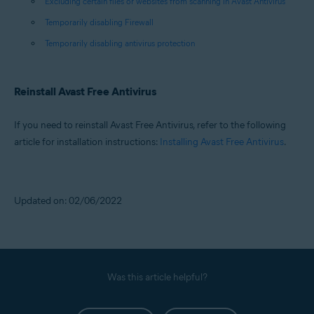
Excluding certain files or websites from scanning in Avast Antivirus
Temporarily disabling Firewall
Temporarily disabling antivirus protection
Reinstall Avast Free Antivirus
If you need to reinstall Avast Free Antivirus, refer to the following
article for installation instructions:
Installing Avast Free Antivirus
.
Updated on: 02/06/2022
Was this article helpful?