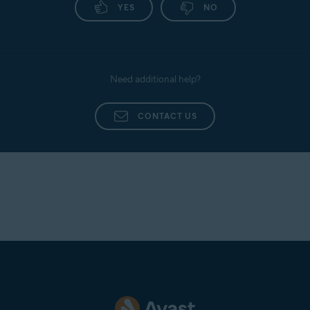
YES
NO
Need additional help?
CONTACT US