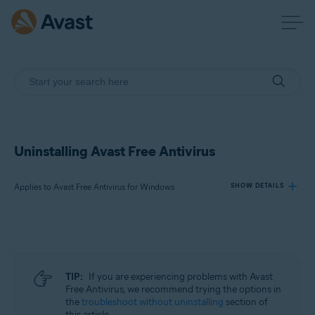
Uninstalling Avast Free Antivirus
Applies to Avast Free Antivirus for Windows
SHOW DETAILS
Products:
Avast Free Antivirus 23.x for Windows
TIP:
If you are experiencing problems with Avast
Operating systems:
Free Antivirus, we recommend trying the options in
the
troubleshoot without uninstalling
section of
Microsoft Windows 11 Home / Pro / Enterprise / Education
this article.