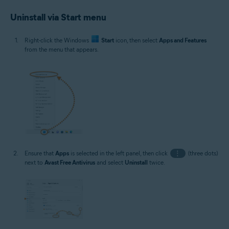
Uninstall via Start menu
Right-click the Windows
Start
icon, then select
Apps and Features
from the menu that appears.
Ensure that
Apps
is selected in the left panel, then click
⋮
(three dots)
next to
Avast Free Antivirus
and select
Uninstall
twice.