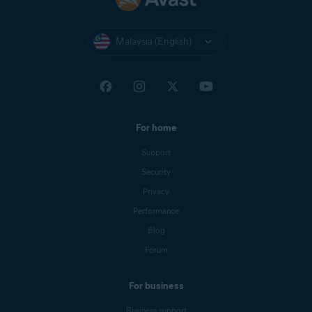
Malaysia (English)
For home
Support
Security
Privacy
Performance
Blog
Forum
For business
Business support