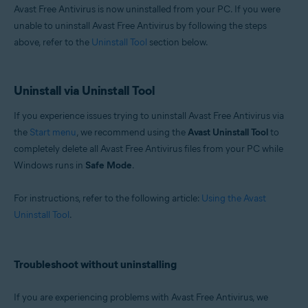
Avast Free Antivirus is now uninstalled from your PC. If you were
unable to uninstall Avast Free Antivirus by following the steps
above, refer to the
Uninstall Tool
section below.
Uninstall via Uninstall Tool
If you experience issues trying to uninstall Avast Free Antivirus via
the
Start menu
, we recommend using the
Avast Uninstall Tool
to
completely delete all Avast Free Antivirus files from your PC while
Windows runs in
Safe Mode
.
For instructions, refer to the following article:
Using the Avast
Uninstall Tool
.
Troubleshoot without uninstalling
If you are experiencing problems with Avast Free Antivirus, we