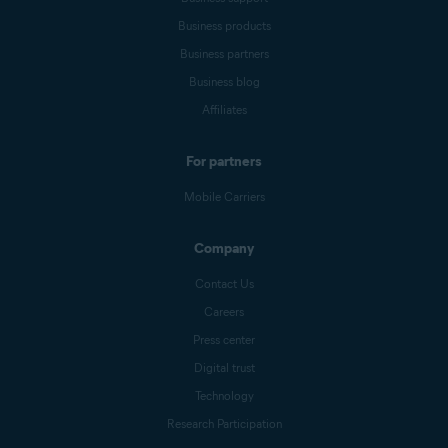
Business products
Business partners
Business blog
Affiliates
For partners
Mobile Carriers
Company
Contact Us
Careers
Press center
Digital trust
Technology
Research Participation