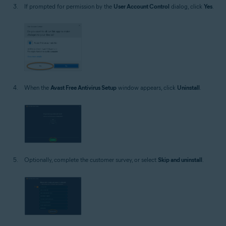
If prompted for permission by the
User Account Control
dialog, click
Yes
.
When the
Avast Free Antivirus Setup
window appears, click
Uninstall
.
Optionally, complete the customer survey, or select
Skip and uninstall
.